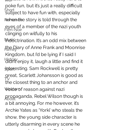
War
poke fun, but it’s just a really difficult 
Short
subject to have fun with, especially 
when the story is told through the 
Romance
eyes of a member of the nazi youth 
Film-Noir
clinging on wilfully to his 
Music
indoctrination. It’s an odd mix between 
the Diary of Anne Frank and Moonrise 
Family
Kingdom, but I’d be lying if I said I 
History
didn’t enjoy it, laugh a little and find it 
interesting. Sam Rockwell is pretty 
Sport
great, Scarlett Johansson is good as 
TV
the closest thing to an anchor and 
Western
voice of reason against nazi 
propaganda, Rebel Wilson though is 
About
a bit annoying. For me however, it’s 
Archie Yates as ‘Yorki’ who steals the 
show, the young side character is 
utterly disarming in every scene he 