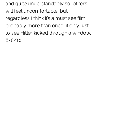
and quite understandably so, others 
will feel uncomfortable, but 
regardless I think it’s a must see film... 
probably more than once, if only just 
to see Hitler kicked through a window.
6-8/10