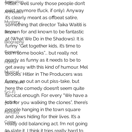
Animation
Hitler... well surely those people don’t 
exist anymore (fuck, if only). Anyway 
Arthouse
it’s clearly meant as offbeat satire, 
Mystery
something that director Taika Waititi is 
known for and known to be fantastic 
Biopic
at (What We Do in the Shadows). It is 
Biography
funny “Get together kids, it’s time to 
Comedy
burn some books”... but really not 
nearly as funny as it needs to be to 
Horror
get away with this kind of humour. Mel 
Musical
Brooks’ Hitler in The Producers was 
funny, an out an out piss-take, but 
Adventure
here the comedy doesn’t seem quite 
Sci-Fi
farcical enough. For every “We have a 
Action
job for you walking the clones”, there’s 
people hanging in the town square 
Fantasy
and Jews hiding for their lives. It’s a 
Crime
really odd balancing act. I’m not going 
to slate it, I think it tries really hard to 