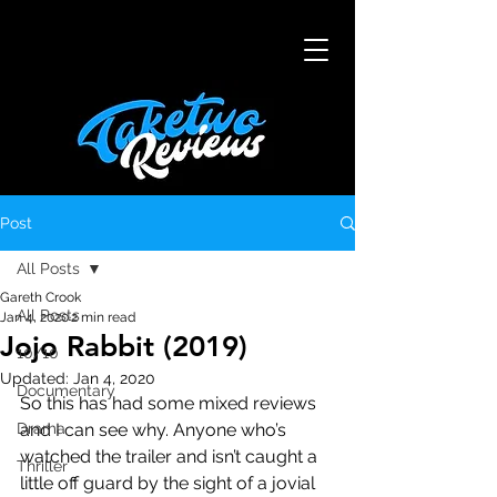
Post
All Posts
Gareth Crook
All Posts
Jan 4, 2020
2 min read
Jojo Rabbit (2019)
10/10
Updated:
Jan 4, 2020
Documentary
So this has had some mixed reviews 
Drama
and I can see why. Anyone who’s 
watched the trailer and isn’t caught a 
Thriller
little off guard by the sight of a jovial 