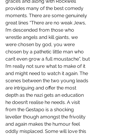
graces and along with Rockwell 
provides many of the best comedy 
moments. There are some genuinely 
great lines “There are no weak Jews, 
I’m descended from those who 
wrestle angels and kill giants, we 
were chosen by god, you were 
chosen by a pathetic little man who 
can’t even grow a full moustache”, but 
I’m really not sure what to make of it 
and might need to watch it again. The 
scenes between the two young leads 
are intriguing and offer the most 
depth as the nazi gets an education 
he doesn’t realise he needs. A visit 
from the Gestapo is a shocking 
leveller though amongst the frivolity 
and again makes the humour feel 
oddly misplaced. Some will love this 