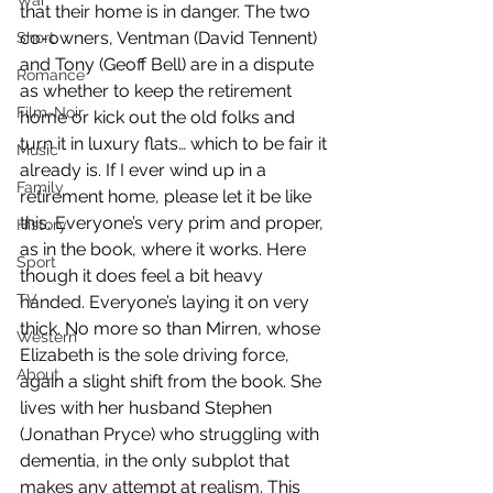
War
that their home is in danger. The two 
co-owners, Ventman (David Tennent) 
Short
and Tony (Geoff Bell) are in a dispute 
Romance
as whether to keep the retirement 
Film-Noir
home or kick out the old folks and 
turn it in luxury flats… which to be fair it 
Music
already is. If I ever wind up in a 
Family
retirement home, please let it be like 
this. Everyone’s very prim and proper, 
History
as in the book, where it works. Here 
Sport
though it does feel a bit heavy 
TV
handed. Everyone’s laying it on very 
thick. No more so than Mirren, whose 
Western
Elizabeth is the sole driving force, 
About
again a slight shift from the book. She 
lives with her husband Stephen 
(Jonathan Pryce) who struggling with 
dementia, in the only subplot that 
makes any attempt at realism. This 