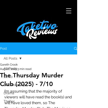
Post
All Posts
Gareth Crook
All Posts
Aug 28, 2025
3 min read
The Thursday Murder
10/10
Club (2025) - 7/10
Documentary
I’m assuming that the majority of 
Drama
viewers will have read the book(s) and 
Thriller
will have loved them, so The 