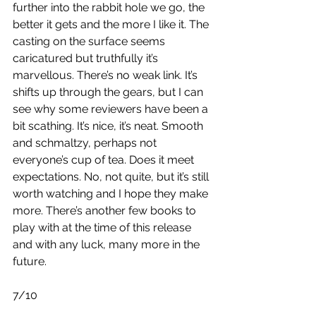
further into the rabbit hole we go, the 
better it gets and the more I like it. The 
casting on the surface seems 
caricatured but truthfully it’s 
marvellous. There’s no weak link. It’s 
shifts up through the gears, but I can 
see why some reviewers have been a 
bit scathing. It’s nice, it’s neat. Smooth 
and schmaltzy, perhaps not 
everyone’s cup of tea. Does it meet 
expectations. No, not quite, but it’s still 
worth watching and I hope they make 
more. There’s another few books to 
play with at the time of this release 
and with any luck, many more in the 
future.
7/10