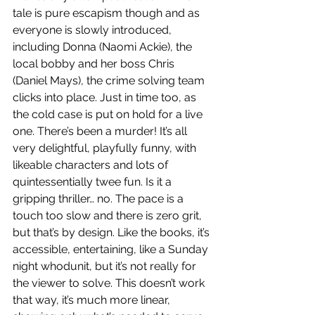
tale is pure escapism though and as 
everyone is slowly introduced, 
including Donna (Naomi Ackie), the 
local bobby and her boss Chris 
(Daniel Mays), the crime solving team 
clicks into place. Just in time too, as 
the cold case is put on hold for a live 
one. There’s been a murder! It’s all 
very delightful, playfully funny, with 
likeable characters and lots of 
quintessentially twee fun. Is it a 
gripping thriller… no. The pace is a 
touch too slow and there is zero grit, 
but that’s by design. Like the books, it’s 
accessible, entertaining, like a Sunday 
night whodunit, but it’s not really for 
the viewer to solve. This doesn’t work 
that way, it’s much more linear, 