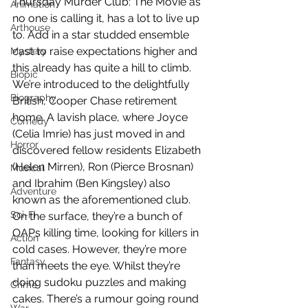
Thursday Murder Club: The Movie as 
Animation
no one is calling it, has a lot to live up 
Arthouse
to. Add in a star studded ensemble 
cast to raise expectations higher and 
Mystery
this already has quite a hill to climb. 
Biopic
We’re introduced to the delightfully 
Biography
British, Cooper Chase retirement 
home. A lavish place, where Joyce 
Comedy
(Celia Imrie) has just moved in and 
Horror
discovered fellow residents Elizabeth 
(Helen Mirren), Ron (Pierce Brosnan) 
Musical
and Ibrahim (Ben Kingsley) also 
Adventure
known as the aforementioned club. 
Sci-Fi
On the surface, they’re a bunch of 
OAPs killing time, looking for killers in 
Action
cold cases. However, they’re more 
Fantasy
than meets the eye. Whilst they’re 
doing sudoku puzzles and making 
Crime
cakes. There’s a rumour going round 