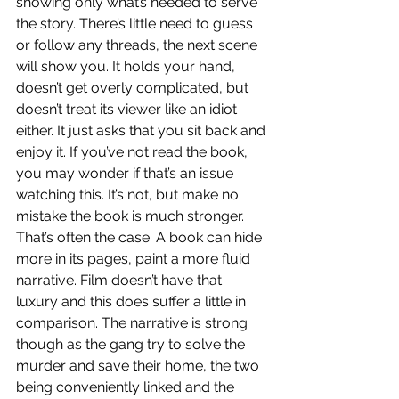
showing only what’s needed to serve 
the story. There’s little need to guess 
or follow any threads, the next scene 
will show you. It holds your hand, 
doesn’t get overly complicated, but 
doesn’t treat its viewer like an idiot 
either. It just asks that you sit back and 
enjoy it. If you’ve not read the book, 
you may wonder if that’s an issue 
watching this. It’s not, but make no 
mistake the book is much stronger. 
That’s often the case. A book can hide 
more in its pages, paint a more fluid 
narrative. Film doesn’t have that 
luxury and this does suffer a little in 
comparison. The narrative is strong 
though as the gang try to solve the 
murder and save their home, the two 
being conveniently linked and the 