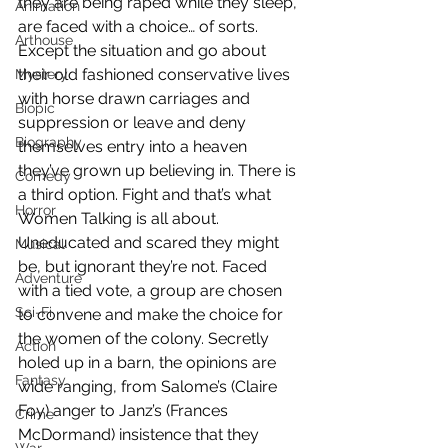
they are being raped while they sleep, 
Animation
are faced with a choice… of sorts. 
Arthouse
Except the situation and go about 
their old fashioned conservative lives 
Mystery
with horse drawn carriages and 
Biopic
suppression or leave and deny 
Biography
themselves entry into a heaven 
they’ve grown up believing in. There is 
Comedy
a third option. Fight and that’s what 
Horror
Women Talking is all about. 
Uneducated and scared they might 
Musical
be, but ignorant they’re not. Faced 
Adventure
with a tied vote, a group are chosen 
Sci-Fi
to convene and make the choice for 
the women of the colony. Secretly 
Action
holed up in a barn, the opinions are 
Fantasy
wide ranging, from Salome’s (Claire 
Foy) anger to Janz’s (Frances 
Crime
McDormand) insistence that they 