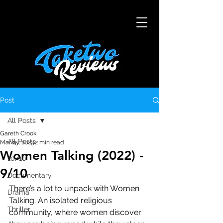
Post
All Posts
Gareth Crook
All Posts
Mar 15, 2023
2 min read
Women Talking (2022) -
10/10
9/10
Documentary
There’s a lot to unpack with Women 
Drama
Talking. An isolated religious 
Thriller
community, where women discover 