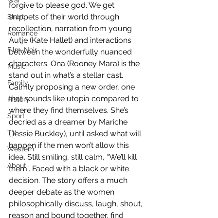
War
forgive to please god. We get 
snippets of their world through 
Short
recollection, narration from young 
Romance
Autje (Kate Hallet) and interactions 
Film-Noir
between the wonderfully nuanced 
characters. Ona (Rooney Mara) is the 
Music
stand out in what’s a stellar cast. 
Family
Calmly proposing a new order, one 
that sounds like utopia compared to 
History
where they find themselves. She’s 
Sport
decried as a dreamer by Mariche 
TV
(Jessie Buckley), until asked what will 
happen if the men won’t allow this 
Western
idea. Still smiling, still calm, “We’ll kill 
About
them”. Faced with a black or white 
decision. The story offers a much 
deeper debate as the women 
philosophically discuss, laugh, shout, 
reason and bound together, find 