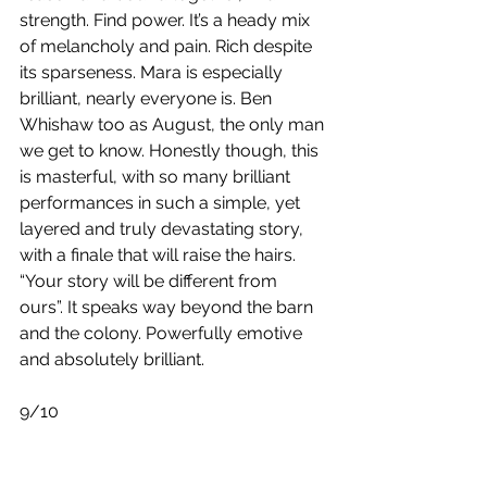
strength. Find power. It’s a heady mix 
of melancholy and pain. Rich despite 
its sparseness. Mara is especially 
brilliant, nearly everyone is. Ben 
Whishaw too as August, the only man 
we get to know. Honestly though, this 
is masterful, with so many brilliant 
performances in such a simple, yet 
layered and truly devastating story, 
with a finale that will raise the hairs. 
“Your story will be different from 
ours”. It speaks way beyond the barn 
and the colony. Powerfully emotive 
and absolutely brilliant.
9/10