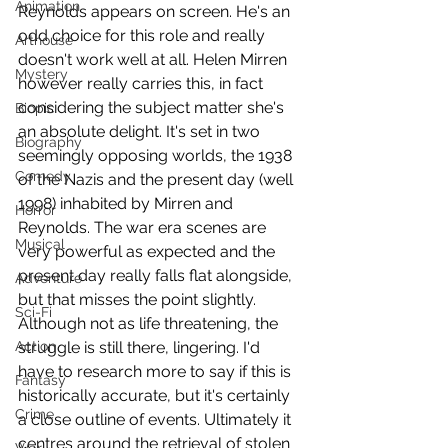
Animation
Reynolds appears on screen. He's an 
odd choice for this role and really 
Arthouse
doesn't work well at all. Helen Mirren 
Mystery
however really carries this, in fact 
considering the subject matter she's 
Biopic
an absolute delight. It's set in two 
Biography
seemingly opposing worlds, the 1938 
Comedy
of the Nazis and the present day (well 
1998) inhabited by Mirren and 
Horror
Reynolds. The war era scenes are 
Musical
very powerful as expected and the 
present day really falls flat alongside, 
Adventure
but that misses the point slightly. 
Sci-Fi
Although not as life threatening, the 
Action
struggle is still there, lingering. I'd 
have to research more to say if this is 
Fantasy
historically accurate, but it's certainly 
Crime
a close outline of events. Ultimately it 
centres around the retrieval of stolen 