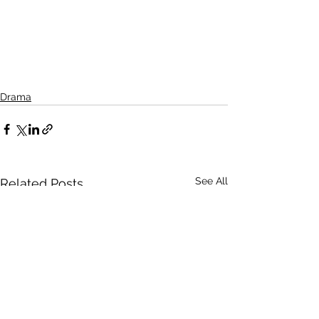
Drama
See All
Related Posts