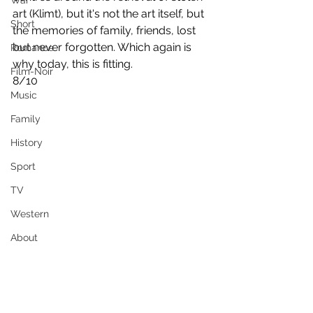
War
art (Klimt), but it's not the art itself, but 
Short
the memories of family, friends, lost 
but never forgotten. Which again is 
Romance
why today, this is fitting.
Film-Noir
8/10
Music
Family
History
Sport
TV
Western
About