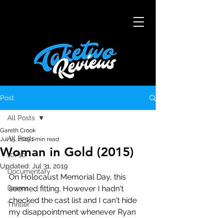
Post
All Posts
Gareth Crook
All Posts
Jul 15, 2019
1 min read
Woman in Gold (2015)
10/10
Updated:
Jul 31, 2019
Documentary
On Holocaust Memorial Day, this 
Drama
seemed fitting. However I hadn't 
checked the cast list and I can't hide 
Thriller
my disappointment whenever Ryan 