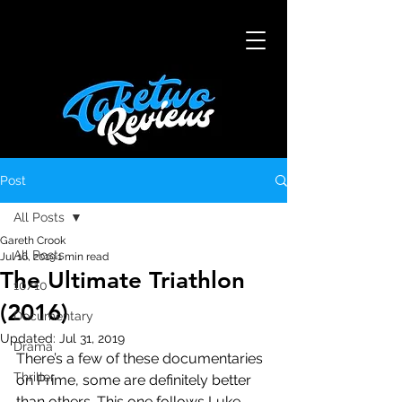
Post
All Posts
Gareth Crook
All Posts
Jul 16, 2019
1 min read
The Ultimate Triathlon
10/10
(2016)
Documentary
Updated:
Jul 31, 2019
Drama
There’s a few of these documentaries 
Thriller
on Prime, some are definitely better 
than others. This one follows Luke 