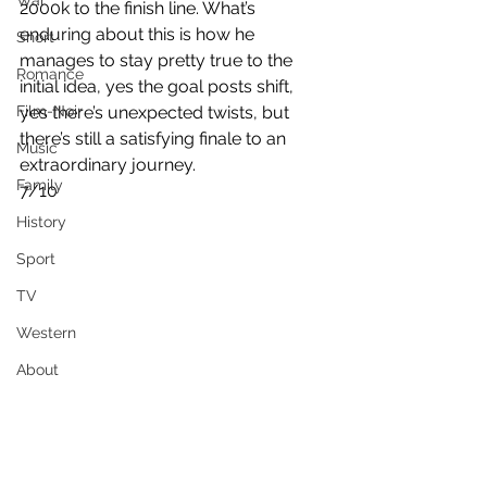
War
2000k to the finish line. What’s 
enduring about this is how he 
Short
manages to stay pretty true to the 
Romance
initial idea, yes the goal posts shift, 
Film-Noir
yes there’s unexpected twists, but 
there’s still a satisfying finale to an 
Music
extraordinary journey.
Family
7/10
History
Sport
TV
Western
About