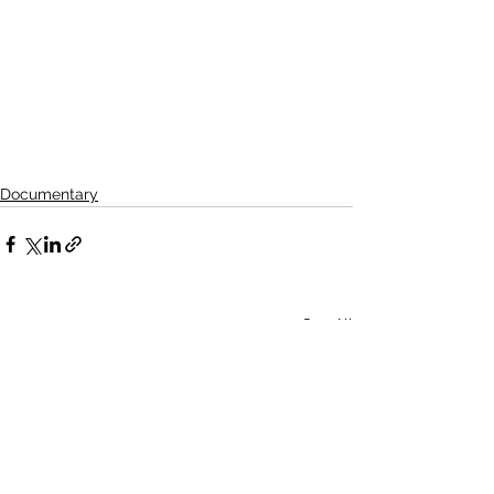
Documentary
See All
Related Posts