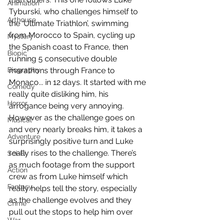
Animation
Tyburski, who challenges himself to 
Arthouse
the ‘Ultimate Triathlon’, swimming 
from Morocco to Spain, cycling up 
Mystery
the Spanish coast to France, then 
Biopic
running 5 consecutive double 
Biography
marathons through France to 
Monaco... in 12 days. It started with me 
Comedy
really quite disliking him, his 
Horror
arrogance being very annoying. 
However as the challenge goes on 
Musical
and very nearly breaks him, it takes a 
Adventure
surprisingly positive turn and Luke 
really rises to the challenge. There’s 
Sci-Fi
as much footage from the support 
Action
crew as from Luke himself which 
Fantasy
really helps tell the story, especially 
as the challenge evolves and they 
Crime
pull out the stops to help him over 