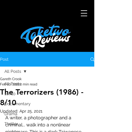
Post
All Posts
Gareth Crook
All Posts
Feb 10, 2021
2 min read
The Terrorizers (1986) -
10/10
8/10
Documentary
Updated:
Apr 25, 2021
Drama
A writer, a photographer and a 
Thriller
criminal... walk into a nonlinear 
nightmare. This is a dark Taiwanese 