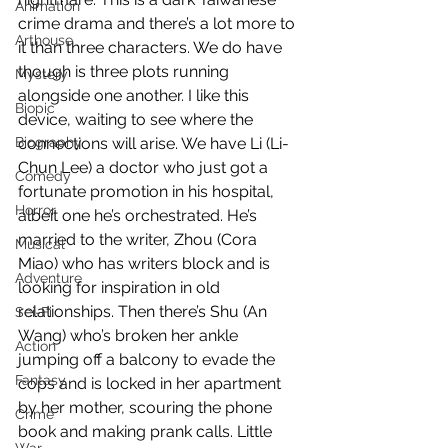
Animation
crime drama and there’s a lot more to 
Arthouse
it than three characters. We do have 
though is three plots running 
Mystery
alongside one another. I like this 
Biopic
device, waiting to see where the 
Biography
connections will arise. We have Li (Li-
Chun Lee) a doctor who just got a 
Comedy
fortunate promotion in his hospital, 
Horror
albeit one he’s orchestrated. He’s 
married to the writer, Zhou (Cora 
Musical
Miao) who has writers block and is 
Adventure
looking for inspiration in old 
relationships. Then there’s Shu (An 
Sci-Fi
Wang) who’s broken her ankle 
Action
jumping off a balcony to evade the 
Fantasy
cops and is locked in her apartment 
by her mother, scouring the phone 
Crime
book and making prank calls. Little 