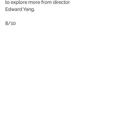
to explore more from director 
Edward Yang. 
8/10