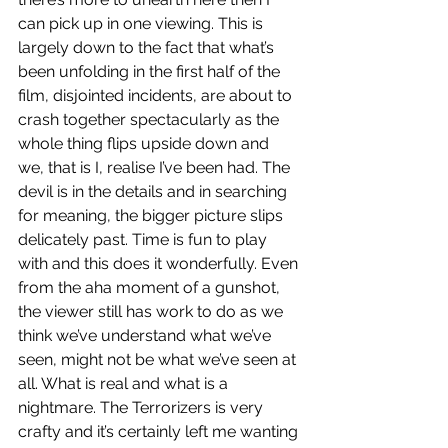
can pick up in one viewing. This is 
largely down to the fact that what’s 
been unfolding in the first half of the 
film, disjointed incidents, are about to 
crash together spectacularly as the 
whole thing flips upside down and 
we, that is I, realise I’ve been had. The 
devil is in the details and in searching 
for meaning, the bigger picture slips 
delicately past. Time is fun to play 
with and this does it wonderfully. Even 
from the aha moment of a gunshot, 
the viewer still has work to do as we 
think we’ve understand what we’ve 
seen, might not be what we’ve seen at 
all. What is real and what is a 
nightmare. The Terrorizers is very 
crafty and it’s certainly left me wanting 