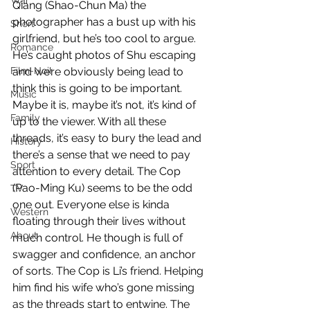
War
Qiang (Shao-Chun Ma) the 
photographer has a bust up with his 
Short
girlfriend, but he’s too cool to argue. 
Romance
He’s caught photos of Shu escaping 
Film-Noir
and we’re obviously being lead to 
think this is going to be important. 
Music
Maybe it is, maybe it’s not, it’s kind of 
Family
up to the viewer. With all these 
threads, it’s easy to bury the lead and 
History
there’s a sense that we need to pay 
Sport
attention to every detail. The Cop 
(Pao-Ming Ku) seems to be the odd 
TV
one out. Everyone else is kinda 
Western
floating through their lives without 
About
much control. He though is full of 
swagger and confidence, an anchor 
of sorts. The Cop is Li’s friend. Helping 
him find his wife who’s gone missing 
as the threads start to entwine. The 