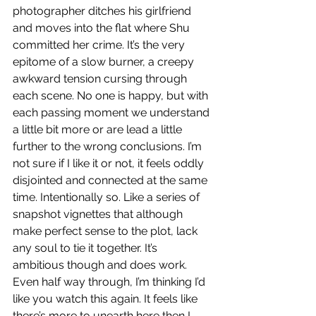
photographer ditches his girlfriend 
and moves into the flat where Shu 
committed her crime. It’s the very 
epitome of a slow burner, a creepy 
awkward tension cursing through 
each scene. No one is happy, but with 
each passing moment we understand 
a little bit more or are lead a little 
further to the wrong conclusions. I’m 
not sure if I like it or not, it feels oddly 
disjointed and connected at the same 
time. Intentionally so. Like a series of 
snapshot vignettes that although 
make perfect sense to the plot, lack 
any soul to tie it together. It’s 
ambitious though and does work. 
Even half way through, I’m thinking I’d 
like you watch this again. It feels like 
there’s more to unearth here then I 