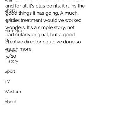
War
and for all it's plus points, it ruins the 
Short
good things it has going. A much 
grittier treatment would've worked 
Romance
wonders. It's a simple story, not 
Film-Noir
particularly original, but a good 
Music
creative director could've done so 
much more.
Family
5/10
History
Sport
TV
Western
About