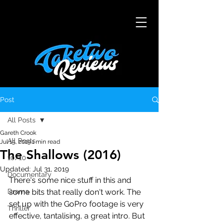
Post
All Posts
Gareth Crook
All Posts
Jul 15, 2019
1 min read
The Shallows (2016)
10/10
Updated:
Jul 31, 2019
Documentary
There's some nice stuff in this and 
Drama
some bits that really don't work. The 
set up with the GoPro footage is very 
Thriller
effective, tantalising, a great intro. But 