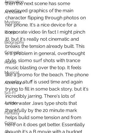
Animation
then the next scene has some 
overlayed graphics of the main 
Arthouse
character flipping through photos on 
Mystery
her phone. It's a nice device for a 
corporate video (in fact I might pinch 
Biopic
it), but it's really not cinematic and 
Biography
breaks the tension already built. This 
Comedy
is a problem in general, overthought 
style, slomo surf shots with trance 
Horror
music blasting over the top. It feels 
Musical
like a promo for the beach. The phone 
overlay stuff is used time and again 
Adventure
trying to fill in some back story, but it's 
Sci-Fi
incredibly jarring. There's lots of 
Action
underwater Jaws type shots that 
thankfully by the 20 minute mark 
Fantasy
helps build some tension and from 
Crime
here on it does get better. Essentially 
though it's a B movie with a budget 