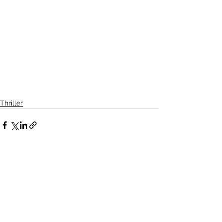
Thriller
See All
Related Posts