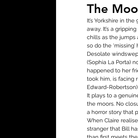
Biopic
Biography
The Moor
It’s Yorkshire in the
Fantasy
Crime
Wa
away. It’s a grippin
chills as the jumps
so do the ‘missing’ 
Sport
TV
Western
Desolate windswept 
(Sophia La Porta) n
happened to her frie
took him, is facing 
Edward-Robertson) w
It plays to a genuin
the moors. No closur
a horror story that p
When Claire realise
stranger that Bill 
than first meets th