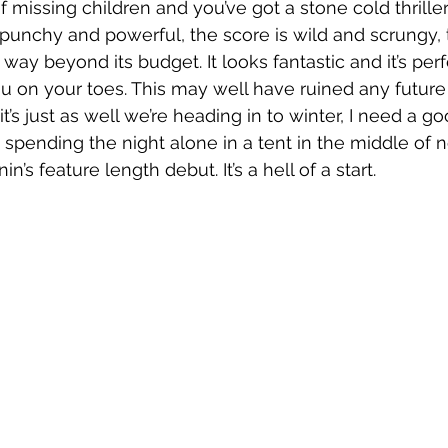
 of missing children and you’ve got a stone cold thriller
 punchy and powerful, the score is wild and scrungy, 
way beyond its budget. It looks fantastic and it’s per
u on your toes. This may well have ruined any futur
 it’s just as well we’re heading in to winter, I need a 
t spending the night alone in a tent in the middle of 
in’s feature length debut. It’s a hell of a start.