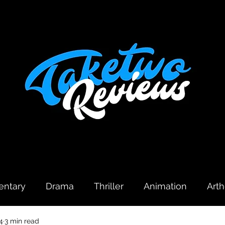
ntary
Drama
Thriller
Animation
Art
4
3 min read