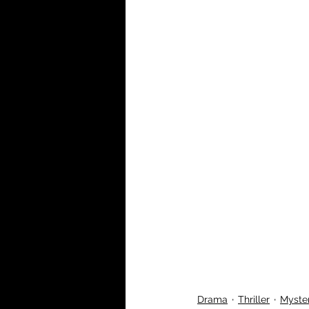
Drama
Thriller
Myste