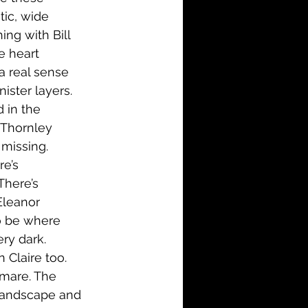
ic, wide 
ng with Bill 
e heart 
a real sense 
ister layers. 
 in the 
 Thornley 
missing. 
re’s 
There’s 
Eleanor 
o be where 
ry dark. 
n Claire too. 
tmare. The 
e landscape and 