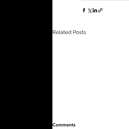
Related Posts
Comments