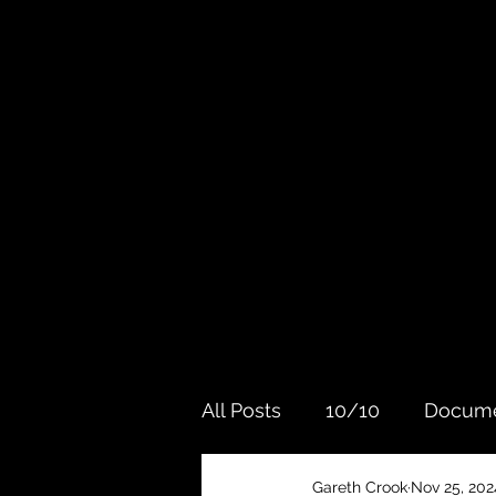
All Posts
10/10
Docume
Gareth Crook
Nov 25, 202