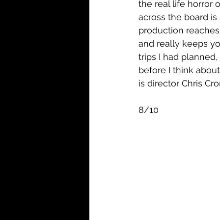
the real life horror
across the board is
production reaches 
and really keeps yo
trips I had planned,
before I think abou
is director Chris Cron
8/10