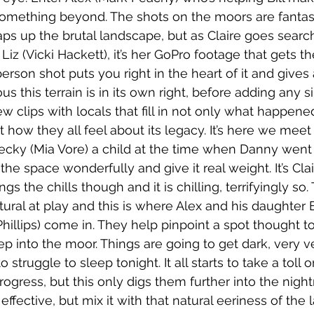
omething beyond. The shots on the moors are fantast
ps up the brutal landscape, but as Claire goes searchi
Liz (Vicki Hackett), it’s her GoPro footage that gets th
person shot puts you right in the heart of it and gives 
s this terrain is in its own right, before adding any sin
w clips with locals that fill in not only what happened
 how they all feel about its legacy. It’s here we meet
Becky (Mia Vore) a child at the time when Danny went 
the space wonderfully and give it real weight. It’s Clai
gs the chills though and it is chilling, terrifyingly so. 
ral at play and this is where Alex and his daughter 
hillips) come in. They help pinpoint a spot thought t
eep into the moor. Things are going to get dark, very ve
 struggle to sleep tonight. It all starts to take a toll o
ress, but this only digs them further into the nigh
 effective, but mix it with that natural eeriness of th