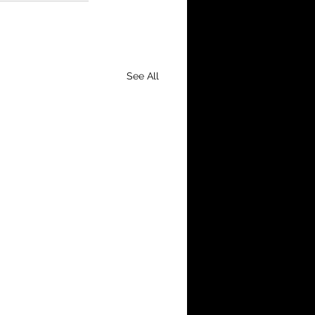
See All