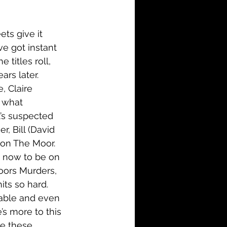
i-Fi
Action
ets give it 
Family
History
ve got instant 
titles roll, 
ars later. 
, Claire 
 what 
t’s suspected 
, Bill (David 
 on The Moor. 
t now to be on 
Moors Murders, 
hits so hard. 
mable and even 
’s more to this 
ke these 