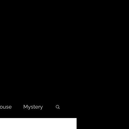
house
Mystery