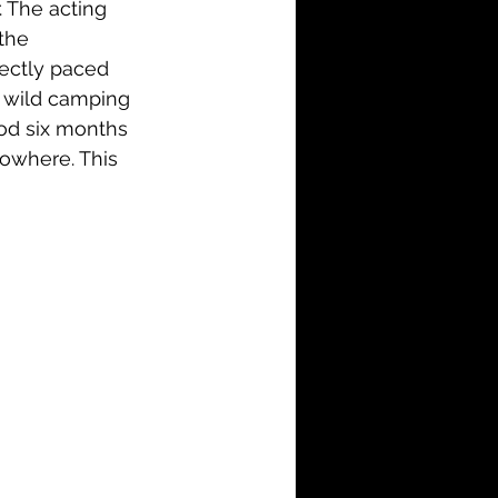
. The acting 
the 
fectly paced 
e wild camping 
good six months 
nowhere. This 