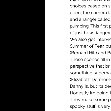
choices based on s
open, the camera la
and a ranger called 
pumping. This first 
of just how dangerou
We also get intervie
Summer of Fear, but
(Bernard Hill) and 
These scenes fill in 
perspective that brin
something supernatu
(Elizabeth Dormer-P
Danny is, but it’s d
Honestly I’m going to
They make some prog
spooky stuff is very