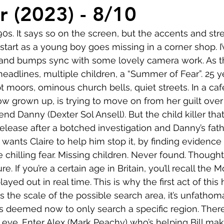
Comedy
Horror
Musical
Adventure
Sc
 (2023) - 8/10
 90s. It says so on the screen, but the accents and stre
r
Short
Romance
Film-Noir
Music
g start as a young boy goes missing in a corner shop. I’
 and bumps sync with some lovely camera work. As the 
headlines, multiple children, a “Summer of Fear”. 25 ye
About
moors, ominous church bells, quiet streets. In a cafe
ow grown up, is trying to move on from her guilt over
nd Danny (Dexter Sol Ansell). But the child killer tha
release after a botched investigation and Danny’s father
ants Claire to help him stop it, by finding evidence
e chilling fear. Missing children. Never found. Though
e. If you’re a certain age in Britain, you’ll recall the 
layed out in real time. This is why the first act of this 
s the scale of the possible search area, it’s unfatho
has deemed now to only search a specific region. There
e eye. Enter Alex (Mark Peachy) who’s helping Bill ma