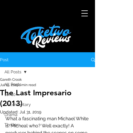
Post
All Posts
Gareth Crook
All Posts
Jul 15, 2019
1 min read
The Last Impresario
10/10
(2013)
Documentary
Updated:
Jul 31, 2019
Drama
What a fascinating man Michael White 
Thriller
is. Micheal who? Well exactly! A 
producer behind the scenes on some 