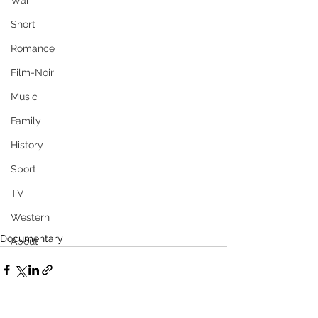
War
Short
Romance
Film-Noir
Music
Family
History
Sport
TV
Western
Documentary
About