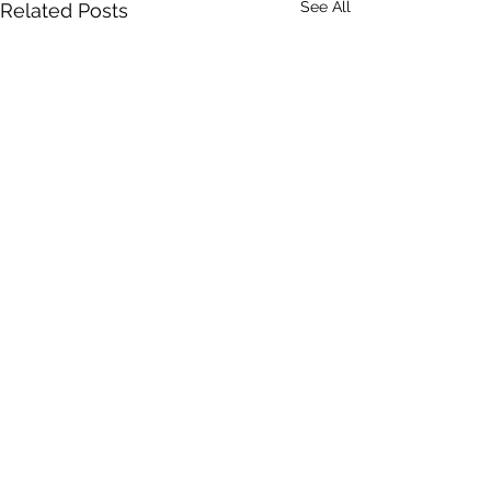
See All
Related Posts
Comments