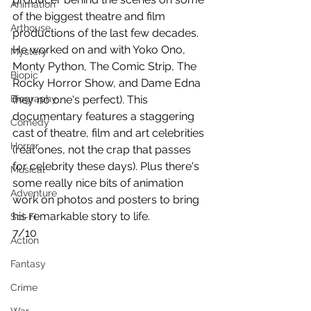
Animation
of the biggest theatre and film 
Arthouse
productions of the last few decades. 
He worked on and with Yoko Ono, 
Mystery
Monty Python, The Comic Strip, The 
Biopic
Rocky Horror Show, and Dame Edna 
Biography
(hey no one's perfect). This 
documentary features a staggering 
Comedy
cast of theatre, film and art celebrities 
Horror
(real ones, not the crap that passes 
for celebrity these days). Plus there's 
Musical
some really nice bits of animation 
Adventure
work on photos and posters to bring 
his remarkable story to life.
Sci-Fi
7/10
Action
Fantasy
Crime