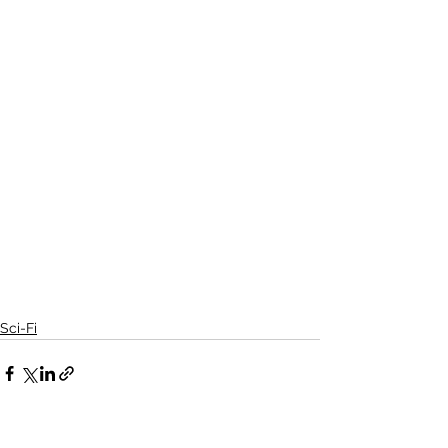
Sci-Fi
See All