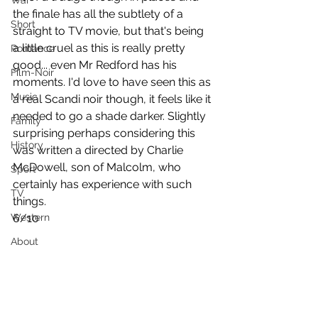
War
the finale has all the subtlety of a 
Short
straight to TV movie, but that's being 
a little cruel as this is really pretty 
Romance
good... even Mr Redford has his 
Film-Noir
moments. I'd love to have seen this as 
Music
a real Scandi noir though, it feels like it 
needed to go a shade darker. Slightly 
Family
surprising perhaps considering this 
History
was written a directed by Charlie 
McDowell, son of Malcolm, who 
Sport
certainly has experience with such 
TV
things.
Western
6/10
About