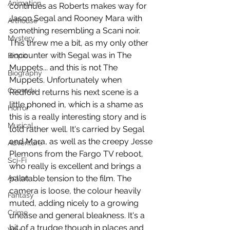
Animation
continues as Roberts makes way for 
Jason Segal and Rooney Mara with 
Arthouse
something resembling a Scani noir. 
Mystery
This threw me a bit, as my only other 
encounter with Segal was in The 
Biopic
Muppets... and this is not The 
Biography
Muppets. Unfortunately when 
Comedy
Redford returns his next scene is a 
little phoned in, which is a shame as 
Horror
this is a really interesting story and is 
Musical
told rather well. It's carried by Segal 
and Mara, as well as the creepy Jesse 
Adventure
Plemons from the Fargo TV reboot, 
Sci-Fi
who really is excellent and brings a 
Action
palatable tension to the film. The 
camera is loose, the colour heavily 
Fantasy
muted, adding nicely to a growing 
Crime
unease and general bleakness. It's a 
bit of a trudge though in places and 