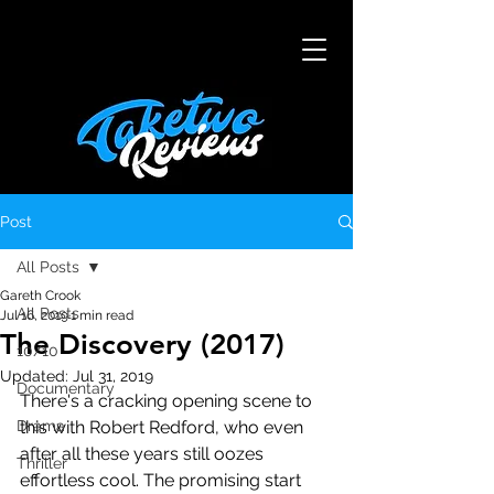
Post
All Posts
Gareth Crook
All Posts
Jul 16, 2019
1 min read
The Discovery (2017)
10/10
Updated:
Jul 31, 2019
Documentary
There's a cracking opening scene to 
Drama
this with Robert Redford, who even 
after all these years still oozes 
Thriller
effortless cool. The promising start 