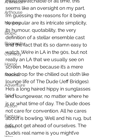
most rewatchable of all time, this 
Animation
seems like an oversight on my part. 
Arthouse
I’m guessing the reasons for it being 
so popular are its intricate simplicity, 
Mystery
its humour, quotability, the very 
Biopic
definition of a stellar ensemble cast 
Biography
and the fact that it’s so damn easy to 
watch. We’re in LA in the 90s, but not 
Comedy
really an LA that we usually see on 
Horror
screen. Maybe because it’s a mere 
backdrop for the chilled out sloth like 
Musical
lounge life of The Dude (Jeff Bridges). 
Adventure
He’s a long haired hippy in sunglasses 
Sci-Fi
and loungewear, no matter where he 
is or what time of day. The Dude does 
Action
not care for convention. All he cares 
Fantasy
about is bowling. Well and his rug, but 
let’s not get ahead of ourselves. The 
Crime
Dude’s real name is you might’ve 