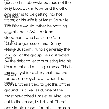
War
guessed is Lebowski, but he’s not the 
only Lebowski in town and the other 
Short
one seems to be getting into hot 
Romance
water, or his wife is at least. So while 
Film-Noir
The Dude would rather be bowling 
with his mates Walter (John 
Music
Goodman), who has some Nam 
Family
related anger issues and Donny 
(Steve Buscemi), who’s generally the 
History
lap dog of the group, he’s distracted 
Sport
by the debt collectors busting into his 
TV
apartment and making a mess. This is 
the catalyst for a story that must’ve 
Western
raised some eyebrows when The 
About
Coen Brothers tried to get this off the 
ground, but like I said, one of the 
most rewatched films ever. Also, let’s 
cut to the chase, it’s brilliant. There’s 
one simple reason for this. In the core 