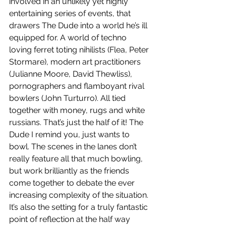
involved in an unlikely yet highly 
entertaining series of events, that 
drawers The Dude into a world he’s ill 
equipped for. A world of techno 
loving ferret toting nihilists (Flea, Peter 
Stormare), modern art practitioners 
(Julianne Moore, David Thewliss), 
pornographers and flamboyant rival 
bowlers (John Turturro). All tied 
together with money, rugs and white 
russians. That’s just the half of it! The 
Dude I remind you, just wants to 
bowl. The scenes in the lanes don’t 
really feature all that much bowling, 
but work brilliantly as the friends 
come together to debate the ever 
increasing complexity of the situation. 
It’s also the setting for a truly fantastic 
point of reflection at the half way 