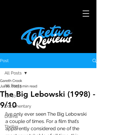
Post
All Posts
Gareth Crook
All Posts
Jul 20, 2023
3 min read
The Big Lebowski (1998) -
10/10
9/10
Documentary
I’ve only ever seen The Big Lebowski 
Drama
a couple of times. For a film that’s 
Thriller
apparently considered one of the 