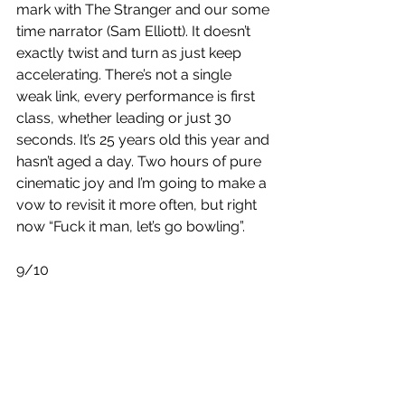
mark with The Stranger and our some 
time narrator (Sam Elliott). It doesn’t 
exactly twist and turn as just keep 
accelerating. There’s not a single 
weak link, every performance is first 
class, whether leading or just 30 
seconds. It’s 25 years old this year and 
hasn’t aged a day. Two hours of pure 
cinematic joy and I’m going to make a 
vow to revisit it more often, but right 
now “Fuck it man, let’s go bowling”.
9/10