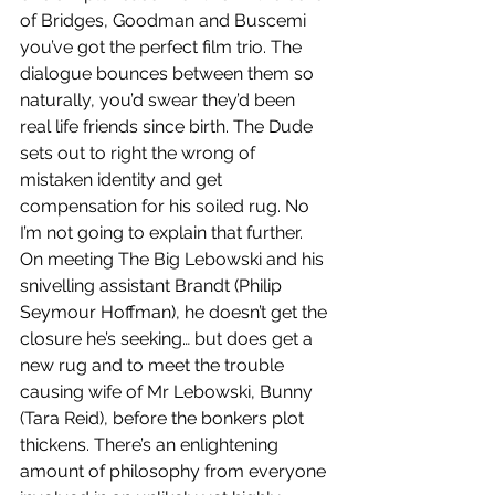
of Bridges, Goodman and Buscemi 
you’ve got the perfect film trio. The 
dialogue bounces between them so 
naturally, you’d swear they’d been 
real life friends since birth. The Dude 
sets out to right the wrong of 
mistaken identity and get 
compensation for his soiled rug. No 
I’m not going to explain that further. 
On meeting The Big Lebowski and his 
snivelling assistant Brandt (Philip 
Seymour Hoffman), he doesn’t get the 
closure he’s seeking… but does get a 
new rug and to meet the trouble 
causing wife of Mr Lebowski, Bunny 
(Tara Reid), before the bonkers plot 
thickens. There’s an enlightening 
amount of philosophy from everyone 