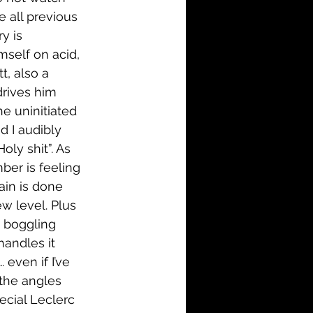
e all previous 
y is 
mself on acid, 
t, also a 
drives him 
e uninitiated 
d I audibly 
ly shit”. As 
ber is feeling 
ain is done 
w level. Plus 
d boggling 
andles it 
even if I’ve 
the angles 
ecial Leclerc 