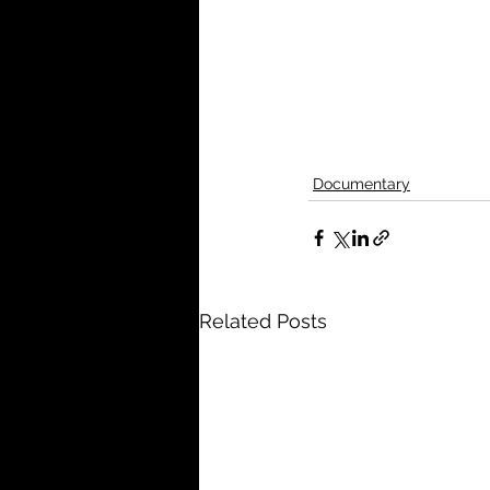
Documentary
Related Posts