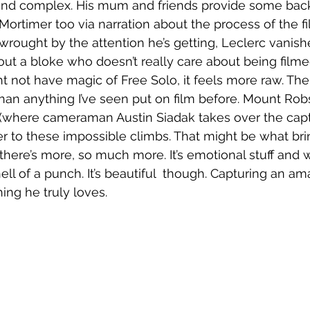
g and complex. His mum and friends provide some back
Mortimer too via narration about the process of the fi
rought by the attention he’s getting, Leclerc vanish
ut a bloke who doesn’t really care about being filme
ht not have magic of Free Solo, it feels more raw. The
han anything I’ve seen put on film before. Mount Robs
(where cameraman Austin Siadak takes over the captur
er to these impossible climbs. That might be what brin
 there’s more, so much more. It’s emotional stuff and 
hell of a punch. It’s beautiful  though. Capturing an 
ng he truly loves. 