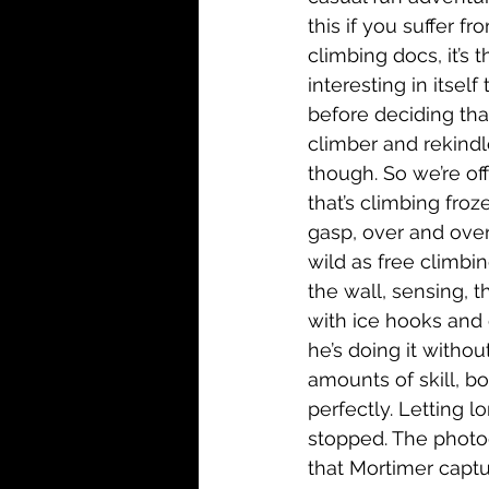
this if you suffer fr
climbing docs, it’s 
interesting in itse
before deciding that
climber and rekindle
though. So we’re off
that’s climbing froze
gasp, over and over
wild as free climbin
the wall, sensing, t
with ice hooks and 
he’s doing it witho
amounts of skill, b
perfectly. Letting l
stopped. The photog
that Mortimer captu