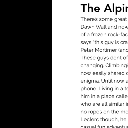
Biopic
Biography
The Alpin
There’s some great 
Fantasy
Crime
Wa
Dawn Wall and now t
of a frozen rock-fa
says “this guy is cr
Sport
TV
Western
Peter Mortimer (and
These guys don’t oft
changing. Climbing’s
now easily shared o
enigma. Until now a
phone. Living in a t
him in a place call
who are all similar 
no ropes on the mou
Leclerc though, he 
casual fun adventur