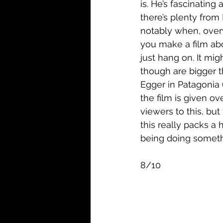
is. He’s fascinatin
there’s plenty from 
notably when, overw
you make a film abo
just hang on. It mig
though are bigger t
Egger in Patagonia 
the film is given ov
viewers to this, but
this really packs a 
being doing somethi
8/10