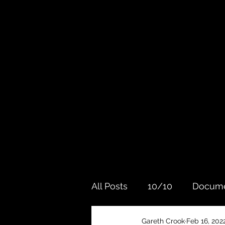
All Posts
10/10
Docume
Gareth Crook
Feb 16, 202