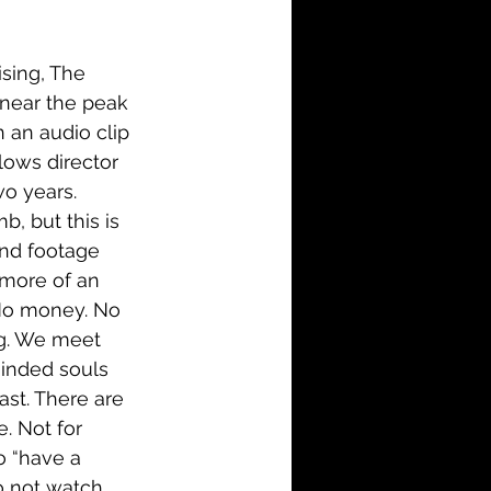
i-Fi
Action
sing, The 
Family
History
 near the peak 
 an audio clip 
lows director 
wo years. 
, but this is 
and footage 
 more of an 
 No money. No 
ng. We meet 
minded souls 
ast. There are 
. Not for 
o “have a 
o not watch 