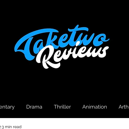
ntary
Drama
Thriller
Animation
Art
2
3 min read