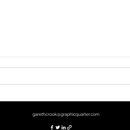
It’s Never Over, Jeff Buckley
Depe
(2025) - 7/10
6/10
garethcrook@graphicquarter.com