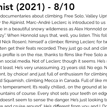
Comedy
Horror
Musical
Adventure
Sc
ist (2021) - 8/10
documentaries about climbing. Free Solo, Valley Upri
r
Short
Romance
Film-Noir
Music
he Alpinist. Marc-André Leclerc is introduced to us
ce in a beautiful snowy wilderness as Alex Honnold on
azy”. When Honnold says that, well, you listen. This fol
About
 Nick Rosen), himself a climber, filming Leclerc for t
en get their feats recorded. They just go out and climb
 profile is on the rise, thanks to films like Free Solo 
n social media. Not of Leclerc though it seems. He’s
t least. He’s very unassuming. 23 years old. No ego.
ent, by choice! and just full of enthusiasm for climbi
ed Squamish, climbing Mecca in Canada. Full of like 
in temperament. It’s really chilled… on the ground at le
ntains of course. Every shot sets your teeth on edge
doesn’t seem to sense the danger. He’s just looking t
e and cruise around”. He’s different from you and I. D