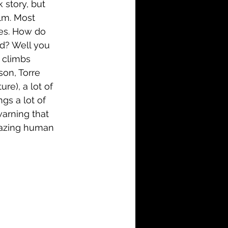
 story, but 
lm. Most 
es. How do 
d? Well you 
 climbs 
on, Torre 
e), a lot of 
gs a lot of 
warning that 
amazing human 