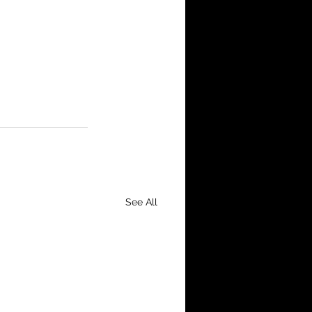
See All