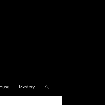
house
Mystery