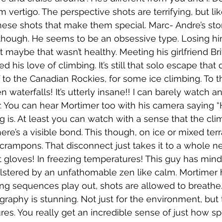
om vertigo. The perspective shots are terrifying, but lik
these shots that make them special. Marc- Andre’s stor
lf though. He seems to be an obsessive type. Losing hi
 maybe that wasn’t healthy. Meeting his girlfriend Brit
d his love of climbing. It’s still that solo escape that 
 to the Canadian Rockies, for some ice climbing. To th
n waterfalls! It’s utterly insane!! I can barely watch an
. You can hear Mortimer too with his camera saying “Ho
g is. At least you can watch with a sense that the clim
here’s a visible bond. This though, on ice or mixed terr
crampons. That disconnect just takes it to a whole ne
ut gloves! In freezing temperatures! This guy has min
olstered by an unfathomable zen like calm. Mortimer h
ong sequences play out, shots are allowed to breathe… 
raphy is stunning. Not just for the environment, but 
res. You really get an incredible sense of just how sp