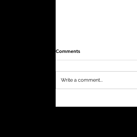
Comments
Write a comment...
Hero: The Official Film of the
1986 FIFA World Cup (1986)
- 8/10