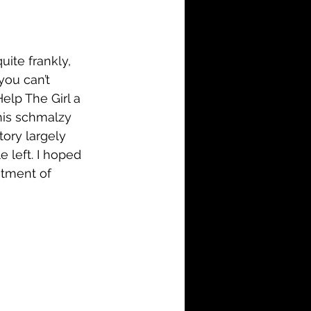
i-Fi
Action
Family
History
ite frankly, 
you can’t 
elp The Girl a 
this schmalzy 
ory largely 
e left. I hoped 
tment of 