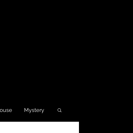
house
Mystery