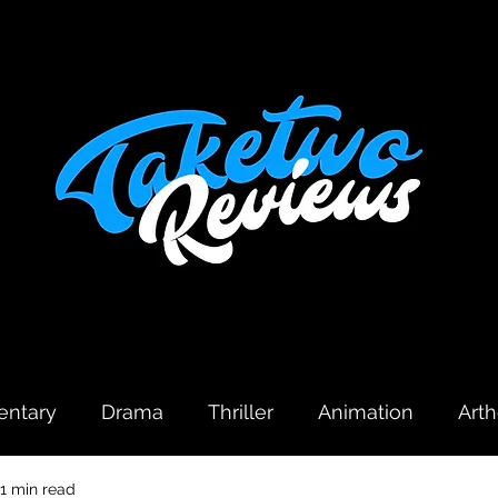
ntary
Drama
Thriller
Animation
Art
1 min read