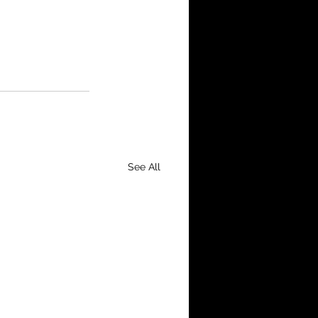
See All