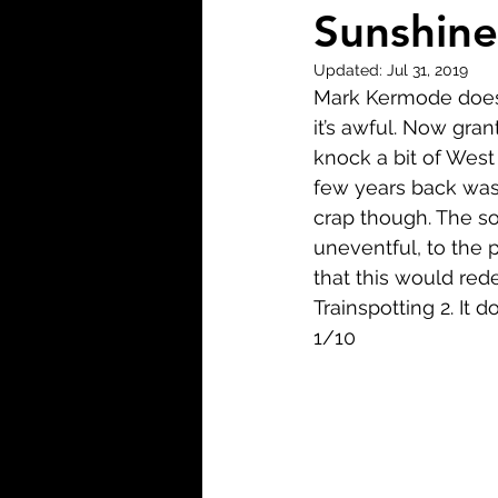
Biopic
Biography
Sunshine
Updated:
Jul 31, 2019
Fantasy
Crime
Wa
Mark Kermode doesn’
it’s awful. Now gran
knock a bit of West
Sport
TV
Western
few years back was f
crap though. The so
uneventful, to the p
that this would re
Trainspotting 2. It 
1/10