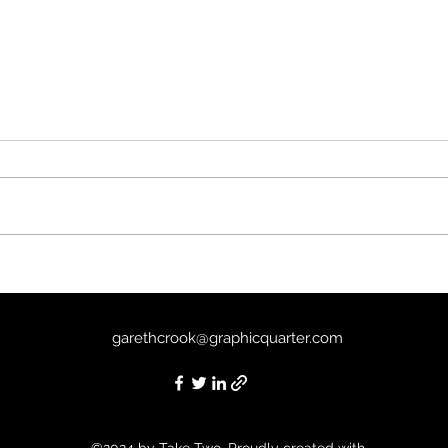
Sirât
The Good Boy (2025) - 7/10
garethcrook@graphicquarter.com