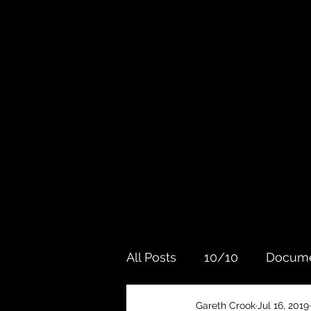
All Posts
10/10
Docume
Gareth Crook
Jul 16, 2019