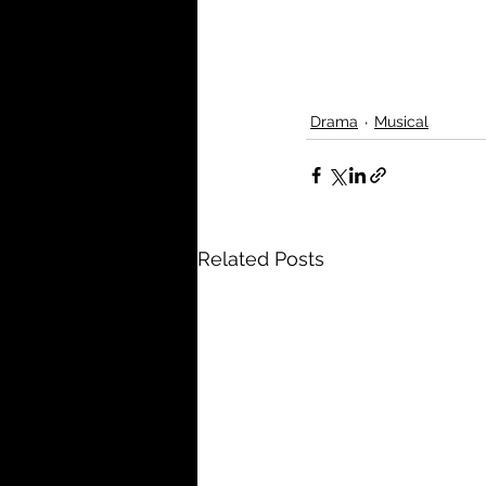
Drama
Musical
Related Posts