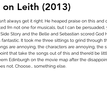
Comedy
Horror
Musical
Adventure
Sc
 on Leith (2013)
r
Short
Romance
Film-Noir
Music
t always get it right. He heaped praise on this and qu
ted I’m not one for musicals, but I can be persuaded, 
 Side Story and the Belle and Sebastian scored God H
About
antastic. It took me three sittings to grind through 
ngs are annoying, the characters are annoying, the st
oint that take the songs out of this and there’d be littl
deem Edinburgh on the movie map after the disappoin
does not. Choose... something else.