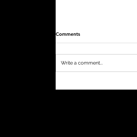
Comments
Write a comment...
The Birth of a Nation (1915)
- 3/10