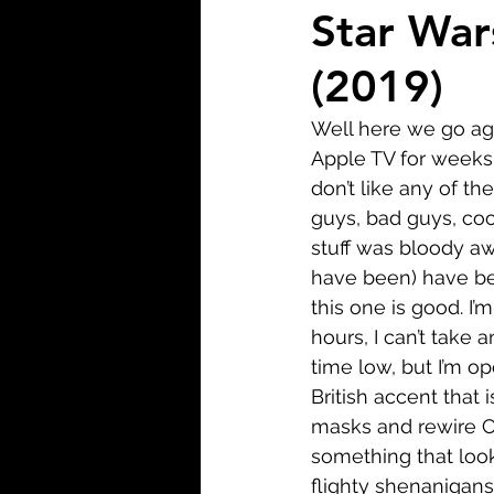
Biopic
Biography
Star War
(2019)
Fantasy
Crime
Wa
Well here we go agai
Apple TV for weeks n
Sport
TV
Western
don’t like any of the
guys, bad guys, coo
stuff was bloody awf
have been) have been
this one is good. I’
hours, I can’t take 
time low, but I’m o
British accent that 
masks and rewire C
something that look
flighty shenanigans 