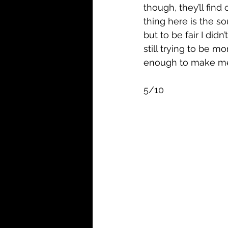
though, they’ll find
thing here is the s
but to be fair I didn
still trying to be m
enough to make me 
5/10