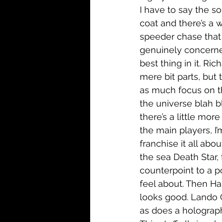
I have to say the 
coat and there’s a w
speeder chase that 
genuinely concerne
best thing in it. R
mere bit parts, but 
as much focus on th
the universe blah b
there’s a little mor
the main players, I’
franchise it all abo
the sea Death Star, 
counterpoint to a p
feel about. Then Ha
looks good. Lando 
as does a holograph