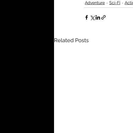
Adventure
Sci-Fi
Acti
Related Posts