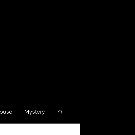
house
Mystery