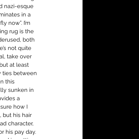
d nazi-esque 
minates in a 
ly now”. I’m 
g rug is the 
derused, both 
’s not quite 
l, take over 
ut at least 
ly ties between 
n this 
ally sunken in 
ovides a 
 sure how I 
but his hair 
d character, 
 his pay day. 