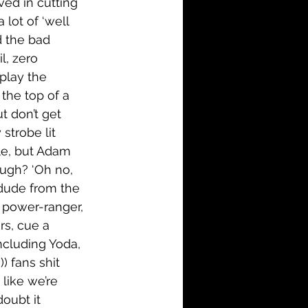
lved in cutting 
lot of ‘well 
d the bad 
l, zero 
 play the 
the top of a 
t don’t get 
strobe lit 
le, but Adam 
ough? ‘Oh no, 
 dude from the 
a power-ranger, 
rs, cue a 
ncluding Yoda, 
 fans shit 
like we’re 
doubt it 