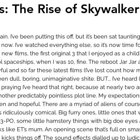
Comedy
Horror
Musical
Adventure
Sc
s: The Rise of Skywalker
r
Short
Romance
Film-Noir
Music
n. I’ve been putting this off, but it’s been sat taunti
ow. I’ve watched everything else, so it’s now time for
About
 new films, the first original 3 that I enjoyed as a chil
l spaceships, when I was 10, fine. The reboot Jar Jar
ul and so far these latest films (I’ve lost count how 
 dull, boring, unimaginative shite. BUT... I’ve heard (I
m praying I’ve heard that right, because at nearly two a
another predictably pointless plot line. My expectations
pen and hopeful. There are a myriad of aliens of cours
is ridiculously comical. Big furry ones, little ones tha
3-PO, some little hamstery things with big doe eyes 
s like ET’s mum. An opening scene that’s full on sma
kicks things off. The sound effects dialled up to ludi