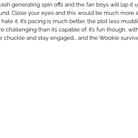
 cash generating spin offs and the fan boys will lap it 
ound. Close your eyes and this would be much more e
’t hate it. It’s pacing is much better, the plot less mud
ore challenging than its capable of. It’s fun though, wi
chuckle and stay engaged... and the Wookie surviv