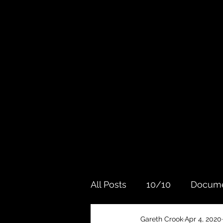
All Posts
10/10
Docume
Gareth Crook
Apr 4, 2020