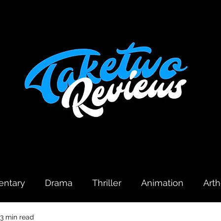
ntary
Drama
Thriller
Animation
Art
3 min read