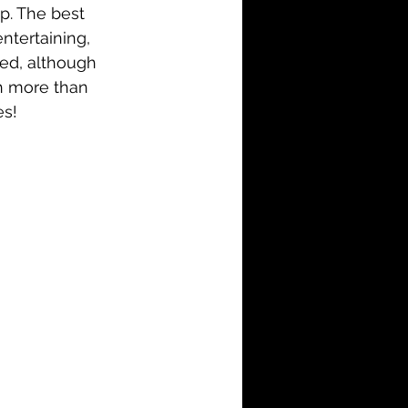
up. The best 
ntertaining, 
died, although 
th more than 
es!