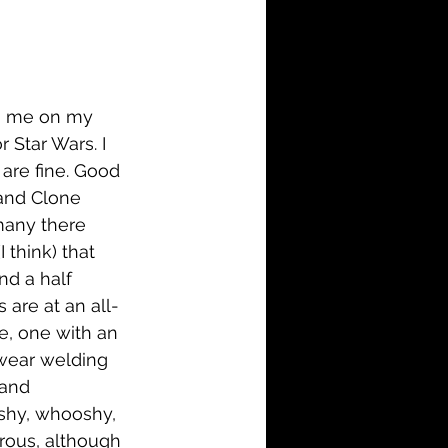
i-Fi
Action
Family
History
ng me on my 
 Star Wars. I 
d are fine. Good 
 and Clone 
many there 
 think) that 
nd a half 
 are at an all-
e, one with an 
t wear welding 
and 
shy, whooshy, 
crous, although 