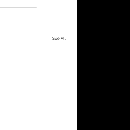
See All