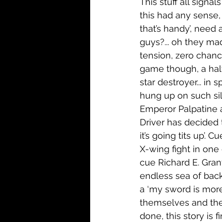
This stuff all signal
this had any sense, 
that’s handy’, need 
guys?... oh they mad
tension, zero chance
game though, a half
star destroyer... in
hung up on such sill
Emperor Palpatine a
Driver has decided t
it’s going tits up’
X-wing fight in one
cue Richard E. Gran
endless sea of back
a ‘my sword is more
themselves and the 
done, this story is f