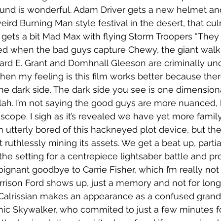
sound is wonderful. Adam Driver gets a new helmet an
eird Burning Man style festival in the desert, that cul
gets a bit Mad Max with flying Storm Troopers “They f
d when the bad guys capture Chewy, the giant walkin
ichard E. Grant and Domhnall Gleeson are criminally un
then my feeling is this film works better because there
e dark side. The dark side you see is one dimensiona
lah. I’m not saying the good guys are more nuanced, b
e scope. I sigh as it’s revealed we have yet more fami
m utterly bored of this hackneyed plot device, but the
ut ruthlessly mining its assets. We get a beat up, parti
the setting for a centrepiece lightsaber battle and pr
oignant goodbye to Carrie Fisher, which I’m really not
rrison Ford shows up, just a memory and not for long, 
Calrissian makes an appearance as a confused granda
ic Skywalker, who commited to just a few minutes for