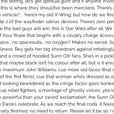
s the boring, let’s get spiritual gunf and if anyone invo
this is where they should’ve been merciless. There’s a 
a vehicle?... ‘here’s my old X-Wing’, but how do we fin
e 2 of the wayfinder satnav devices. There’s zero peri
 the bad guys will win, this is Star Wars after all. We
 hour finale that begins with a cavalry charge across 
 space... no spacesuits... no oxygen? Makes no sense, bu
iness. Rey gets her big showdown against irritatingly 
nd a crowd of hooded Sunn O))) fans. She’s in a pick
hat maybe black isn’t his colour after all, but is it en
. Cue maximum John Williams, cue more old faces (that
 of the first films), cue that woman who’s dressed as 
t looking bewildered as the cringe factor goes bonke
up rebel fighters, a montage of ghostly voices, yes i
 powerful than your sword’ exclamation, the Sunn O)))
Ewoks celebrate. As we reach the final coda, it feels 
inally finished, no need to return. Please let it be so. I 