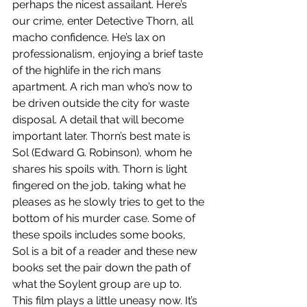
perhaps the nicest assailant. Here’s 
our crime, enter Detective Thorn, all 
macho confidence. He’s lax on 
professionalism, enjoying a brief taste 
of the highlife in the rich mans 
apartment. A rich man who’s now to 
be driven outside the city for waste 
disposal. A detail that will become 
important later. Thorn’s best mate is 
Sol (Edward G. Robinson), whom he 
shares his spoils with. Thorn is light 
fingered on the job, taking what he 
pleases as he slowly tries to get to the 
bottom of his murder case. Some of 
these spoils includes some books, 
Sol is a bit of a reader and these new 
books set the pair down the path of 
what the Soylent group are up to. 
This film plays a little uneasy now. It’s 