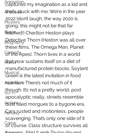
Animation
captured my imagination as a kid and 
that’s stuck with me. We’re in the year 
Arthouse
2022 (don’t laugh, the way 2020 is 
Mystery
going, this might not be that far 
Biopic
fetched!) Charlton Heston plays 
Detective Thorn (Heston was all over 
Biography
these films, The Omega Man, Planet 
Comedy
of the Apes). Thorn lives in a world 
that now sustains itself on a diet of 
Horror
manufactured protein blocks. Soylent 
Musical
Green is the latest invitation in food 
nutrition. There’s not much of it 
Adventure
though. It’s not a pretty world, post 
Sci-Fi
apocalyptic really, streets resemble 
Action
dust filled morgues to a bygone era. 
Cars rusted and motionless, people 
Fantasy
scavenging. That’s only one side of it 
Crime
of course. Class structure survives all 
it seems. Shirl (Leigh Taylor-Young) 