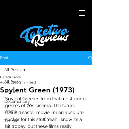
Post
All Posts
Gareth Crook
All Posts
Aug 5, 2020
3 min read
Soylent Green (1973)
10/10
Soylent Green is from that most iconic 
Documentary
genres of 70s cinema. The future 
Drama
focus disaster movie. I’m an absolute 
sucker for this stuff. Yeah I know it’s a 
Thriller
bit tropey, but these films really 