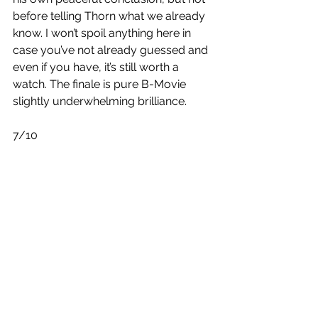
before telling Thorn what we already 
know. I won’t spoil anything here in 
case you’ve not already guessed and 
even if you have, it’s still worth a 
watch. The finale is pure B-Movie 
slightly underwhelming brilliance. 
7/10