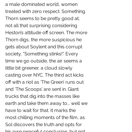
a male dominated world, women 
treated with zero respect. Something 
Thorn seems to be pretty good at, 
not all that surprising considering 
Heston’s attitude off screen. The more 
Thorn digs, the more suspicious he 
gets about Soylent and this corrupt 
society, “Something stinks!”. Every 
time we go outside, the air seems a 
little bit greener, a cloud slowly 
casting over NYC. The third act kicks 
off with a riot as ‘The Green’ runs out 
and ‘The Scoops’ are sent in. Giant 
trucks that dig into the masses like 
earth and take them away to... well we 
have to wait for that. It marks the 
most chilling moments of the film, as 
Sol discovers the truth and opts for 
his own peaceful conclusion, but not 