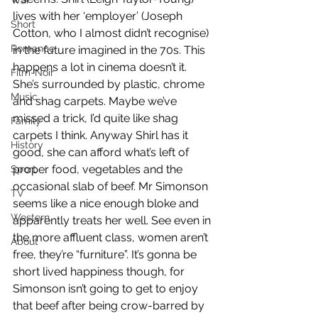
War
lives with her ‘employer’ (Joseph 
Short
Cotton, who I almost didn’t recognise) 
Romance
in the future imagined in the 70s. This 
happens a lot in cinema doesn’t it. 
Film-Noir
She’s surrounded by plastic, chrome 
Music
and shag carpets. Maybe we’ve 
missed a trick, I’d quite like shag 
Family
carpets I think. Anyway Shirl has it 
History
good, she can afford what’s left of 
proper food, vegetables and the 
Sport
occasional slab of beef. Mr Simonson 
TV
seems like a nice enough bloke and 
Western
apparently treats her well. See even in 
the more affluent class, women aren’t 
About
free, they’re “furniture”. It’s gonna be 
short lived happiness though, for 
Simonson isn’t going to get to enjoy 
that beef after being crow-barred by 