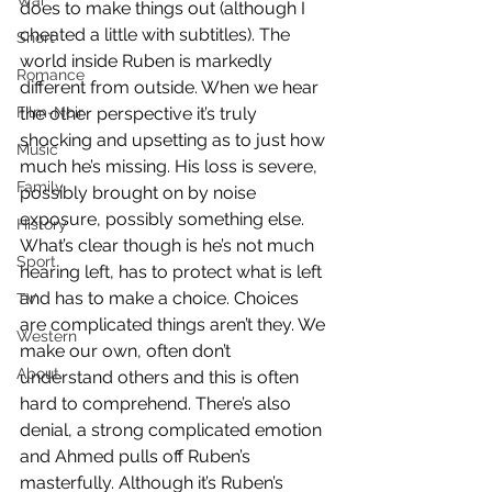
War
does to make things out (although I 
cheated a little with subtitles). The 
Short
world inside Ruben is markedly 
Romance
different from outside. When we hear 
Film-Noir
the other perspective it’s truly 
shocking and upsetting as to just how 
Music
much he’s missing. His loss is severe, 
Family
possibly brought on by noise 
exposure, possibly something else. 
History
What’s clear though is he’s not much 
Sport
hearing left, has to protect what is left 
and has to make a choice. Choices 
TV
are complicated things aren’t they. We 
Western
make our own, often don’t 
About
understand others and this is often 
hard to comprehend. There’s also 
denial, a strong complicated emotion 
and Ahmed pulls off Ruben’s 
masterfully. Although it’s Ruben’s 