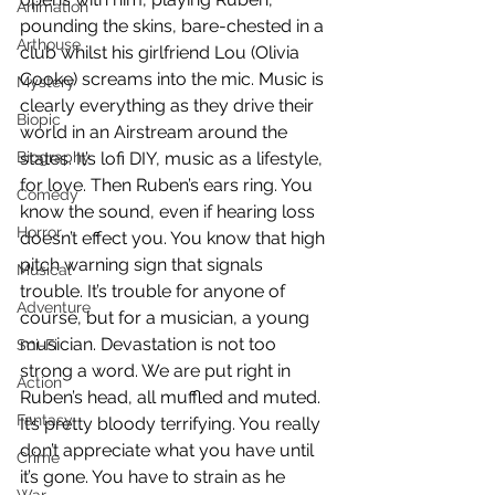
Animation
pounding the skins, bare-chested in a 
Arthouse
club whilst his girlfriend Lou (Olivia 
Cooke) screams into the mic. Music is 
Mystery
clearly everything as they drive their 
Biopic
world in an Airstream around the 
Biography
states. It’s lofi DIY, music as a lifestyle, 
for love. Then Ruben’s ears ring. You 
Comedy
know the sound, even if hearing loss 
Horror
doesn’t effect you. You know that high 
pitch warning sign that signals 
Musical
trouble. It’s trouble for anyone of 
Adventure
course, but for a musician, a young 
musician. Devastation is not too 
Sci-Fi
strong a word. We are put right in 
Action
Ruben’s head, all muffled and muted. 
Fantasy
It’s pretty bloody terrifying. You really 
don’t appreciate what you have until 
Crime
it’s gone. You have to strain as he 