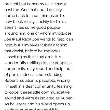
present that concerns us, he has a 
past too. One that could quickly 
come back to haunt him given his 
new bleak reality. Luckily for him, it 
seems he’s some good people 
around him, one of whom introduces 
Joe (Paul Raci). Joe wants to help, can 
help, but it involves Ruben ditching 
that denial, before he implodes. 
Upsetting as the situation is. It is 
wonderfully uplifting to see people, a 
community, rally round and help, out 
of pure kindness, understanding. 
Ruben’s isolation is palpable. Finding 
himself in a deaf community, learning 
to cope, there’s little communicative 
sound and we’re as isolated as Ruben. 
As he learns and his world opens up, 
as does ours and my god it is 