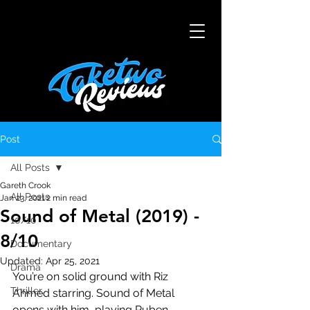
Post
All Posts
Gareth Crook
All Posts
Jan 23, 2021
2 min read
Sound of Metal (2019) -
10/10
8/10
Documentary
Updated:
Apr 25, 2021
Drama
You’re on solid ground with Riz 
Thriller
Ahmed starring. Sound of Metal 
opens with him, playing Ruben, 