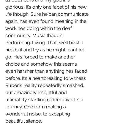
glorious! It’s only one facet of his new 
life though. Sure he can communicate 
again, has even found meaning in the 
work he’s doing within the deaf 
community. Music though. 
Performing. Living. That, well he still 
needs it and try as he might, can’t let 
go. He’s forced to make another 
choice and somehow this seems 
even harsher than anything he’s faced 
before. It’s a heartbreaking to witness 
Ruben’s reality repeatedly smashed, 
but amazingly insightful and 
ultimately startling redemptive. It’s a 
journey. One from making a 
wonderful noise, to excepting 
beautiful silence. 