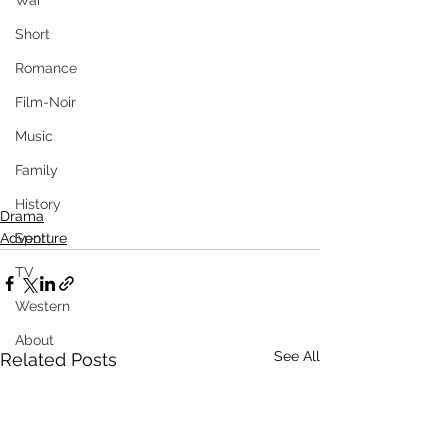
War
Short
Romance
Film-Noir
Music
Family
History
Drama
Sport
Adventure
TV
Western
About
See All
Related Posts