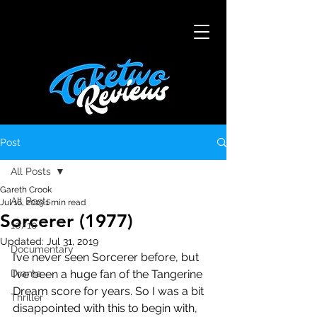
Post
All Posts
Gareth Crook
All Posts
Jul 16, 2019
1 min read
Sorcerer (1977)
10/10
Updated:
Jul 31, 2019
Documentary
I’ve never seen Sorcerer before, but 
Drama
I’ve been a huge fan of the Tangerine 
Dream score for years. So I was a bit 
Thriller
disappointed with this to begin with, 