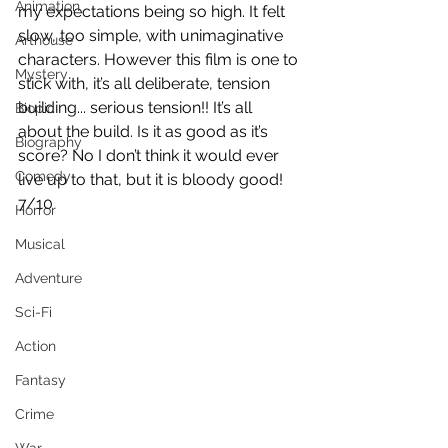
Animation
my expectations being so high. It felt 
slow, too simple, with unimaginative 
Arthouse
characters. However this film is one to 
Mystery
stick with, it’s all deliberate, tension 
building... serious tension!! It’s all 
Biopic
about the build. Is it as good as it’s 
Biography
score? No I don’t think it would ever 
Comedy
live up to that, but it is bloody good!
7/10
Horror
Musical
Adventure
Sci-Fi
Action
Fantasy
Crime