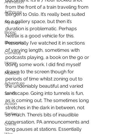
Animation
from the front of a train traveling from 
Arthouse
Bergen to Oslo. It’s really best suited 
to a gallery space, but then it’s 
Mystery
duration is problematic. Perhaps 
Biopic
Netflix is a good vehicle for this. 
Biography
Personally I’ve watched it in sections 
of varying length, sometimes with 
Comedy
podcasts playing, a book on the go or 
Horror
doing some work. I did find myself 
drawn to the screen though for 
Musical
periods of time whilst zoning out to 
Adventure
the undeniably beautiful and varied 
landscape. Going into tunnels is fun, 
Sci-Fi
as is coming out. The sometimes long 
Action
stretches in the dark in between, not 
Fantasy
so much. There’s bits of inaudible 
conversation, PA announcements and 
Crime
long pauses at stations. Essentially 