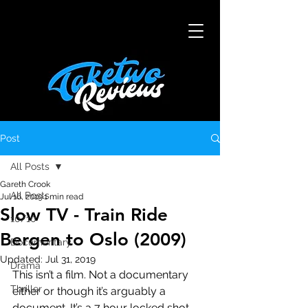
Post
All Posts
Gareth Crook
All Posts
Jul 16, 2019
1 min read
Slow TV - Train Ride
10/10
Bergen to Oslo (2009)
Documentary
Updated:
Jul 31, 2019
Drama
This isn’t a film. Not a documentary 
Thriller
either or though it’s arguably a 
document. It’s a 7 hour locked shot 