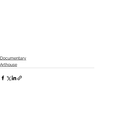
Documentary
Arthouse
See All
Related Posts