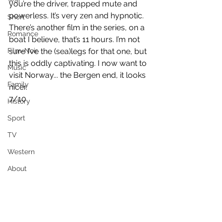
War
you’re the driver, trapped mute and 
powerless. It’s very zen and hypnotic. 
Short
There’s another film in the series, on a 
Romance
boat I believe, that’s 11 hours. I’m not 
Film-Noir
sure I’ve the (sea)legs for that one, but 
this is oddly captivating. I now want to 
Music
visit Norway... the Bergen end, it looks 
Family
nicer.
7/10
History
Sport
TV
Western
About