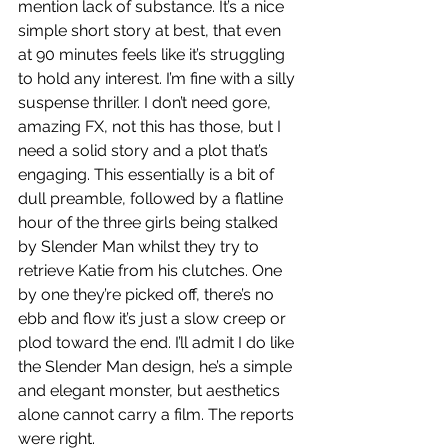
mention lack of substance. It’s a nice 
simple short story at best, that even 
at 90 minutes feels like it’s struggling 
to hold any interest. I’m fine with a silly 
suspense thriller. I don’t need gore, 
amazing FX, not this has those, but I 
need a solid story and a plot that’s 
engaging. This essentially is a bit of 
dull preamble, followed by a flatline 
hour of the three girls being stalked 
by Slender Man whilst they try to 
retrieve Katie from his clutches. One 
by one they’re picked off, there’s no 
ebb and flow it’s just a slow creep or 
plod toward the end. I’ll admit I do like 
the Slender Man design, he’s a simple 
and elegant monster, but aesthetics 
alone cannot carry a film. The reports 
were right.