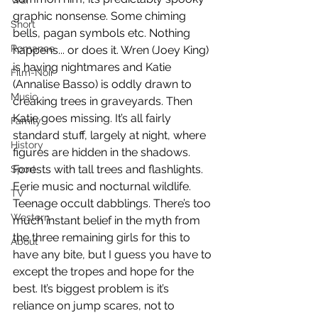
War
graphic nonsense. Some chiming 
Short
bells, pagan symbols etc. Nothing 
Romance
happens... or does it. Wren (Joey King) 
is having nightmares and Katie 
Film-Noir
(Annalise Basso) is oddly drawn to 
Music
creaking trees in graveyards. Then 
Katie goes missing. It’s all fairly 
Family
standard stuff, largely at night, where 
History
figures are hidden in the shadows. 
Forests with tall trees and flashlights. 
Sport
Eerie music and nocturnal wildlife. 
TV
Teenage occult dabblings. There’s too 
Western
much instant belief in the myth from 
the three remaining girls for this to 
About
have any bite, but I guess you have to 
except the tropes and hope for the 
best. It’s biggest problem is it’s 
reliance on jump scares, not to 