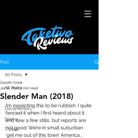
Post
All Posts
Gareth Crook
All Posts
Jul 18, 2020
2 min read
Slender Man (2018)
10/10
I’m expecting this to be rubbish. I quite 
Documentary
fancied it when I first heard about it 
Drama
and saw a few stills, but reports are 
not good. We’re in small suburban 
Thriller
‘get me out of this town’ America... 