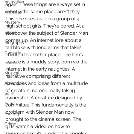
Animation
again. These things are always set in 
exactly the same place aren’t they. 
Arthouse
This one see’s us join a group of 4 
Mystery
high school girls. They’re bored. At a 
Biopic
sleepover the subject of Slender Man 
comes up. An internet lore about a 
Biography
tall bloke with long arms that takes 
Comedy
children to another place. The film’s 
source is a muddy story, born via the 
Horror
internet in the early naughties. A 
Musical
narrative comprising different 
directions and ideas from a multitude 
Adventure
of creators, no one really taking 
Sci-Fi
ownership. A creature designed by 
Action
committee. This fundamentally is the 
problem with Slender Man now 
Fantasy
brought to the cinema screen. The 
Crime
girls watch a video on how to 
summon him, it’s predictably spooky 