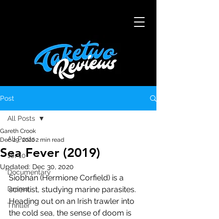
Post
All Posts
Gareth Crook
All Posts
Dec 29, 2020
2 min read
Sea Fever (2019)
10/10
Updated:
Dec 30, 2020
Documentary
Siobhán (Hermione Corfield) is a 
Drama
scientist, studying marine parasites. 
Heading out on an Irish trawler into 
Thriller
the cold sea, the sense of doom is 