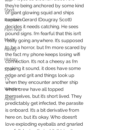
War
they’re being anchored by some kind 
Short
of giant glowing squid and ships 
captain Gerard (Dougray Scott) 
Romance
decides it needs catching. He sees 
Film-Noir
pound signs. I’m fearful that this isn’t 
Music
really going anywhere. It’s supposed 
to be a horror, but I’m more scared by 
Family
the fact my phone keeps losing wifi 
History
connection. It’s not a cheesy as I’m 
making it sound, it does have some 
Sport
edge and grit and things look up 
TV
when they encounter another ship 
Western
who’s crew have all topped 
themselves, but it’s short lived. They 
About
predictably get infected, the parasite 
is onboard. It’s a bit derivative from 
here on, but it’s okay. Who doesn’t 
love exploding eyeballs and gnarled 