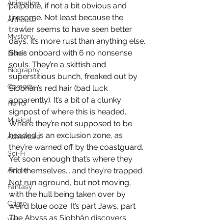
Animation
palpable, if not a bit obvious and 
tiresome. Not least because the 
Arthouse
trawler seems to have seen better 
Mystery
days, it’s more rust than anything else. 
She’s onboard with 6 no nonsense 
Biopic
souls. They’re a skittish and 
Biography
superstitious bunch, freaked out by 
Comedy
Siobhán’s red hair (bad luck 
apparently). It’s a bit of a clunky 
Horror
signpost of where this is headed. 
Musical
Where they’re not supposed to be 
headed is an exclusion zone, as 
Adventure
they’re warned off by the coastguard. 
Sci-Fi
Yet soon enough that’s where they 
Action
find themselves... and they’re trapped. 
Not run aground, but not moving, 
Fantasy
with the hull being taken over by 
Crime
weird blue ooze. It’s part Jaws, part 
The Abyss as Siobhân discovers 