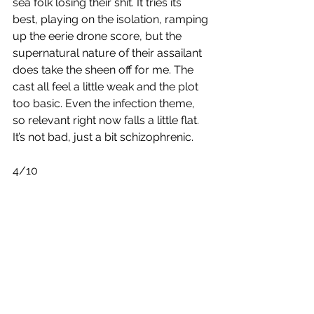
sea folk losing their shit. It tries its 
best, playing on the isolation, ramping 
up the eerie drone score, but the 
supernatural nature of their assailant 
does take the sheen off for me. The 
cast all feel a little weak and the plot 
too basic. Even the infection theme, 
so relevant right now falls a little flat. 
It’s not bad, just a bit schizophrenic.   
4/10