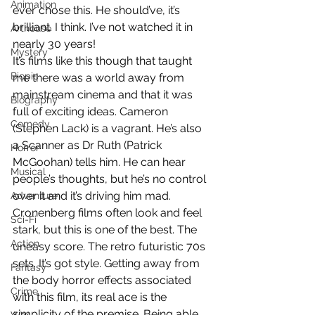
Animation
ever chose this. He should’ve, it’s 
brilliant. I think. I’ve not watched it in 
Arthouse
nearly 30 years!
Mystery
It’s films like this though that taught 
Biopic
me there was a world away from 
mainstream cinema and that it was 
Biography
full of exciting ideas. Cameron 
Comedy
(Stephen Lack) is a vagrant. He’s also 
a Scanner as Dr Ruth (Patrick 
Horror
McGoohan) tells him. He can hear 
Musical
people’s thoughts, but he’s no control 
over it and it’s driving him mad. 
Adventure
Cronenberg films often look and feel 
Sci-Fi
stark, but this is one of the best. The 
Action
uneasy score. The retro futuristic 70s 
sets. It’s got style. Getting away from 
Fantasy
the body horror effects associated 
Crime
with this film, its real ace is the 
simplicity of the premise. Being able 