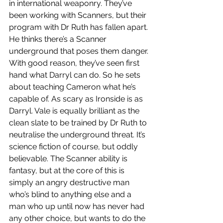
in international weaponry. They’ve 
been working with Scanners, but their 
program with Dr Ruth has fallen apart. 
He thinks there’s a Scanner 
underground that poses them danger. 
With good reason, they’ve seen first 
hand what Darryl can do. So he sets 
about teaching Cameron what he’s 
capable of. As scary as Ironside is as 
Darryl. Vale is equally brilliant as the 
clean slate to be trained by Dr Ruth to 
neutralise the underground threat. It’s 
science fiction of course, but oddly 
believable. The Scanner ability is 
fantasy, but at the core of this is 
simply an angry destructive man 
who’s blind to anything else and a 
man who up until now has never had 
any other choice, but wants to do the 