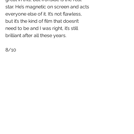
star. He’s magnetic on screen and acts 
everyone else of it. It’s not flawless, 
but it’s the kind of film that doesn’t 
need to be and I was right, it’s still 
brilliant after all these years.
8/10