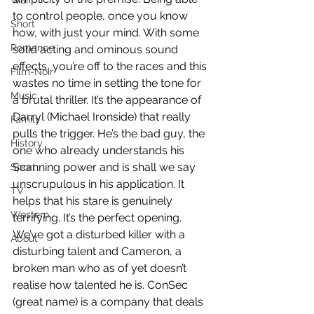
War
to control people, once you know 
Short
how, with just your mind. With some 
Romance
solid acting and ominous sound 
effects, you’re off to the races and this 
Film-Noir
wastes no time in setting the tone for 
Music
a brutal thriller. It’s the appearance of 
Darryl (Michael Ironside) that really 
Family
pulls the trigger. He’s the bad guy, the 
History
one who already understands his 
Scanning power and is shall we say 
Sport
unscrupulous in his application. It 
TV
helps that his stare is genuinely 
Western
terrifying. It’s the perfect opening. 
We’ve got a disturbed killer with a 
About
disturbing talent and Cameron, a 
broken man who as of yet doesn’t 
realise how talented he is. ConSec 
(great name) is a company that deals 