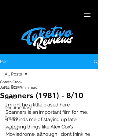
Post
All Posts
Gareth Crook
All Posts
Jul 22, 2023
3 min read
Scanners (1981) - 8/10
10/10
I might be a little biased here. 
Documentary
Scanners is an important film for me. 
Drama
It reminds me of staying up late 
watching things like Alex Cox’s 
Thriller
Moviedrome, although I don’t think he 