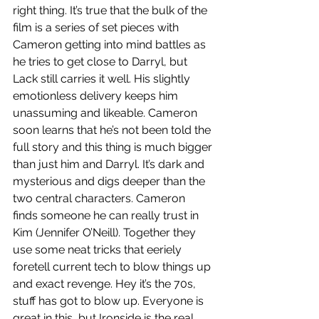
right thing. It’s true that the bulk of the 
film is a series of set pieces with 
Cameron getting into mind battles as 
he tries to get close to Darryl, but 
Lack still carries it well. His slightly 
emotionless delivery keeps him 
unassuming and likeable. Cameron 
soon learns that he’s not been told the 
full story and this thing is much bigger 
than just him and Darryl. It’s dark and 
mysterious and digs deeper than the 
two central characters. Cameron 
finds someone he can really trust in 
Kim (Jennifer O’Neill). Together they 
use some neat tricks that eeriely 
foretell current tech to blow things up 
and exact revenge. Hey it’s the 70s, 
stuff has got to blow up. Everyone is 
great in this, but Ironside is the real 