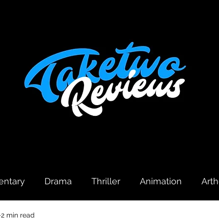
ntary
Drama
Thriller
Animation
Art
2 min read