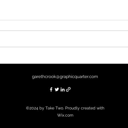
Tria
Past Life (2025) - 5/10
garethcrook@graphicquarter.com
©2024 by Take Two. Proudly created with
Wix.com