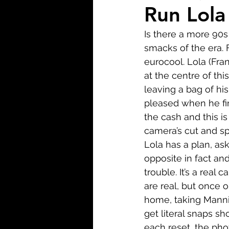
Biopic
Biography
Run Lola
Is there a more 90s
Fantasy
Crime
Wa
smacks of the era. F
eurocool. Lola (Fra
at the centre of th
Sport
TV
Western
leaving a bag of hi
pleased when he fin
the cash and this i
camera’s cut and spi
Lola has a plan, as
opposite in fact an
trouble. It’s a real 
are real, but once o
home, taking Manni’
get literal snaps sh
each reset, the ph