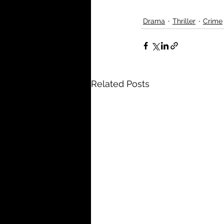
Drama
Thriller
Crime
Related Posts