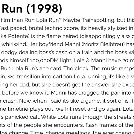
Comedy
Horror
Musical
Adventure
Sc
 Run (1998)
 film than Run Lola Run? Maybe Trainspotting, but this
r
Short
Romance
Film-Noir
Music
ast paced, brutal techno score, it’s heavily stylised in 
nka Potente) is the flame haired (disappointingly a wi
is whirlwind. Her boyfriend Manni (Moritz Bleibtreu) h
About
s dodgy dealing boss’s cash on a train and the boss wi
ds himself 100,000DM light. Lola & Manni have 20 mi
s Run Lola Run’s ace card. The clock. The music ramps
n, we transition into cartoon Lola running, it’s like a
king her dad, but she doesn’t get the answer she expe
d before we know it, Manni has dragged the pair into
car crash. Now when I said it’s like a game, it sort of is. 
ne timeline plays out, we hit reset and go again. Lola
s panicked call. While Lola runs through the streets o
ots of the people she encounters, flash frames of their
otos change. Time, chance meetings, the ever changi