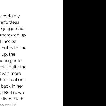
i-Fi
Action
 certainly 
Family
History
effortless 
g) juggernaut 
as screwed up, 
ll not be 
nutes to find 
 up, the 
 video game. 
cts, quite the 
 even more 
The situations 
 back in her 
f Berlin, we 
 lives. With 
ng world 