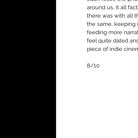
around us, it all fa
there was with all 
the same, keeping u
feeding more narrat
feel quite dated and
piece of indie cinem
8/10