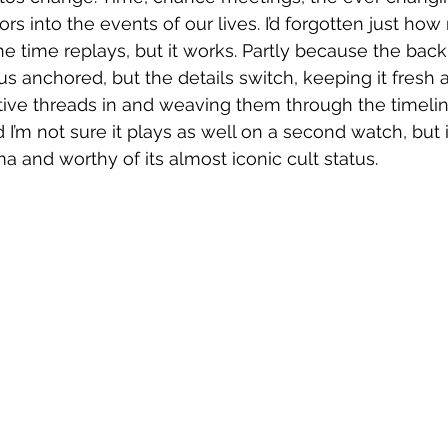
ctors into the events of our lives. I’d forgotten just h
the time replays, but it works. Partly because the bac
s anchored, but the details switch, keeping it fresh a
ive threads in and weaving them through the timeline
 I’m not sure it plays as well on a second watch, but it
a and worthy of its almost iconic cult status. 