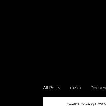
All Posts
10/10
Docume
Gareth Crook
Aug 2, 2020