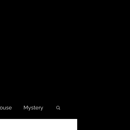
house
Mystery