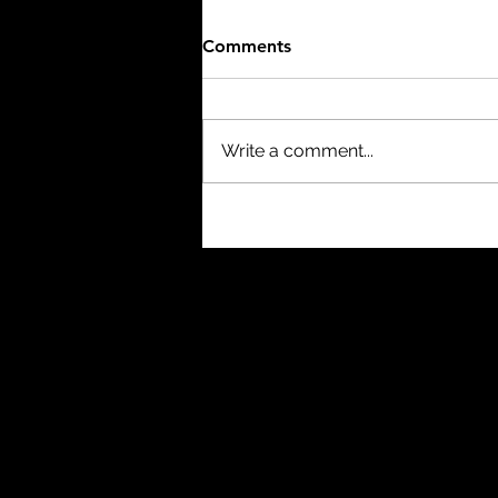
Comments
Write a comment...
The Mist (2007) - 8/10