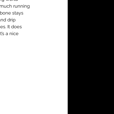
ow much running 
kbone stays 
nd drip 
s. It does 
’s a nice 