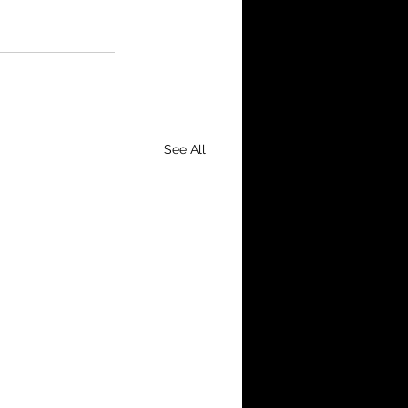
See All