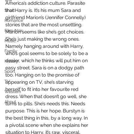
War
America’s addiction culture. Parasite 
that Harry is. It’s his mum Sara and 
Short
girlfriend Marion’s (Jennifer Connelly) 
Romance
stories that are the most unsettling. 
Film-Noir
Marion seems like she’s got choices. 
She’s just making the wrong ones. 
Music
Namely hanging around with Harry, 
Family
who’s goal seems to be solely to be a 
dealer, which he thinks will put him on 
History
easy street. Sara is on a dodgy path 
Sport
too. Hanging on to the promise of 
TV
appearing on TV, she’s starving 
herself to fit into her favourite red 
Western
dress. When that doesn’t go well, she 
About
turns to pills. She’s needs this. Needs 
purpose. This is her hope. Burstyn is 
the best thing in this, by a long way. In 
a pivotal scene when she explains her 
situation to Harry, it’s raw, visceral, 