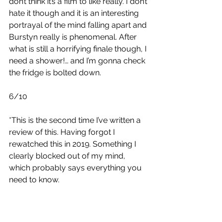
don’t think it’s a film to like really. I don’t 
hate it though and it is an interesting 
portrayal of the mind falling apart and 
Burstyn really is phenomenal. After 
what is still a horrifying finale though, I 
need a shower!… and I’m gonna check 
the fridge is bolted down.
6/10
*This is the second time I’ve written a 
review of this. Having forgot I 
rewatched this in 2019. Something I 
clearly blocked out of my mind, 
which probably says everything you 
need to know.