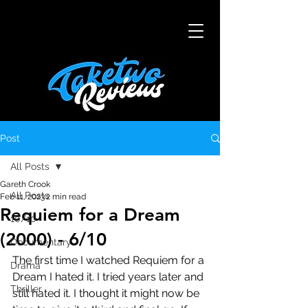
Post
All Posts
Gareth Crook
All Posts
Feb 11, 2023
2 min read
Requiem for a Dream
10/10
(2000) - 6/10
Documentary
The first time I watched Requiem for a 
Drama
Dream I hated it. I tried years later and 
Thriller
still hated it. I thought it might now be 