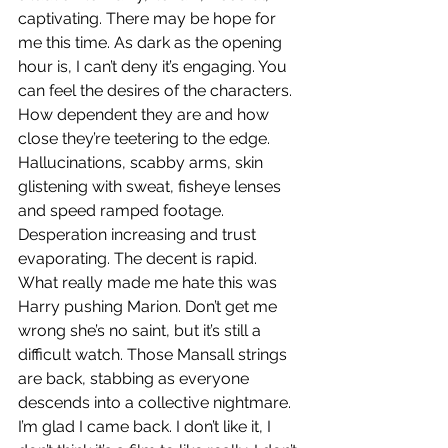
captivating. There may be hope for 
me this time. As dark as the opening 
hour is, I can’t deny it’s engaging. You 
can feel the desires of the characters. 
How dependent they are and how 
close they’re teetering to the edge. 
Hallucinations, scabby arms, skin 
glistening with sweat, fisheye lenses 
and speed ramped footage. 
Desperation increasing and trust 
evaporating. The decent is rapid. 
What really made me hate this was 
Harry pushing Marion. Don’t get me 
wrong she’s no saint, but it’s still a 
difficult watch. Those Mansall strings 
are back, stabbing as everyone 
descends into a collective nightmare. 
I’m glad I came back. I don’t like it, I 