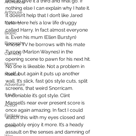
time to give it a third and final go. If 
Animation
nothing else I can explain why I hate it. 
Arthouse
It doesn’t help that I don’t like Jared 
Leto. Here he’s a low life druggy 
Mystery
called Harry. In fact almost everyone 
Biopic
is. Even his mum (Ellen Burstyn) 
Biography
whose TV he borrows with his mate 
Tyrone (Marlon Waynes) in the 
Comedy
opening scene to pawn for his next hit. 
Horror
No one is likeable. Not a problem in 
itself, but again it puts up another 
Musical
wall. It’s slick, fast 90s style cuts, split 
Adventure
screens, that weird Snorricam. 
Sci-Fi
Undeniable it’s got style. Clint 
Mansell’s near ever present score is 
Action
once again amazing. In fact I could 
Fantasy
watch this with my eyes closed and 
probably enjoy it more. It’s a heady 
Crime
assault on the senses and damning of 