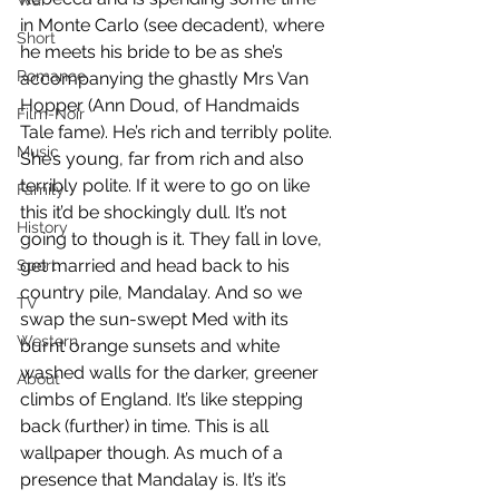
War
in Monte Carlo (see decadent), where 
Short
he meets his bride to be as she’s 
Romance
accompanying the ghastly Mrs Van 
Hopper (Ann Doud, of Handmaids 
Film-Noir
Tale fame). He’s rich and terribly polite. 
Music
She’s young, far from rich and also 
terribly polite. If it were to go on like 
Family
this it’d be shockingly dull. It’s not 
History
going to though is it. They fall in love, 
get married and head back to his 
Sport
country pile, Mandalay. And so we 
TV
swap the sun-swept Med with its 
Western
burnt orange sunsets and white 
washed walls for the darker, greener 
About
climbs of England. It’s like stepping 
back (further) in time. This is all 
wallpaper though. As much of a 
presence that Mandalay is. It’s it’s 