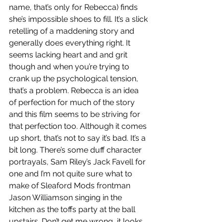
name, that’s only for Rebecca) finds 
she’s impossible shoes to fill. It’s a slick 
retelling of a maddening story and 
generally does everything right. It 
seems lacking heart and and grit 
though and when you’re trying to 
crank up the psychological tension, 
that’s a problem. Rebecca is an idea 
of perfection for much of the story 
and this film seems to be striving for 
that perfection too. Although it comes 
up short, that’s not to say it’s bad. It’s a 
bit long. There’s some duff character 
portrayals, Sam Riley’s Jack Favell for 
one and I’m not quite sure what to 
make of Sleaford Mods frontman 
Jason Williamson singing in the 
kitchen as the toffs party at the ball 
upstairs. Don’t get me wrong, it looks 