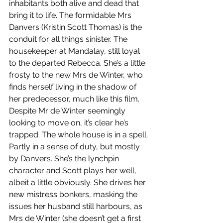
inhabitants both alive and dead that 
bring it to life. The formidable Mrs 
Danvers (Kristin Scott Thomas) is the 
conduit for all things sinister. The 
housekeeper at Mandalay, still loyal 
to the departed Rebecca. She’s a little 
frosty to the new Mrs de Winter, who 
finds herself living in the shadow of 
her predecessor, much like this film. 
Despite Mr de Winter seemingly 
looking to move on, it’s clear he’s 
trapped. The whole house is in a spell. 
Partly in a sense of duty, but mostly 
by Danvers. She’s the lynchpin 
character and Scott plays her well, 
albeit a little obviously. She drives her 
new mistress bonkers, masking the 
issues her husband still harbours, as 
Mrs de Winter (she doesn’t get a first 