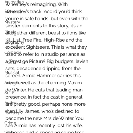
Animation
Wheatley’s reimagining. With 
Wheatley’s track record you’d think 
Arthouse
you’re in safe hands, but even with the 
Mystery
sinister elements to this story, it’s an 
Biopic
altogether different beast to films like 
Kill List, Free Fire, High-Rise and the 
Biography
excellent Sightseers. This is what they 
Comedy
used to refer to in studio parlance as 
a ‘Prestige Picture’. Big budgets, lavish 
Horror
sets, decadence dripping from the 
Musical
screen. Armie Hammer carries this 
weight well as the charming Maxim 
Adventure
de Winter. He cuts that leading man 
Sci-Fi
presence. In fact the cast in general 
Action
are pretty good, perhaps none more 
than Lily James, who’s destined to 
Fantasy
become the new Mrs de Winter. You 
Crime
see Armie has recently lost his wife, 
Rebecca and is spending some time 