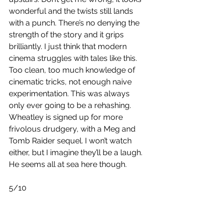
wonderful and the twists still lands 
with a punch. There’s no denying the 
strength of the story and it grips 
brilliantly. I just think that modern 
cinema struggles with tales like this. 
Too clean, too much knowledge of 
cinematic tricks, not enough naive 
experimentation. This was always 
only ever going to be a rehashing. 
Wheatley is signed up for more 
frivolous drudgery, with a Meg and 
Tomb Raider sequel. I won’t watch 
either, but I imagine they’ll be a laugh. 
He seems all at sea here though.
5/10