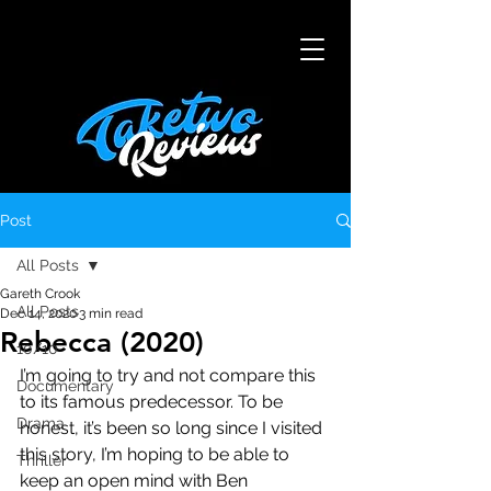
Post
All Posts
Gareth Crook
All Posts
Dec 14, 2020
3 min read
Rebecca (2020)
10/10
I’m going to try and not compare this 
Documentary
to its famous predecessor. To be 
Drama
honest, it’s been so long since I visited 
this story, I’m hoping to be able to 
Thriller
keep an open mind with Ben 