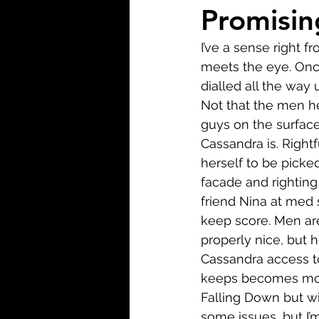
Biopic
Biography
Promisin
I’ve a sense right 
Fantasy
Crime
Wa
meets the eye. Once
dialled all the way
Not that the men her
Sport
TV
Western
guys on the surface,
Cassandra is. Rightf
herself to be picke
facade and righting
friend Nina at med 
keep score. Men are
properly nice, but 
Cassandra access t
keeps becomes more
Falling Down but wi
some issues, but I’