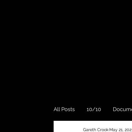
All Posts
10/10
Docume
Gareth Crook
May 21, 202