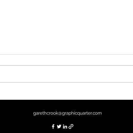
Tria
Past Life (2025) - 5/10
garethcrook@graphicquarter.com