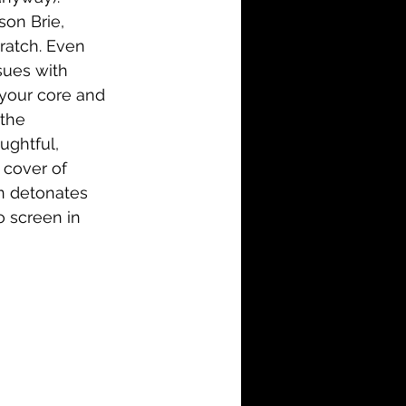
son Brie, 
ratch. Even 
ssues with 
 your core and 
the 
ughtful, 
 cover of 
en detonates 
o screen in 