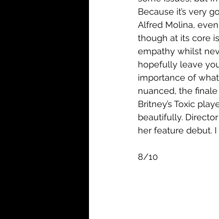
Because it’s very go
Alfred Molina, even
though at its core is 
empathy whilst neve
hopefully leave you
importance of what t
nuanced, the finale 
Britney’s Toxic play
beautifully. Direct
her feature debut. I
8/10