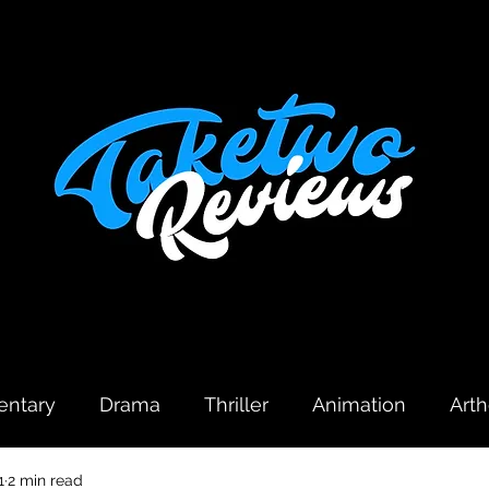
ntary
Drama
Thriller
Animation
Art
1
2 min read