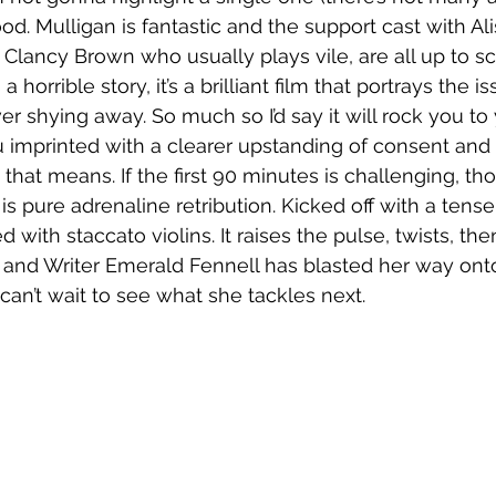
od. Mulligan is fantastic and the support cast with Ali
 Clancy Brown who usually plays vile, are all up to sc
a horrible story, it’s a brilliant film that portrays the i
r shying away. So much so I’d say it will rock you to
 imprinted with a clearer upstanding of consent and 
hat means. If the first 90 minutes is challenging, tho
is pure adrenaline retribution. Kicked off with a tense
ed with staccato violins. It raises the pulse, twists, th
or and Writer Emerald Fennell has blasted her way ont
 can’t wait to see what she tackles next. 