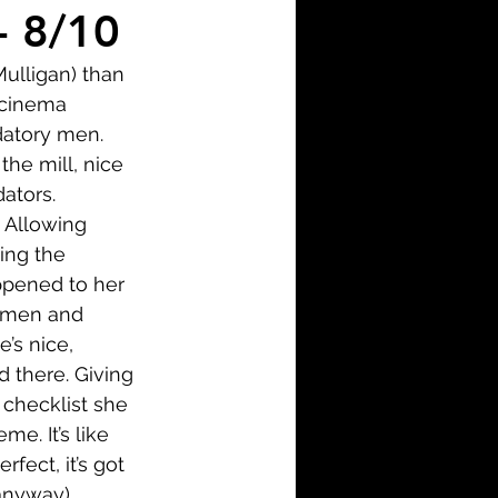
i-Fi
Action
- 8/10
Mulligan) than 
Family
History
 cinema 
datory men. 
the mill, nice 
ators. 
. Allowing 
ing the 
ppened to her 
e men and 
’s nice, 
 there. Giving 
checklist she 
. It’s like 
fect, it’s got 
anyway). 