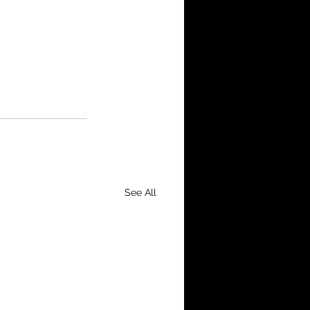
See All