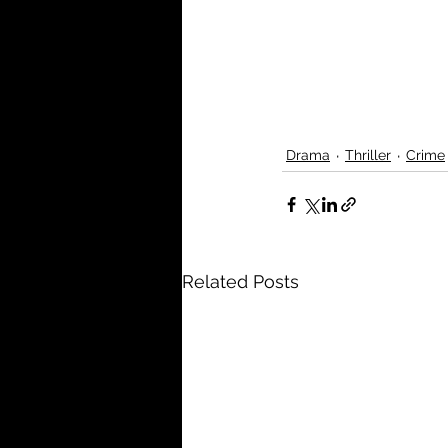
Drama
Thriller
Crime
Related Posts