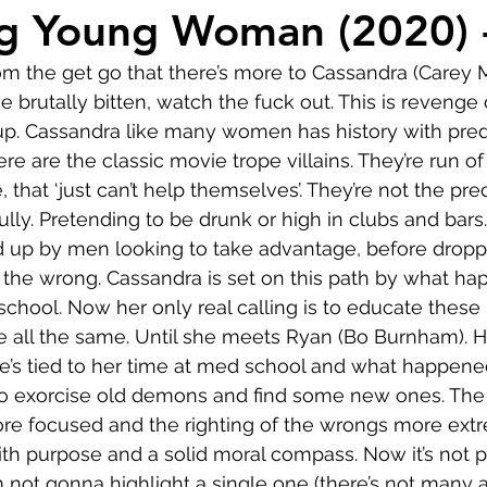
Comedy
Horror
Musical
Adventure
Sc
g Young Woman (2020) 
from the get go that there’s more to Cassandra (Carey 
r
Short
Romance
Film-Noir
Music
 brutally bitten, watch the fuck out. This is revenge
 up. Cassandra like many women has history with pre
e are the classic movie trope villains. They’re run of 
About
 that ‘just can’t help themselves’. They’re not the pred
ully. Pretending to be drunk or high in clubs and bars
d up by men looking to take advantage, before dropp
 the wrong. Cassandra is set on this path by what ha
school. Now her only real calling is to educate thes
 all the same. Until she meets Ryan (Bo Burnham). He
he’s tied to her time at med school and what happened
o exorcise old demons and find some new ones. The 
 focused and the righting of the wrongs more extreme
th purpose and a solid moral compass. Now it’s not per
m not gonna highlight a single one (there’s not many 