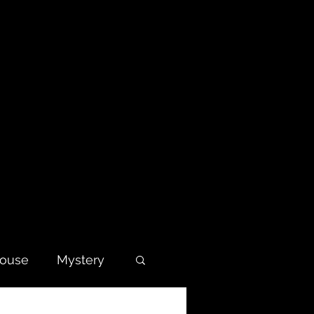
house
Mystery