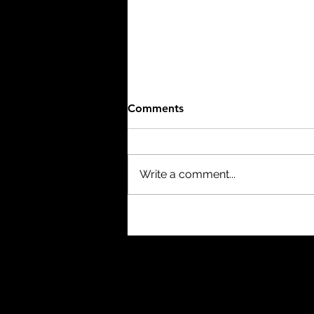
Comments
Write a comment...
The Mist (2007) - 8/10