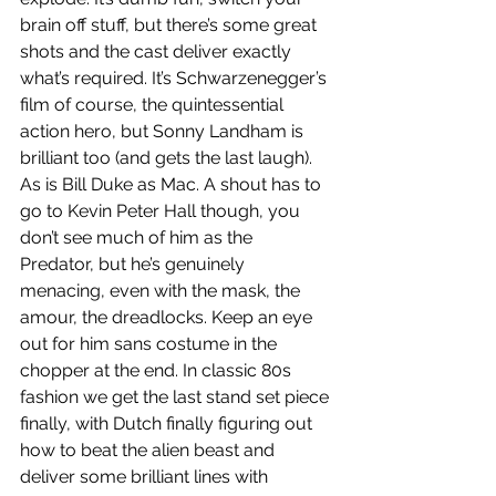
brain off stuff, but there’s some great 
shots and the cast deliver exactly 
what’s required. It’s Schwarzenegger’s 
film of course, the quintessential 
action hero, but Sonny Landham is 
brilliant too (and gets the last laugh). 
As is Bill Duke as Mac. A shout has to 
go to Kevin Peter Hall though, you 
don’t see much of him as the 
Predator, but he’s genuinely 
menacing, even with the mask, the 
amour, the dreadlocks. Keep an eye 
out for him sans costume in the 
chopper at the end. In classic 80s 
fashion we get the last stand set piece 
finally, with Dutch finally figuring out 
how to beat the alien beast and 
deliver some brilliant lines with 