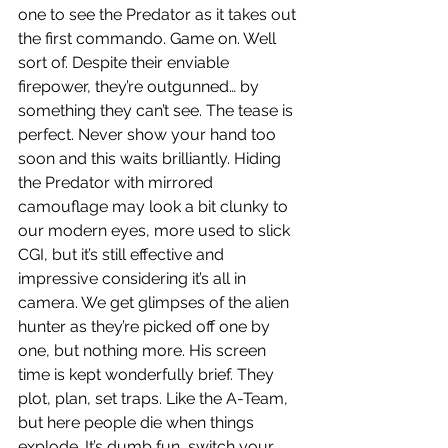
one to see the Predator as it takes out 
the first commando. Game on. Well 
sort of. Despite their enviable 
firepower, they’re outgunned… by 
something they can’t see. The tease is 
perfect. Never show your hand too 
soon and this waits brilliantly. Hiding 
the Predator with mirrored 
camouflage may look a bit clunky to 
our modern eyes, more used to slick 
CGI, but it’s still effective and 
impressive considering it’s all in 
camera. We get glimpses of the alien 
hunter as they’re picked off one by 
one, but nothing more. His screen 
time is kept wonderfully brief. They 
plot, plan, set traps. Like the A-Team, 
but here people die when things 
explode. It’s dumb fun, switch your 