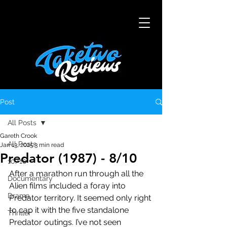
Post
All Posts
Gareth Crook
All Posts
Jan 13, 2025
3 min read
Predator (1987) - 8/10
10/10
After a marathon run through all the 
Documentary
Alien films included a foray into 
Drama
Predator territory. It seemed only right 
to cap it with the five standalone 
Thriller
Predator outings. I’ve not seen 