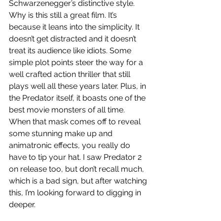
Schwarzenegger’s distinctive style. 
Why is this still a great film. It’s 
because it leans into the simplicity. It 
doesn’t get distracted and it doesn’t 
treat its audience like idiots. Some 
simple plot points steer the way for a 
well crafted action thriller that still 
plays well all these years later. Plus, in 
the Predator itself, it boasts one of the 
best movie monsters of all time. 
When that mask comes off to reveal 
some stunning make up and 
animatronic effects, you really do 
have to tip your hat. I saw Predator 2 
on release too, but don’t recall much, 
which is a bad sign, but after watching 
this, I’m looking forward to digging in 
deeper.