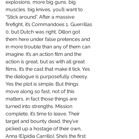
explosions, more big guns, big 
muscles, big knives, you’ll want to 
“Stick around”. After a massive 
firefight, it’s Commandoes 1, Guerrillas 
0, but Dutch was right, Dillon got 
them here under false pretences and 
in more trouble than any of them can 
imagine. It’s an action film and the 
action is great, but as with all great 
films, it’s the cast that make it tick. Yes 
the dialogue is purposefully cheesy. 
Yes the plot is simple. But things 
move along so fast, not of this 
matters, in fact those things are 
turned into strengths. Mission 
complete, it’s time to leave. Their 
target and bounty dead, they’ve 
picked up a hostage of their own, 
Anna (Elpidia Carrillo). She’s the first 