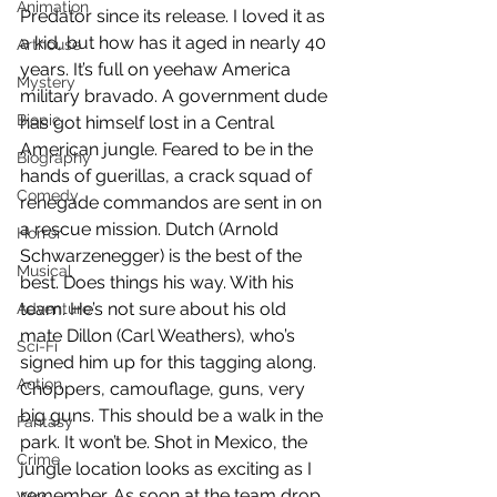
Animation
Predator since its release. I loved it as 
a kid, but how has it aged in nearly 40 
Arthouse
years. It’s full on yeehaw America 
Mystery
military bravado. A government dude 
Biopic
has got himself lost in a Central 
American jungle. Feared to be in the 
Biography
hands of guerillas, a crack squad of 
Comedy
renegade commandos are sent in on 
a rescue mission. Dutch (Arnold 
Horror
Schwarzenegger) is the best of the 
Musical
best. Does things his way. With his 
team. He’s not sure about his old 
Adventure
mate Dillon (Carl Weathers), who’s 
Sci-Fi
signed him up for this tagging along. 
Action
Choppers, camouflage, guns, very 
big guns. This should be a walk in the 
Fantasy
park. It won’t be. Shot in Mexico, the 
Crime
jungle location looks as exciting as I 
remember. As soon at the team drop 