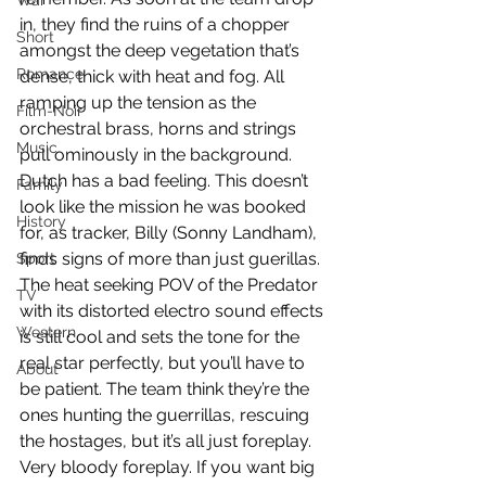
War
in, they find the ruins of a chopper 
Short
amongst the deep vegetation that’s 
Romance
dense, thick with heat and fog. All 
ramping up the tension as the 
Film-Noir
orchestral brass, horns and strings 
Music
pull ominously in the background. 
Dutch has a bad feeling. This doesn’t 
Family
look like the mission he was booked 
History
for, as tracker, Billy (Sonny Landham), 
finds signs of more than just guerillas. 
Sport
The heat seeking POV of the Predator 
TV
with its distorted electro sound effects 
Western
is still cool and sets the tone for the 
real star perfectly, but you’ll have to 
About
be patient. The team think they’re the 
ones hunting the guerrillas, rescuing 
the hostages, but it’s all just foreplay. 
Very bloody foreplay. If you want big 