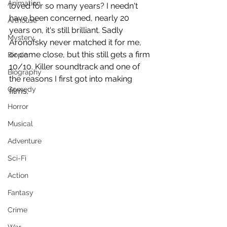
Animation
loved for so many years? I needn't 
have been concerned, nearly 20 
Arthouse
years on, it's still brilliant. Sadly 
Mystery
Aronofsky never matched it for me, 
or came close, but this still gets a firm 
Biopic
10/10. Killer soundtrack and one of 
Biography
the reasons I first got into making 
Comedy
films.
Horror
Musical
Adventure
Sci-Fi
Action
Fantasy
Crime