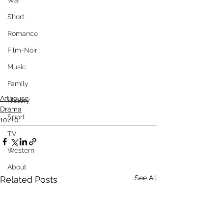
War
Short
Romance
Film-Noir
Music
Family
Arthouse
History
Drama
Sport
10/10
TV
Western
About
See All
Related Posts