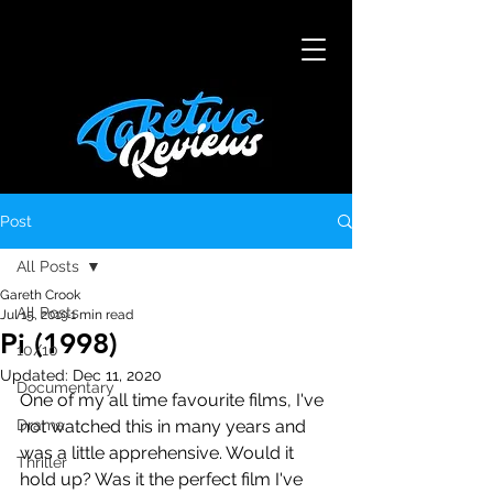
Post
All Posts
Gareth Crook
All Posts
Jul 15, 2019
1 min read
Pi (1998)
10/10
Updated:
Dec 11, 2020
Documentary
One of my all time favourite films, I've 
Drama
not watched this in many years and 
was a little apprehensive. Would it 
Thriller
hold up? Was it the perfect film I've 