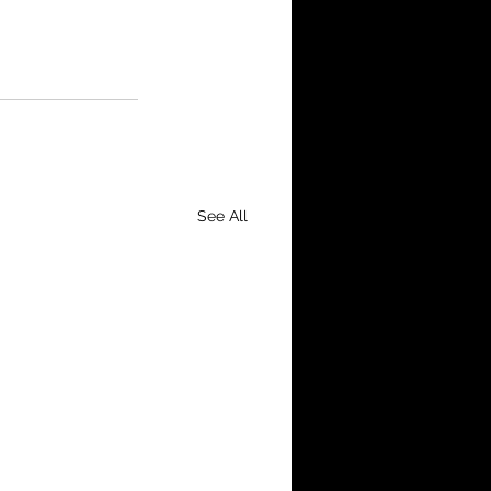
See All