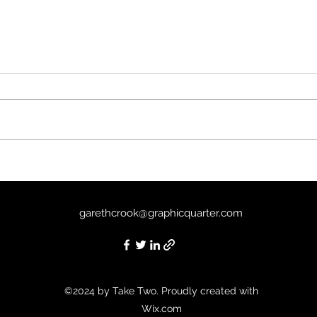
Past 
The Mist (2007) - 8/10
garethcrook@graphicquarter.com
©2024 by Take Two. Proudly created with
Wix.com