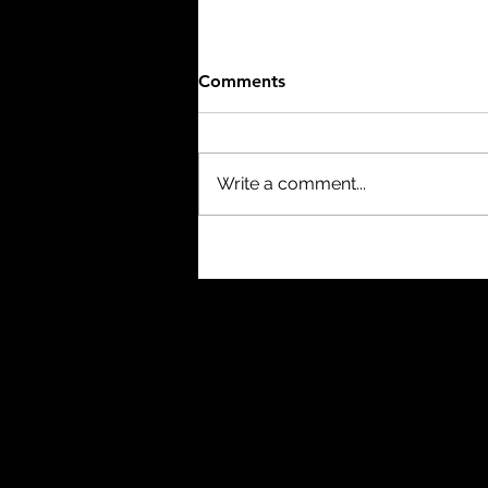
Comments
Write a comment...
The Thing (1982) - 8/10