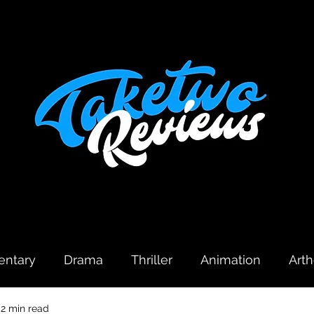
ntary
Drama
Thriller
Animation
Art
2 min read