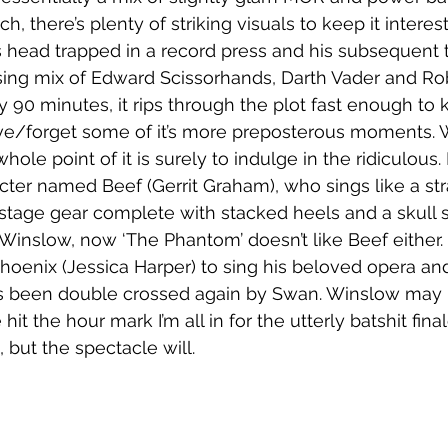
ch, there’s plenty of striking visuals to keep it interes
 head trapped in a record press and his subsequent 
using mix of Edward Scissorhands, Darth Vader and Robo
fty 90 minutes, it rips through the plot fast enough to
ive/forget some of it’s more preposterous moments. 
ole point of it is surely to indulge in the ridiculous
cter named Beef (Gerrit Graham), who sings like a str
stage gear complete with stacked heels and a skull
Winslow, now ‘The Phantom’ doesn’t like Beef either. 
Phoenix (Jessica Harper) to sing his beloved opera and
’s been double crossed again by Swan. Winslow may not 
hit the hour mark I’m all in for the utterly batshit fin
, but the spectacle will.