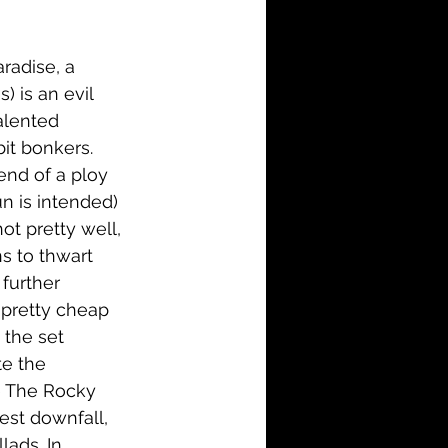
i-Fi
Action
radise, a 
Family
History
 is an evil 
alented 
it bonkers. 
end of a ploy 
n is intended) 
ot pretty well, 
s to thwart 
further 
 pretty cheap 
the set 
te the 
ke The Rocky 
est downfall, 
ads. In 