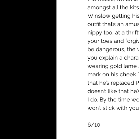
amongst all the kits
Winslow getting his
outfit that’s an am
nippy too, at a thri
your toes and forg
be dangerous, the wh
you explain a chara
wearing gold lame 
mark on his cheek. 
that he’s replaced 
doesn’t like that he
I do. By the time we 
won’t stick with you
6/10