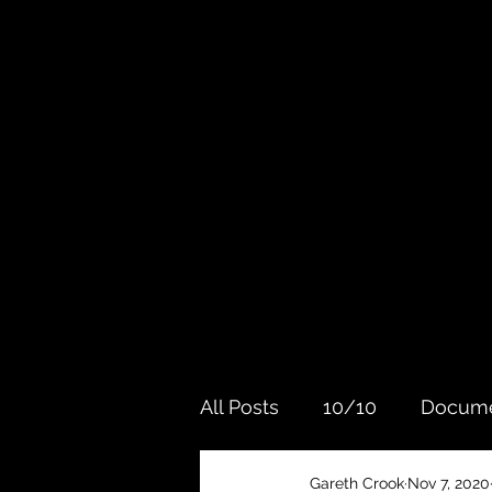
All Posts
10/10
Docume
Gareth Crook
Nov 7, 2020