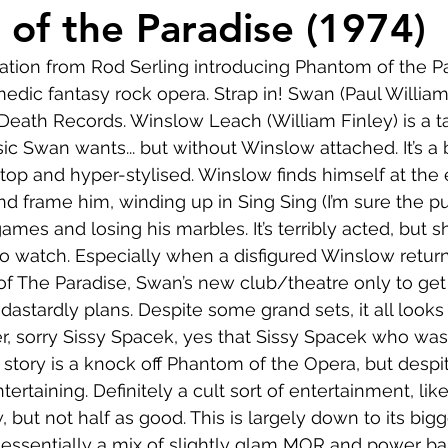
Comedy
Horror
Musical
Adventure
Sc
of the Paradise (1974)
rration from Rod Serling introducing Phantom of the Pa
r
Short
Romance
Film-Noir
Music
dic fantasy rock opera. Strap in! Swan (Paul Williams)
Death Records. Winslow Leach (William Finley) is a t
c Swan wants... but without Winslow attached. It’s a b
About
top and hyper-stylised. Winslow finds himself at the 
nd frame him, winding up in Sing Sing (I’m sure the pu
es and losing his marbles. It’s terribly acted, but sh
 to watch. Especially when a disfigured Winslow return
f The Paradise, Swan’s new club/theatre only to get 
dastardly plans. Despite some grand sets, it all looks
, sorry Sissy Spacek, yes that Sissy Spacek who was 
e story is a knock off Phantom of the Opera, but despi
 entertaining. Definitely a cult sort of entertainment, li
 but not half as good. This is largely down to its bigg
 essentially a mix of slightly glam MOR and power ball