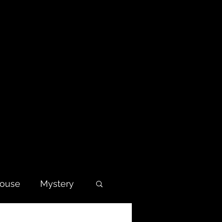
house
Mystery