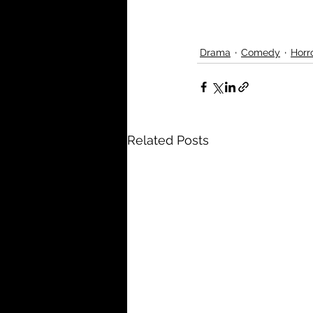
Drama
Comedy
Horr
Related Posts