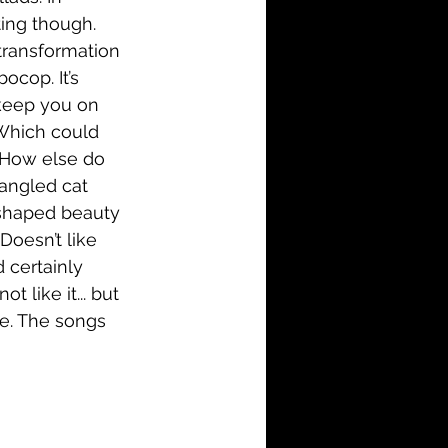
ting though. 
transformation 
cop. It’s 
 keep you on 
Which could 
. How else do 
angled cat 
 shaped beauty 
Doesn’t like 
 certainly 
like it... but 
ale. The songs 