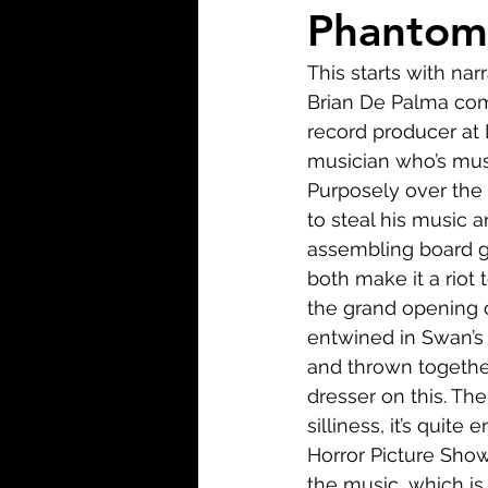
Biopic
Biography
Phantom 
This starts with na
Fantasy
Crime
Wa
Brian De Palma come
record producer at 
musician who’s musi
Sport
TV
Western
Purposely over the 
to steal his music a
assembling board gam
both make it a riot
the grand opening o
entwined in Swan’s 
and thrown together
dresser on this. Th
silliness, it’s quite
Horror Picture Show,
the music, which is