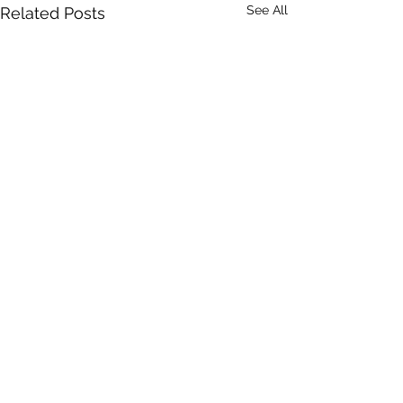
See All
Related Posts
Comments