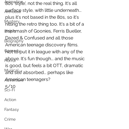
Animation
80s 'style', not the real thing. It's all 
surface style, with little underneath... 
Arthouse
plus it's not based in the 80s, so it's 
Mystery
hitting the retro thing too. It's a bit of a 
mishmash of Goonies, Ferris Bueller, 
Biopic
Dazed & Confused and all those 
Biography
American teenage discovery films. 
Comedy
Not to put it in league with any of the 
above. It's fun though... and the music 
Horror
is good, but feels a bit OTT, dramatic 
Musical
and self absorbed... perhaps like 
American teenagers?
Adventure
5/10
Sci-Fi
Action
Fantasy
Crime