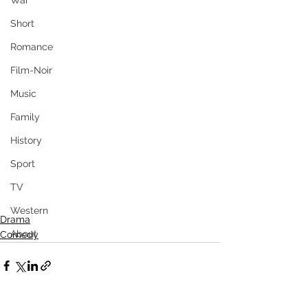
War
Short
Romance
Film-Noir
Music
Family
History
Sport
TV
Western
Drama
About
Comedy