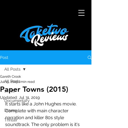
Post
All Posts
Gareth Crook
All Posts
Jul 15, 2019
1 min read
Paper Towns (2015)
10/10
Updated:
Jul 31, 2019
Documentary
It starts like a John Hughes movie. 
Drama
Complete with main character 
narration and killer 80s style 
Thriller
soundtrack. The only problem is it's 