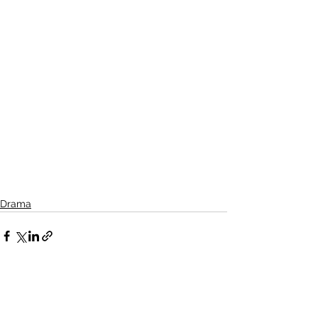
Drama
See All
Related Posts