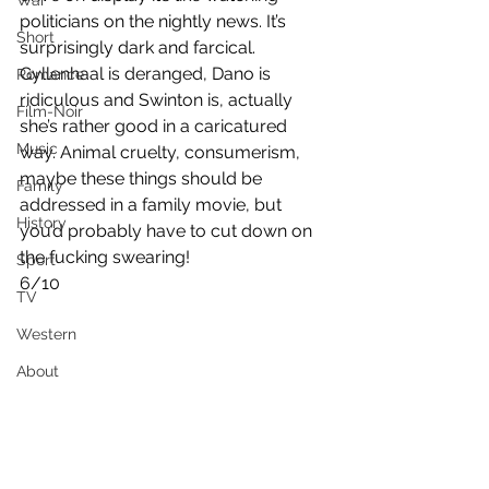
War
politicians on the nightly news. It’s 
Short
surprisingly dark and farcical. 
Gyllenhaal is deranged, Dano is 
Romance
ridiculous and Swinton is, actually 
Film-Noir
she’s rather good in a caricatured 
Music
way. Animal cruelty, consumerism, 
maybe these things should be 
Family
addressed in a family movie, but 
History
you’d probably have to cut down on 
the fucking swearing!
Sport
6/10
TV
Western
About