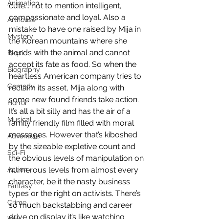
Animation
cute... not to mention intelligent, 
compassionate and loyal. Also a 
Arthouse
mistake to have one raised by Mija in 
Mystery
the Korean mountains where she 
bonds with the animal and cannot 
Biopic
accept its fate as food. So when the 
Biography
heartless American company tries to 
Comedy
reclaim its asset, Mija along with 
some new found friends take action. 
Horror
It’s all a bit silly and has the air of a 
Musical
family friendly film filled with moral 
messages. However that’s kiboshed 
Adventure
by the sizeable expletive count and 
Sci-Fi
the obvious levels of manipulation on 
Action
numerous levels from almost every 
character, be it the nasty business 
Fantasy
types or the right on activists. There’s 
Crime
so much backstabbing and career 
drive on display it’s like watching 