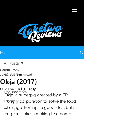
Post
All Posts
Gareth Crook
All Posts
Jul 26, 2019
1 min read
Okja (2017)
10/10
Updated:
Jul 31, 2019
Documentary
Okja, a superpig created by a PR 
Drama
hungry corporation to solve the food 
shortage. Perhaps a good idea, but a 
Thriller
huge mistake in making it so damn 