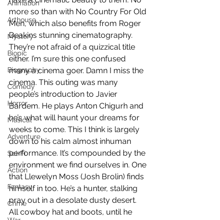
Animation
more so than with No Country For Old 
Arthouse
Men, which also benefits from Roger 
Deakins stunning cinematography. 
Mystery
They’re not afraid of a quizzical title 
Biopic
either. I’m sure this one confused 
Biography
many a cinema goer. Damn I miss the 
cinema. This outing was many 
Comedy
people’s introduction to Javier 
Horror
Bardem. He plays Anton Chigurh and 
he’s what will haunt your dreams for 
Musical
weeks to come. This I think is largely 
Adventure
down to his calm almost inhuman 
performance. It’s compounded by the 
Sci-Fi
environment we find ourselves in. One 
Action
that Llewelyn Moss (Josh Brolin) finds 
Fantasy
himself in too. He’s a hunter, stalking 
pray out in a desolate dusty desert. 
Crime
All cowboy hat and boots, until he 