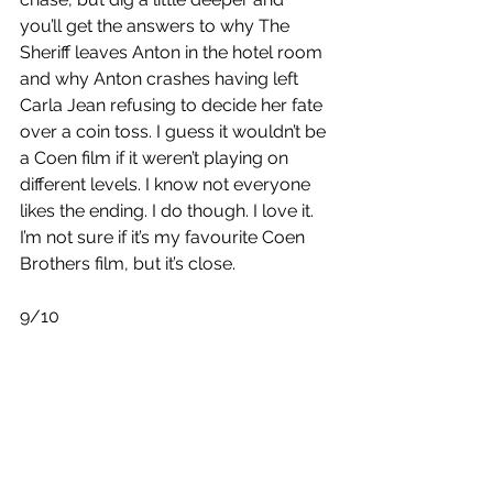
you’ll get the answers to why The 
Sheriff leaves Anton in the hotel room 
and why Anton crashes having left 
Carla Jean refusing to decide her fate 
over a coin toss. I guess it wouldn’t be 
a Coen film if it weren’t playing on 
different levels. I know not everyone 
likes the ending. I do though. I love it. 
I’m not sure if it’s my favourite Coen 
Brothers film, but it’s close.
9/10