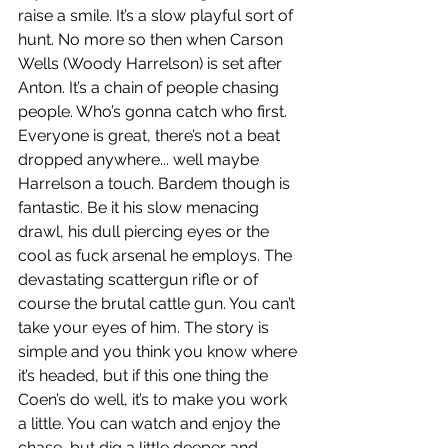
raise a smile. It’s a slow playful sort of 
hunt. No more so then when Carson 
Wells (Woody Harrelson) is set after 
Anton. It’s a chain of people chasing 
people. Who’s gonna catch who first. 
Everyone is great, there’s not a beat 
dropped anywhere... well maybe 
Harrelson a touch. Bardem though is 
fantastic. Be it his slow menacing 
drawl, his dull piercing eyes or the 
cool as fuck arsenal he employs. The 
devastating scattergun rifle or of 
course the brutal cattle gun. You can’t 
take your eyes of him. The story is 
simple and you think you know where 
it’s headed, but if this one thing the 
Coen’s do well, it’s to make you work 
a little. You can watch and enjoy the 
chase, but dig a little deeper and 