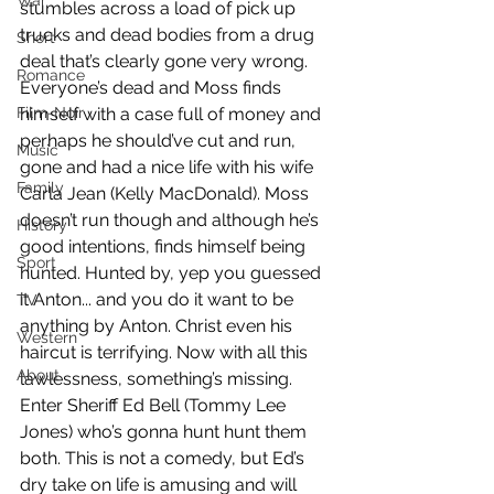
War
stumbles across a load of pick up 
trucks and dead bodies from a drug 
Short
deal that’s clearly gone very wrong. 
Romance
Everyone’s dead and Moss finds 
Film-Noir
himself with a case full of money and 
perhaps he should’ve cut and run, 
Music
gone and had a nice life with his wife 
Family
Carla Jean (Kelly MacDonald). Moss 
doesn’t run though and although he’s 
History
good intentions, finds himself being 
Sport
hunted. Hunted by, yep you guessed 
it Anton... and you do it want to be 
TV
anything by Anton. Christ even his 
Western
haircut is terrifying. Now with all this 
About
lawlessness, something’s missing. 
Enter Sheriff Ed Bell (Tommy Lee 
Jones) who’s gonna hunt hunt them 
both. This is not a comedy, but Ed’s 
dry take on life is amusing and will 