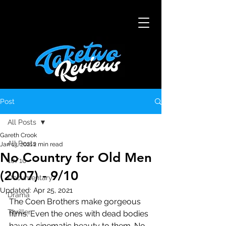
Post
All Posts
Gareth Crook
All Posts
Jan 13, 2021
2 min read
No Country for Old Men
10/10
(2007) - 9/10
Documentary
Updated:
Apr 25, 2021
Drama
The Coen Brothers make gorgeous 
Thriller
films. Even the ones with dead bodies 
have a cinematic beauty to them. No 