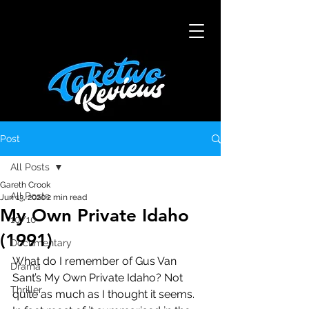
Post
All Posts
Gareth Crook
All Posts
Jun 13, 2020
2 min read
My Own Private Idaho
10/10
(1991)
Documentary
What do I remember of Gus Van 
Drama
Sant’s My Own Private Idaho? Not 
Thriller
quite as much as I thought it seems. 