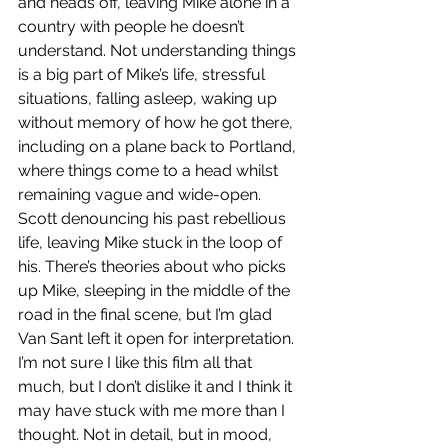
and heads off, leaving Mike alone in a 
country with people he doesn’t 
understand. Not understanding things 
is a big part of Mike’s life, stressful 
situations, falling asleep, waking up 
without memory of how he got there, 
including on a plane back to Portland, 
where things come to a head whilst 
remaining vague and wide-open. 
Scott denouncing his past rebellious 
life, leaving Mike stuck in the loop of 
his. There’s theories about who picks 
up Mike, sleeping in the middle of the 
road in the final scene, but I’m glad 
Van Sant left it open for interpretation. 
I’m not sure I like this film all that 
much, but I don’t dislike it and I think it 
may have stuck with me more than I 
thought. Not in detail, but in mood, 