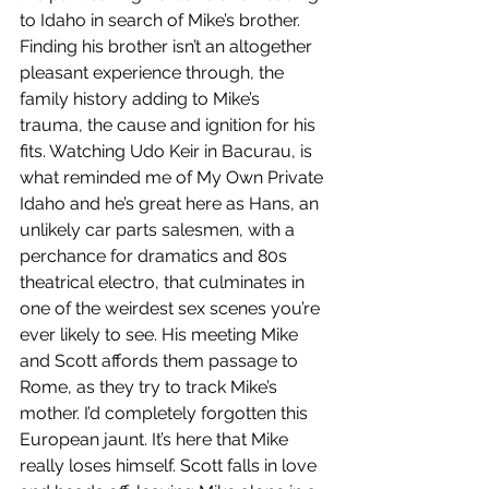
to Idaho in search of Mike’s brother. 
Finding his brother isn’t an altogether 
pleasant experience through, the 
family history adding to Mike’s 
trauma, the cause and ignition for his 
fits. Watching Udo Keir in Bacurau, is 
what reminded me of My Own Private 
Idaho and he’s great here as Hans, an 
unlikely car parts salesmen, with a 
perchance for dramatics and 80s 
theatrical electro, that culminates in 
one of the weirdest sex scenes you’re 
ever likely to see. His meeting Mike 
and Scott affords them passage to 
Rome, as they try to track Mike’s 
mother. I’d completely forgotten this 
European jaunt. It’s here that Mike 
really loses himself. Scott falls in love 