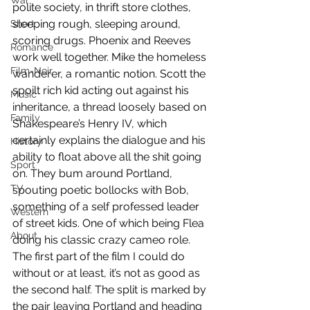
War
polite society, in thrift store clothes, 
sleeping rough, sleeping around, 
Short
scoring drugs. Phoenix and Reeves 
Romance
work well together. Mike the homeless 
Film-Noir
wanderer, a romantic notion. Scott the 
spoilt rich kid acting out against his 
Music
inheritance, a thread loosely based on 
Family
Shakespeare’s Henry IV, which 
certainly explains the dialogue and his 
History
ability to float above all the shit going 
Sport
on. They bum around Portland, 
TV
spouting poetic bollocks with Bob, 
something of a self professed leader 
Western
of street kids. One of which being Flea 
About
doing his classic crazy cameo role. 
The first part of the film I could do 
without or at least, it’s not as good as 
the second half. The split is marked by 
the pair leaving Portland and heading 