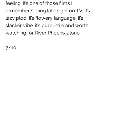
feeling. It’s one of those films I 
remember seeing late night on TV. It’s 
lazy plod, it’s flowery language, it’s 
slacker vibe, it’s pure indie and worth 
watching for River Phoenix alone.
7/10