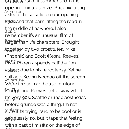
In fact most of it summarised in the 
Animation
opening minutes. River Phoenix falling 
Arthouse
asleep, those solid colour opening 
titles and that barn hitting the road in 
Mystery
the middle of nowhere. I also 
Biopic
remember it’s an unusual film of 
Biography
larger than life characters. Brought 
together by two prostitutes, Mike 
Comedy
(Phoenix) and Scott (Keanu Reeves). 
Horror
River Phoenix spends half the film 
asleep due to his narcolepsy. Yet he 
Musical
still acts Keanu Neenoo off the screen. 
Adventure
We’re firmly in art house territory 
Sci-Fi
though and Reeves gets away with it. 
It’s very 90s. Seattle grunge aesthetics 
Action
before grunge was a thing. I’m not 
Fantasy
sure if it’s trying hard to be cool or is 
effortlessly so, but it taps that feeling 
Crime
with a cast of misfits on the edge of 