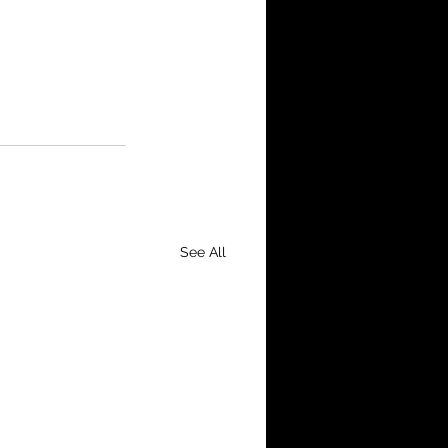
See All