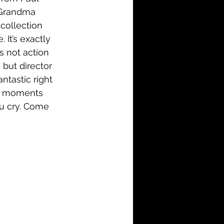
l Grandma 
collection 
 It’s exactly 
s not action 
 but director 
ntastic right 
ker moments 
ou cry. Come 