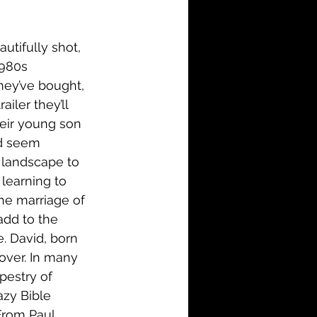
i-Fi
Action
utifully shot, 
Family
History
1980s 
hey’ve bought, 
iler they’ll 
heir young son 
nd seem 
e landscape to 
 learning to 
the marriage of 
add to the 
. David, born 
over. In many 
pestry of 
azy Bible 
From Paul 