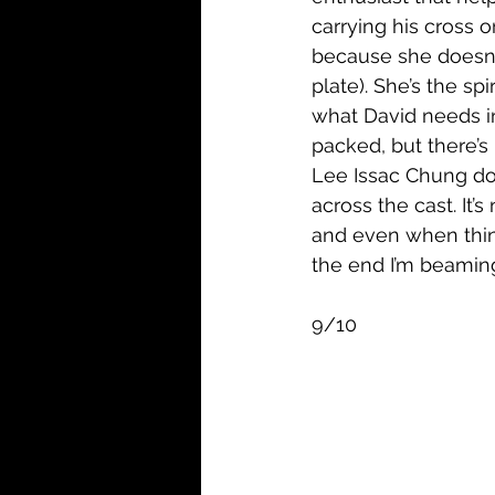
carrying his cross 
because she doesn’t
plate). She’s the sp
what David needs in 
packed, but there’s 
Lee Issac Chung doe
across the cast. It’
and even when thing
the end I’m beaming 
9/10