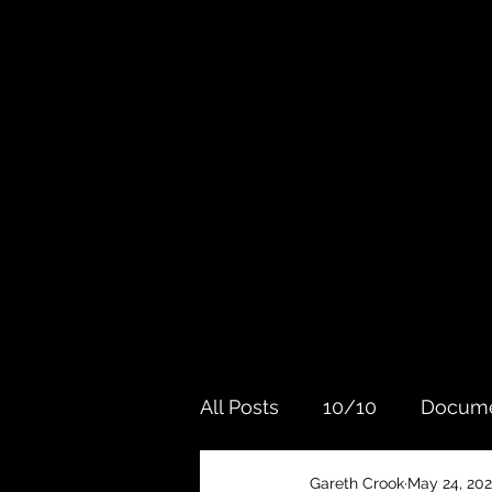
All Posts
10/10
Docume
Gareth Crook
May 24, 202