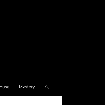
house
Mystery