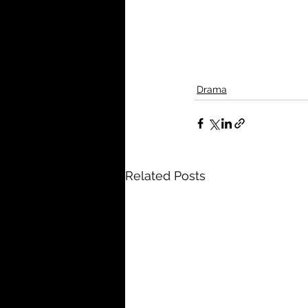
Drama
Related Posts