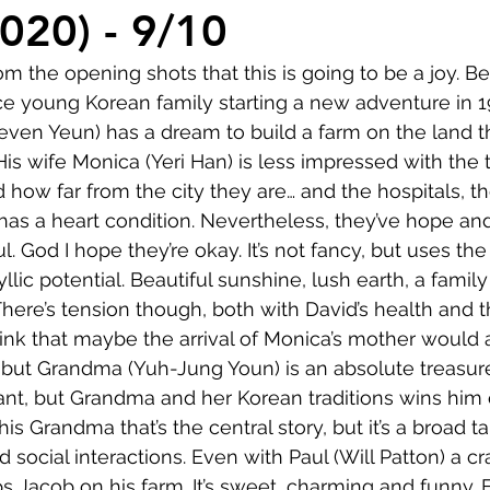
Comedy
Horror
Musical
Adventure
Sc
2020) - 9/10
om the opening shots that this is going to be a joy. Bea
r
Short
Romance
Film-Noir
Music
ce young Korean family starting a new adventure in 
even Yeun) has a dream to build a farm on the land t
His wife Monica (Yeri Han) is less impressed with the tra
About
ed how far from the city they are… and the hospitals, t
 has a heart condition. Nevertheless, they’ve hope a
l. God I hope they’re okay. It’s not fancy, but uses th
yllic potential. Beautiful sunshine, lush earth, a family
 There’s tension though, both with David’s health and 
think that maybe the arrival of Monica’s mother would 
but Grandma (Yuh-Jung Youn) is an absolute treasure
tant, but Grandma and her Korean traditions wins him 
his Grandma that’s the central story, but it’s a broad ta
social interactions. Even with Paul (Will Patton) a cr
ps Jacob on his farm. It’s sweet, charming and funny. 