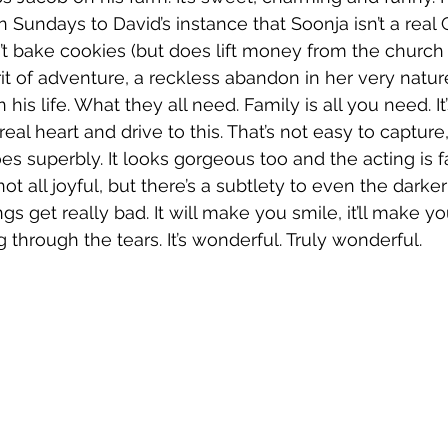
on Sundays to David’s instance that Soonja isn’t a rea
 bake cookies (but does lift money from the church 
irit of adventure, a reckless abandon in her very nature.
his life. What they all need. Family is all you need. It’
real heart and drive to this. That’s not easy to capture,
s superbly. It looks gorgeous too and the acting is fa
s not all joyful, but there’s a subtlety to even the dar
s get really bad. It will make you smile, it’ll make y
through the tears. It’s wonderful. Truly wonderful.