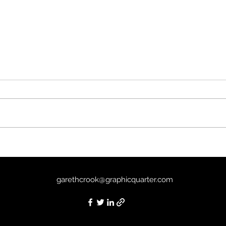
Sirât
The Good Boy (2025) - 7/10
garethcrook@graphicquarter.com