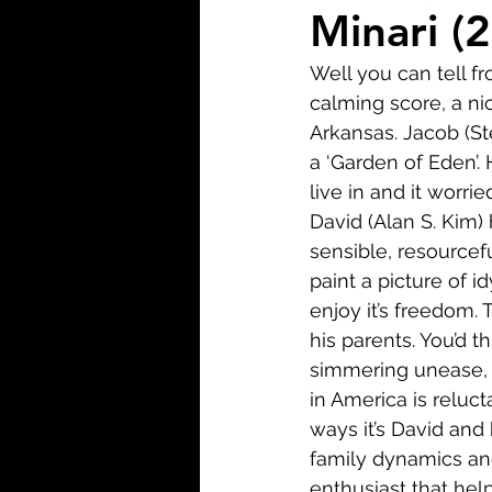
Biopic
Biography
Minari (
Well you can tell fr
Fantasy
Crime
Wa
calming score, a ni
Arkansas. Jacob (St
a ‘Garden of Eden’. 
Sport
TV
Western
live in and it worri
David (Alan S. Kim)
sensible, resourcefu
paint a picture of id
enjoy it’s freedom.
his parents. You’d 
simmering unease, 
in America is reluc
ways it’s David and 
family dynamics and 
enthusiast that hel