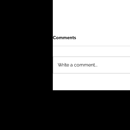
Comments
Write a comment...
The Birth of a Nation (1915)
- 3/10