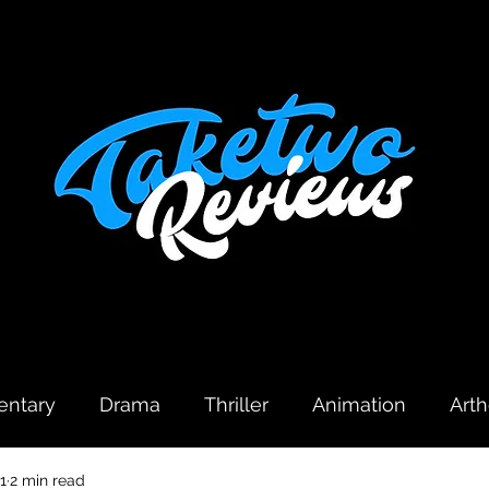
ntary
Drama
Thriller
Animation
Art
1
2 min read