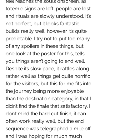
feel reaches the souls onscreen, as 
totemic signs are left, people are lost 
and rituals are slowly understood. It’s 
not perfect, but it looks fantastic, 
builds really well, however it’s quite 
predictable. I try not to put too many 
of any spoilers in these things, but 
one look at the poster for this, tells 
you things aren’t going to end well. 
Despite its slow pace, it rattles along 
rather well as things get quite horrific 
for the visitors, but this for me fits into 
the journey being more enjoyable 
than the destination category, in that I 
didn’t find the finale that satisfactory. I 
don’t mind the hard cut finish, it can 
often work really well, but the end 
sequence was telegraphed a mile off 
and I was hoping for much much 