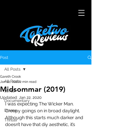
Post
All Posts
Gareth Crook
All Posts
Jan 22, 2020
2 min read
Midsommar (2019)
10/10
Updated:
Jan 22, 2020
Documentary
I was expecting The Wicker Man. 
Drama
Creepy goings on in broad daylight. 
Although this starts much darker and 
Thriller
doesn’t have that diy aesthetic, it’s 