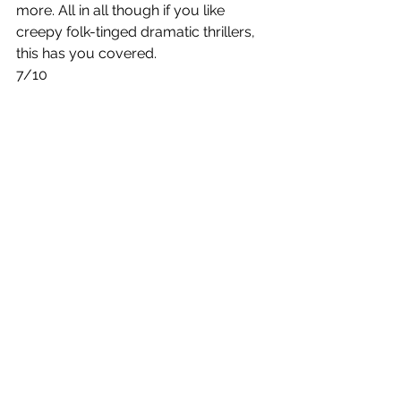
more. All in all though if you like 
creepy folk-tinged dramatic thrillers, 
this has you covered. 
7/10