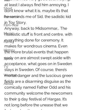
War
at least I always find him annoying. I 
Short
don’t know what it is, maybe it’s that 
he reminds me of Sid, the sadistic kid 
Romance
in Toy Story.
Film-Noir
Anyway, back to Midsommar... The 
Music
ritualistic stuff is front and centre, with 
everything done for ceremony. It 
Family
makes for wondrous cinema. Even 
History
the more brutal events that happen 
early on are almost swept aside with 
Sport
acceptance, what goes on in Sweden 
TV
stays in Sweden. Of course, there’s 
Western
mortal danger and the luscious green 
fields are a disarming disguise as the 
About
comically named Father Odd and his 
community welcome the newcomers 
to their 9 day festival of Hargas. It’s 
not long before the unease that we 