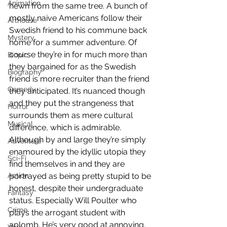
Animation
hewn from the same tree. A bunch of 
mostly naive Americans follow their 
Arthouse
Swedish friend to his commune back 
Mystery
home for a summer adventure. Of 
course they’re in for much more than 
Biopic
they bargained for as the Swedish 
Biography
friend is more recruiter than the friend 
Comedy
they anticipated. It’s nuanced though 
and they put the strangeness that 
Horror
surrounds them as mere cultural 
Musical
difference, which is admirable. 
Although by and large they’re simply 
Adventure
enamoured by the idyllic utopia they 
Sci-Fi
find themselves in and they are 
Action
portrayed as being pretty stupid to be 
honest, despite their undergraduate 
Fantasy
status. Especially Will Poulter who 
Crime
plays the arrogant student with 
aplomb. He’s very good at annoying, 