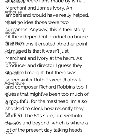
clue they were films made by Ismail 
Animation
Merchant and James Ivory. An 
Arthouse
ampersand would have really helped. 
I had no idea those were two 
Mystery
surnames. Anyway, this is their story. 
Biopic
Of the independent production house 
Biography
and the films it created. Another point 
I’d missed is that it wasn’t just 
Comedy
Merchant and Ivory at the helm. As 
Horror
producer and director I guess they 
steal the limelight, but there was 
Musical
screenwriter Ruth Prawer Jhabvala 
Adventure
and composer Richard Robbins too. I 
Sci-Fi
guess that might’ve been too much of 
a mouthful for the masthead. I’m also 
Action
shocked to clock how recently they 
Fantasy
worked. The 80s sure, but well into 
the 90s and beyond, which is where a 
Crime
lot of the present day talking heads 