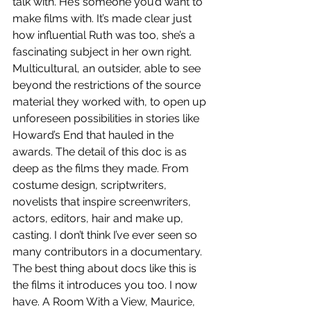
talk with. He’s someone you’d want to 
make films with. It’s made clear just 
how influential Ruth was too, she’s a 
fascinating subject in her own right. 
Multicultural, an outsider, able to see 
beyond the restrictions of the source 
material they worked with, to open up 
unforeseen possibilities in stories like 
Howard’s End that hauled in the 
awards. The detail of this doc is as 
deep as the films they made. From 
costume design, scriptwriters, 
novelists that inspire screenwriters, 
actors, editors, hair and make up, 
casting. I don’t think I’ve ever seen so 
many contributors in a documentary. 
The best thing about docs like this is 
the films it introduces you too. I now 
have. A Room With a View, Maurice, 