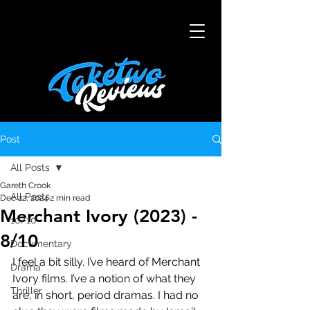
Post
All Posts
Gareth Crook
All Posts
Dec 22, 2024
2 min read
Merchant Ivory (2023) -
10/10
8/10
Documentary
I feel a bit silly. I’ve heard of Merchant 
Drama
Ivory films. I’ve a notion of what they 
Thriller
are, in short, period dramas. I had no 