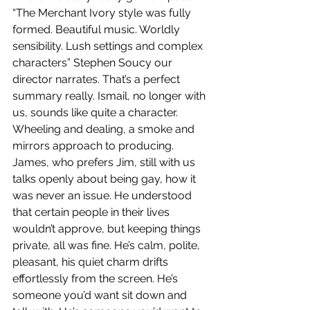
“The Merchant Ivory style was fully 
formed. Beautiful music. Worldly 
sensibility. Lush settings and complex 
characters” Stephen Soucy our 
director narrates. That’s a perfect 
summary really. Ismail, no longer with 
us, sounds like quite a character. 
Wheeling and dealing, a smoke and 
mirrors approach to producing. 
James, who prefers Jim, still with us 
talks openly about being gay, how it 
was never an issue. He understood 
that certain people in their lives 
wouldn’t approve, but keeping things 
private, all was fine. He’s calm, polite, 
pleasant, his quiet charm drifts 
effortlessly from the screen. He’s 
someone you’d want sit down and 