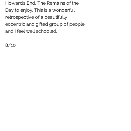
Howard’s End, The Remains of the 
Day to enjoy. This is a wonderful 
retrospective of a beautifully 
eccentric and gifted group of people 
and I feel well schooled.
8/10