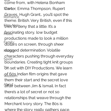
War
come from, with Helena Bonham 
Carter, Emma Thompson, Rupert 
Short
Graves, Hugh Grant… you’ll spot the 
Romance
theme. British. Very British, even if this 
Film-Noir
tries to deny that a little. It’s a 
fascinating story, low budget 
Music
productions made to look a million 
Family
dollars on screen, through sheer 
dogged determination. Volatile 
History
characters pushing through everyday 
Sport
boundaries. Creating tight knit groups 
TV
on set with DIY Productions. We learn 
of 60s Indian film origins that gave 
Western
them their start and the secret love 
About
affair between Jim & Ismail. In fact 
there’s a lot of secret or not so 
relationships that weave through the 
Merchant Ivory story. The 80s is 
where the story really gathers pace. 