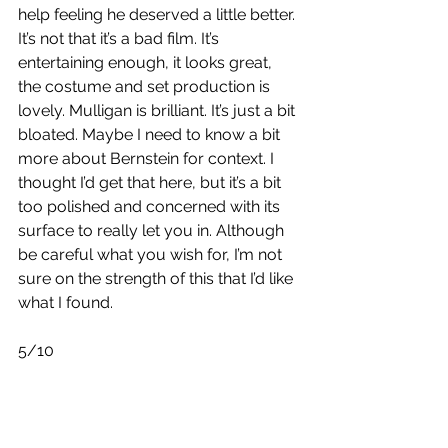
help feeling he deserved a little better. 
It’s not that it’s a bad film. It’s 
entertaining enough, it looks great, 
the costume and set production is 
lovely. Mulligan is brilliant. It’s just a bit 
bloated. Maybe I need to know a bit 
more about Bernstein for context. I 
thought I’d get that here, but it’s a bit 
too polished and concerned with its 
surface to really let you in. Although 
be careful what you wish for, I’m not 
sure on the strength of this that I’d like 
what I found.
5/10