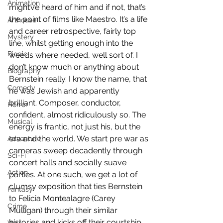
Animation
might’ve heard of him and if not, that’s 
the point of films like Maestro. It’s a life 
Arthouse
and career retrospective, fairly top 
Mystery
line, whilst getting enough into the 
Biopic
weeds where needed, well sort of. I 
don’t know much or anything about 
Biography
Bernstein really. I know the name, that 
Comedy
he was Jewish and apparently 
brilliant. Composer, conductor, 
Horror
confident, almost ridiculously so. The 
Musical
energy is frantic, not just his, but the 
era and the world. We start pre war as 
Adventure
cameras sweep decadently through 
Sci-Fi
concert halls and socially suave 
Action
parties. At one such, we get a lot of 
clumsy exposition that ties Bernstein 
Fantasy
to Felicia Montealagre (Carey 
Crime
Mulligan) through their similar 
histories and kicks off their courtship. 