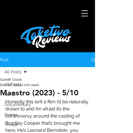
Post
All Posts
Gareth Crook
All Posts
Dec 28, 2023
2 min read
Maestro (2023) - 5/10
10/10
Honestly this isn’t a film I’d be naturally 
Documentary
drawn to and I’m afraid it’s the 
Drama
controversy around the casting of 
Bradley Cooper that’s brought me 
Thriller
here. He’s Leonard Bernstein, you 