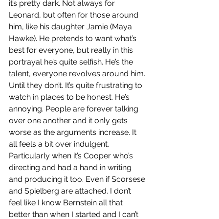
it’s pretty dark. Not always for 
Leonard, but often for those around 
him, like his daughter Jamie (Maya 
Hawke). He pretends to want what’s 
best for everyone, but really in this 
portrayal he’s quite selfish. He’s the 
talent, everyone revolves around him. 
Until they don’t. It’s quite frustrating to 
watch in places to be honest. He’s 
annoying. People are forever talking 
over one another and it only gets 
worse as the arguments increase. It 
all feels a bit over indulgent. 
Particularly when it’s Cooper who’s 
directing and had a hand in writing 
and producing it too. Even if Scorsese 
and Spielberg are attached. I don’t 
feel like I know Bernstein all that 
better than when I started and I can’t 