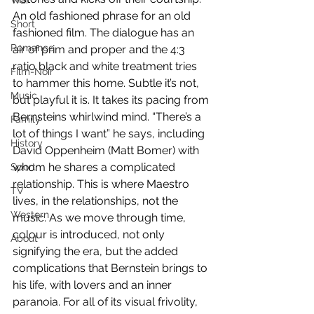
War
An old fashioned phrase for an old 
Short
fashioned film. The dialogue has an 
Romance
air of prim and proper and the 4:3 
ratio black and white treatment tries 
Film-Noir
to hammer this home. Subtle it’s not, 
Music
but playful it is. It takes its pacing from 
Bernsteins whirlwind mind. “There’s a 
Family
lot of things I want” he says, including 
History
David Oppenheim (Matt Bomer) with 
whom he shares a complicated 
Sport
relationship. This is where Maestro 
TV
lives, in the relationships, not the 
Western
music. As we move through time, 
colour is introduced, not only 
About
signifying the era, but the added 
complications that Bernstein brings to 
his life, with lovers and an inner 
paranoia. For all of its visual frivolity, 