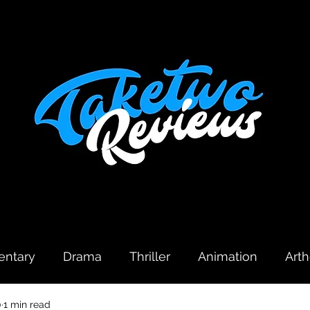
ntary
Drama
Thriller
Animation
Art
0
1 min read