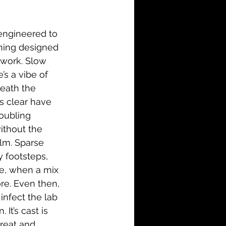
i-Fi
Action
engineered to 
Family
History
thing designed 
 work. Slow 
’s a vibe of 
neath the 
s clear have 
roubling 
without the 
ilm. Sparse 
 footsteps, 
ge, when a mix 
re. Even then, 
infect the lab 
It’s cast is 
reat and 