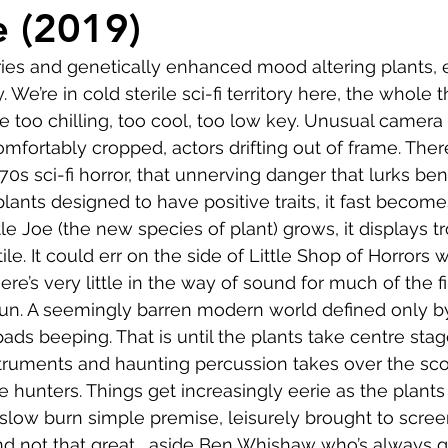
Comedy
Horror
Musical
Adventure
Sc
e (2019)
ries and genetically enhanced mood altering plants, 
r
Short
Romance
Film-Noir
Music
e’re in cold sterile sci-fi territory here, the whole 
be too chilling, too cool, too low key. Unusual camera
mfortably cropped, actors drifting out of frame. There
About
0s sci-fi horror, that unnerving danger that lurks be
lants designed to have positive traits, it fast become
tle Joe (the new species of plant) grows, it displays t
ile. It could err on the side of Little Shop of Horrors 
here’s very little in the way of sound for much of the f
un. A seemingly barren modern world defined only by
pads beeping. That is until the plants take centre sta
truments and haunting percussion takes over the sco
e hunters. Things get increasingly eerie as the plants 
slow burn simple premise, leisurely brought to screen. 
nd not that great... aside Ben Whishaw who’s always g