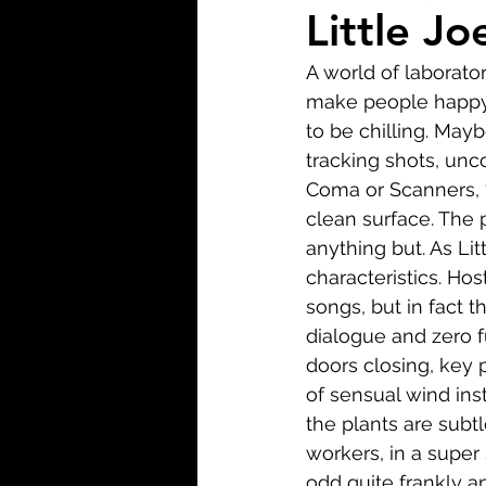
Biopic
Biography
Little Jo
A world of laborato
Fantasy
Crime
Wa
make people happy. W
to be chilling. May
tracking shots, unco
Sport
TV
Western
Coma or Scanners, 7
clean surface. The p
anything but. As Lit
characteristics. Host
songs, but in fact t
dialogue and zero f
doors closing, key 
of sensual wind ins
the plants are subtl
workers, in a super 
odd quite frankly a