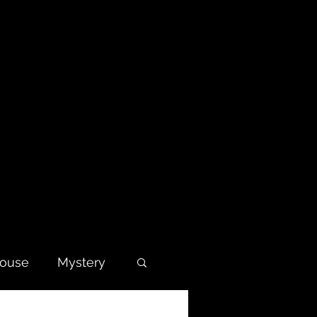
house
Mystery