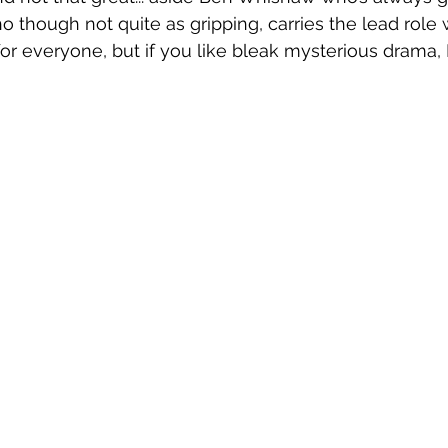
though not quite as gripping, carries the lead role 
 for everyone, but if you like bleak mysterious drama, L