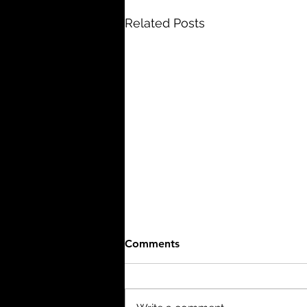
Related Posts
Comments