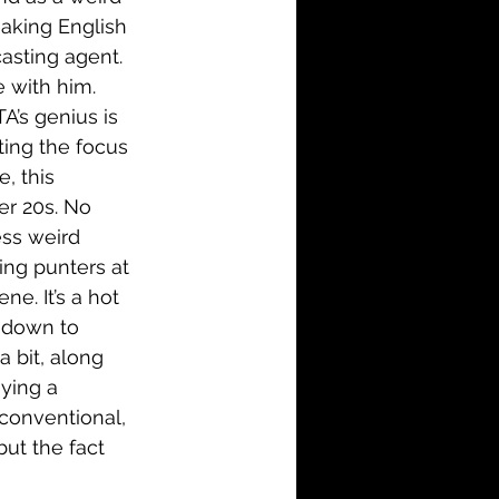
aking English 
asting agent. 
e with him. 
A’s genius is 
tting the focus 
, this 
er 20s. No 
less weird 
ing punters at 
ne. It’s a hot 
is down to 
 bit, along 
ying a 
conventional, 
but the fact 