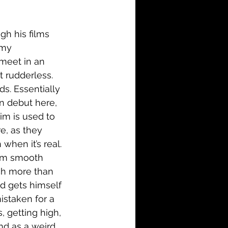
i-Fi
Action
gh his films 
Family
History
 my 
meet in an 
t rudderless. 
ds. Essentially 
n debut here, 
im is used to 
e, as they 
when it’s real. 
dom smooth 
ch more than 
d gets himself 
istaken for a 
s, getting high, 
d as a weird 