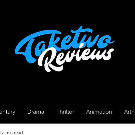
ntary
Drama
Thriller
Animation
Art
2
2 min read