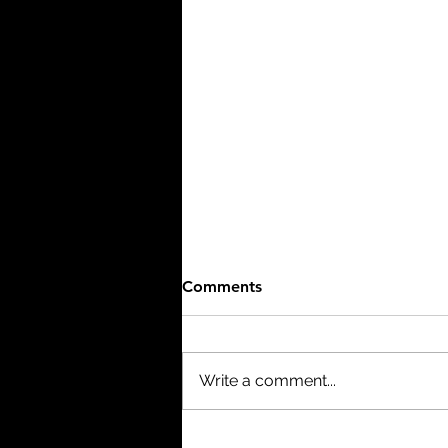
Comments
Write a comment...
Project Hail Mary (2026) -