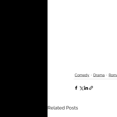
Comedy
Drama
Rom
Related Posts