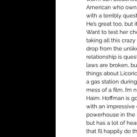
American who owns 
with a terribly que
He’s great too, but 
Want to test her cho
taking all this crazy
drop from the unlike
relationship is ques
laws are broken, but 
things about Licori
a gas station during
mess of a film. I’m no
Haim. Hoffman is go
with an impressive 
powerhouse in the m
but has a lot of hea
that I’ll happily do t