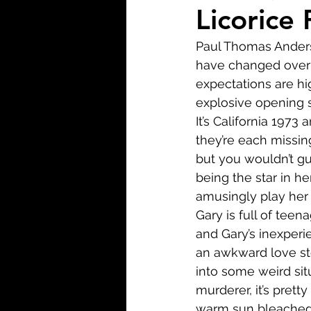
Biopic
Biography
Licorice 
Paul Thomas Anderso
Fantasy
Crime
Wa
have changed over t
expectations are hi
explosive opening s
Sport
TV
Western
It’s California 1973
they’re each missin
but you wouldn’t gu
being the star in he
amusingly play her f
Gary is full of teen
and Gary’s inexperi
an awkward love sto
into some weird sit
murderer, it’s pretty
warm sun bleached 