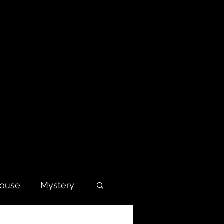
house
Mystery