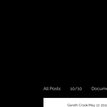
All Posts
10/10
Docume
Gareth Crook
May 17, 202