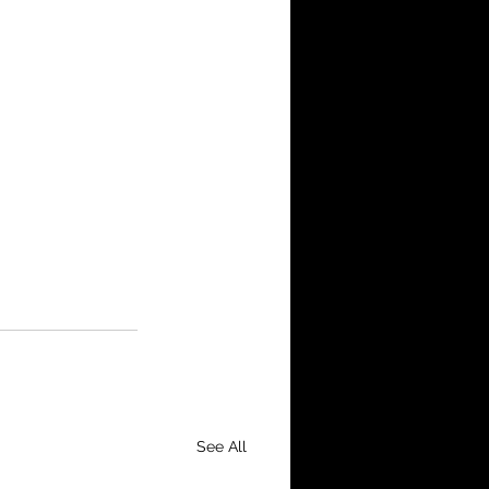
See All