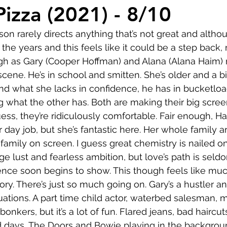
Comedy
Horror
Musical
Adventure
Sc
Pizza (2021) - 8/10
n rarely directs anything that’s not great and althou
r
Short
Romance
Film-Noir
Music
he years and this feels like it could be a step back,
gh as Gary (Cooper Hoffman) and Alana (Alana Haim) 
cene. He’s in school and smitten. She’s older and a bi
About
 and what she lacks in confidence, he has in bucketloa
g what the other has. Both are making their big scree
ess, they’re ridiculously comfortable. Fair enough, Ha
r day job, but she’s fantastic here. Her whole family ar
amily on screen. I guess great chemistry is nailed on 
age lust and fearless ambition, but love’s path is sel
ence soon begins to show. This though feels like mu
ry. There’s just so much going on. Gary’s a hustler an
uations. A part time child actor, waterbed salesman, m
 bonkers, but it’s a lot of fun. Flared jeans, bad haircut
days, The Doors and Bowie playing in the backgroun