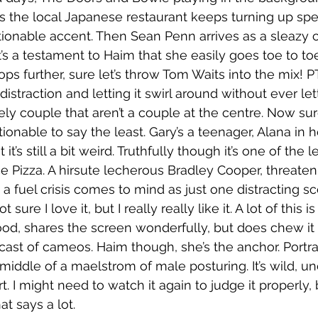
the local Japanese restaurant keeps turning up spe
stionable accent. Then Sean Penn arrives as a sleazy c
it’s a testament to Haim that she easily goes toe to to
ps further, sure let’s throw Tom Waits into the mix! PT
 distraction and letting it swirl around without ever le
ly couple that aren’t a couple at the centre. Now sure
tionable to say the least. Gary’s a teenager, Alana in h
it’s still a bit weird. Truthfully though it’s one of the 
ce Pizza. A hirsute lecherous Bradley Cooper, threaten
 a fuel crisis comes to mind as just one distracting sce
t sure I love it, but I really really like it. A lot of this 
od, shares the screen wonderfully, but does chew it a
cast of cameos. Haim though, she’s the anchor. Portra
iddle of a maelstrom of male posturing. It’s wild, un
rt. I might need to watch it again to judge it properly, 
hat says a lot. 