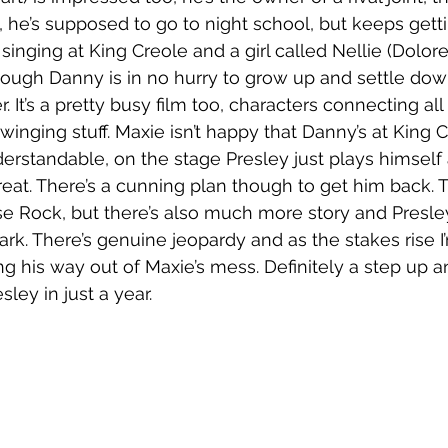
, he’s supposed to go to night school, but keeps getti
singing at King Creole and a girl called Nellie (Dolore
hough Danny is in no hurry to grow up and settle dow
. It’s a pretty busy film too, characters connecting all 
 Swinging stuff. Maxie isn’t happy that Danny’s at King 
derstandable, on the stage Presley just plays himself
reat. There’s a cunning plan though to get him back. 
e Rock, but there’s also much more story and Presle
dark. There’s genuine jeopardy and as the stakes rise 
ng his way out of Maxie’s mess. Definitely a step up a
ley in just a year.