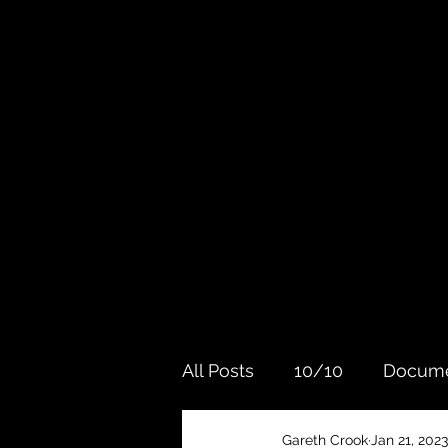
All Posts
10/10
Docume
Gareth Crook
Jan 21, 2023