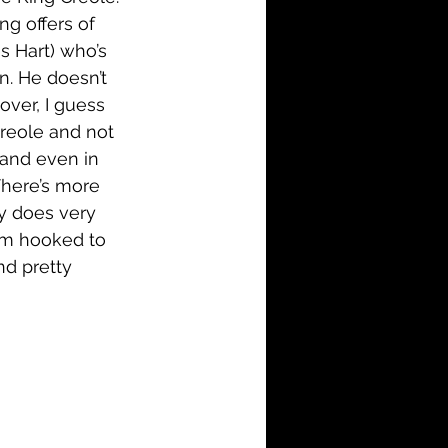
ng offers of 
s Hart) who’s 
n. He doesn’t 
over, I guess 
Creole and not 
 and even in 
There’s more 
y does very 
I’m hooked to 
nd pretty 