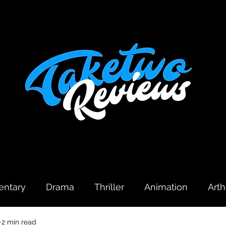
ntary
Drama
Thriller
Animation
Art
2 min read