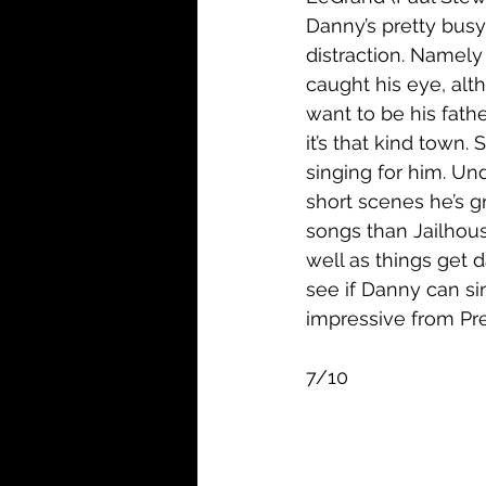
Danny’s pretty busy
distraction. Namely 
caught his eye, alt
want to be his father
it’s that kind town.
singing for him. Un
short scenes he’s g
songs than Jailhous
well as things get 
see if Danny can si
impressive from Pres
7/10