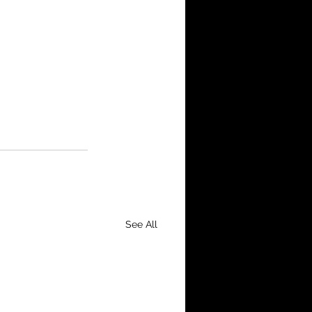
See All