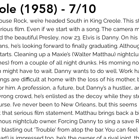
Comedy
Horror
Musical
Adventure
Sc
ole (1958) - 7/10
ouse Rock, we’re headed South in King Creole. This s
r
Short
Romance
Film-Noir
Music
erious film. Even if we start with a song. The camera
d the beautiful Presley, now 23. Elvis is Danny. On his 
ns, he’s looking forward to finally graduating. Althou
About
tarts. Cleaning up a Maxie’s (Walter Matthau) nightclu
es) from a couple of all night drunks. His morning no
 might have to wait. Danny wants to do well. Work ha
ings are difficult at home with the loss of his mother, 
r him. A profession, a future, but Danny’s a hustler… an
 wrong crowd, he’s enlisted as the decoy while they st
urse. I’ve never been to New Orleans, but this seems 
et that serious film statement. Matthau brings back a bi
inous nightclub owner. Forcing Danny to sing a save 
, blasting out ‘Trouble’ from atop the bar. You can feel
t) is impressed too, he’s the owner of a rival joint, t