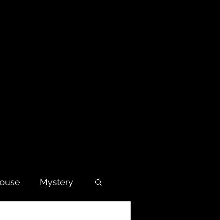
house
Mystery