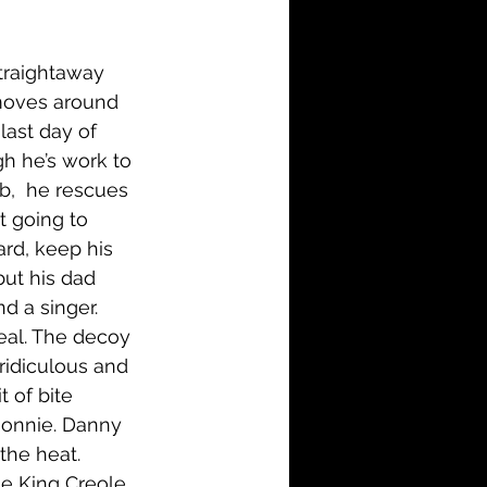
i-Fi
Action
traightaway 
Family
History
 moves around 
last day of 
gh he’s work to 
b,  he rescues 
t going to 
rd, keep his 
but his dad 
d a singer. 
eal. The decoy 
ridiculous and 
t of bite 
Ronnie. Danny 
 the heat. 
he King Creole. 