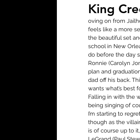
Biopic
Biography
King Cre
oving on from Jailh
Fantasy
Crime
Wa
feels like a more s
the beautiful set an
school in New Orlea
Sport
TV
Western
do before the day s
Ronnie (Carolyn Jon
plan and graduation
dad off his back. Th
wants what’s best fo
Falling in with the
being singing of co
I’m starting to regr
though as the villa
is of course up to it
LeGrand (Paul Stewar