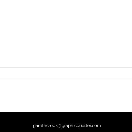
The 
Kind Hearts and Coronets
(1949) - 8/10
garethcrook@graphicquarter.com