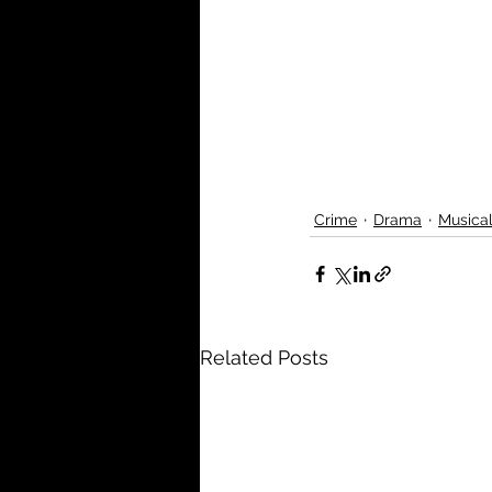
Crime
Drama
Musica
Related Posts