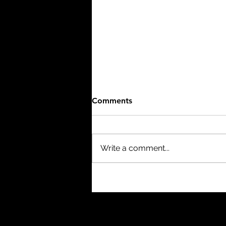
Comments
Write a comment...
The Birth of a Nation (1915)
- 3/10