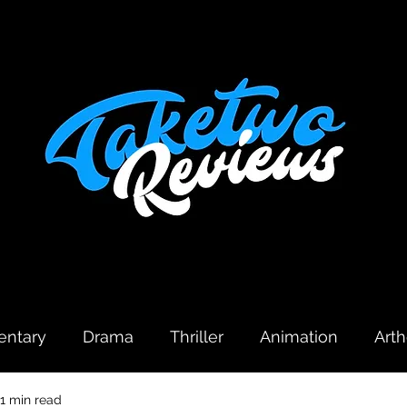
ntary
Drama
Thriller
Animation
Art
1 min read