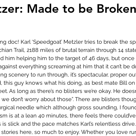
Comedy
Horror
Musical
Adventure
Sc
tzer: Made to be Broke
r
Short
Romance
Film-Noir
Music
ng doc! Karl ‘Speedgoat’ Metzler tries to break the sp
About
ian Trail, 2188 miles of brutal terrain through 14 state
him helping him to the target of 46 days, but once on 
gainst everything screaming at him that it can’t be 
g scenery to run through, it’s spectacular, proper ou
d, this guy knows what his doing, as best mate Bill on
et. As long as there’s no blisters we’re okay. He does
 we don’t worry about those”. There are blisters thoug
surgical needle which although gross sounding, I found
sm is at a lean 40 minutes, there feels there could’ve 
s is slick and the pace matches Karl’s relentless driv
e stories here, so much to enjoy. Whether you love run