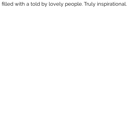
y filled with a told by lovely people. Truly inspirational.