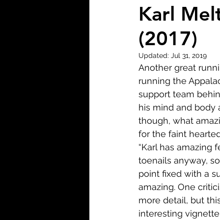
Biopic
Biography
Karl Mel
(2017)
Fantasy
Crime
Wa
Updated:
Jul 31, 2019
Another great runni
Sport
TV
Western
running the Appalach
support team behind 
his mind and body a
though, what amazin
for the faint hearte
“Karl has amazing fe
toenails anyway, so
point fixed with a 
amazing. One critici
more detail, but thi
interesting vignett