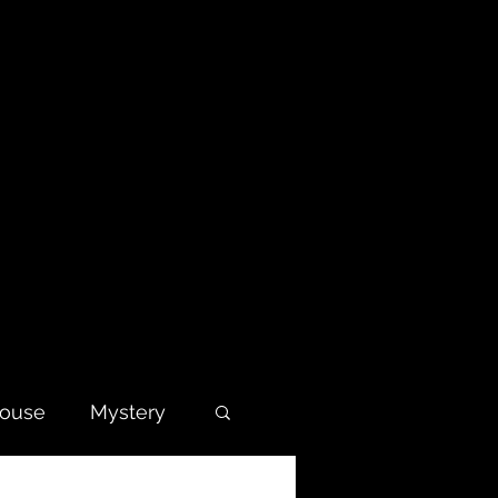
house
Mystery