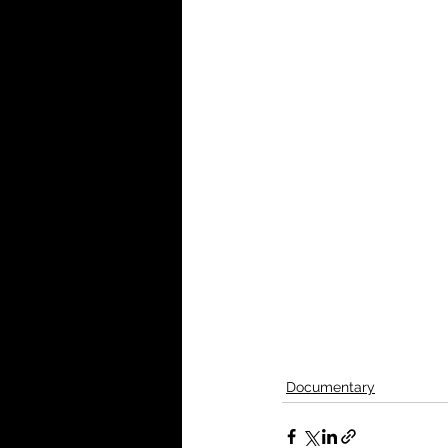
Documentary