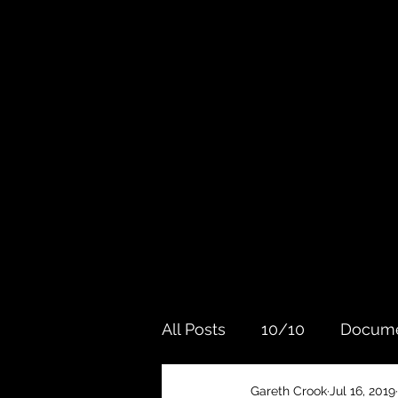
All Posts
10/10
Docume
Gareth Crook
Jul 16, 2019