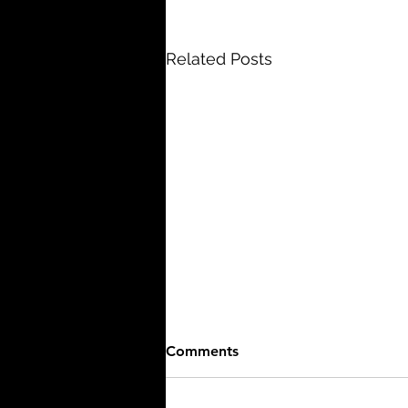
Related Posts
Comments