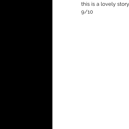
this is a lovely stor
9/10