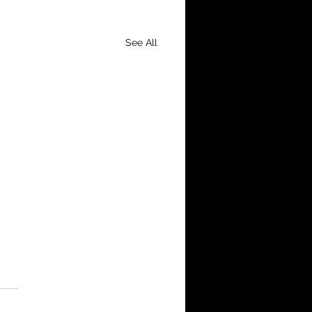
See All