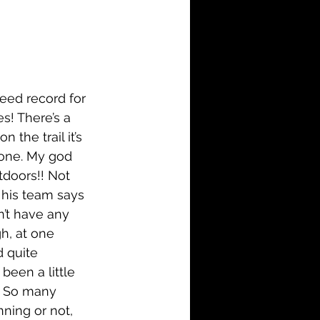
i-Fi
Action
n
Family
History
eed record for 
s! There’s a 
the trail it’s 
done. My god 
tdoors!! Not 
 his team says 
n’t have any 
h, at one 
 quite 
been a little 
e. So many 
ning or not, 