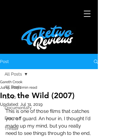
Post
All Posts
Gareth Crook
All Posts
Jul 15, 2019
1 min read
Into the Wild (2007)
10/10
Updated:
Jul 31, 2019
Documentary
This is one of those films that catches 
Drama
you off guard. An hour in, I thought I'd 
made up my mind, but you really 
Thriller
need to see things through to the end, 