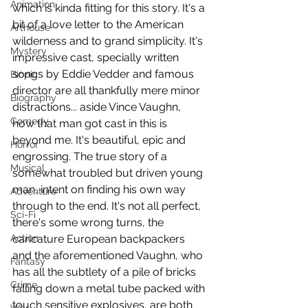
Animation
which is kinda fitting for this story. It's a 
bit of a love letter to the American 
Arthouse
wilderness and to grand simplicity. It's 
Mystery
impressive cast, specially written 
songs by Eddie Vedder and famous 
Biopic
director are all thankfully mere minor 
Biography
distractions... aside Vince Vaughn, 
Comedy
how that man got cast in this is 
beyond me. It's beautiful, epic and 
Horror
engrossing. The true story of a 
Musical
somewhat troubled but driven young 
man, intent on finding his own way 
Adventure
through to the end. It's not all perfect, 
Sci-Fi
there's some wrong turns, the 
Action
caricature European backpackers 
and the aforementioned Vaughn, who 
Fantasy
has all the subtlety of a pile of bricks 
Crime
falling down a metal tube packed with 
touch sensitive explosives, are both 