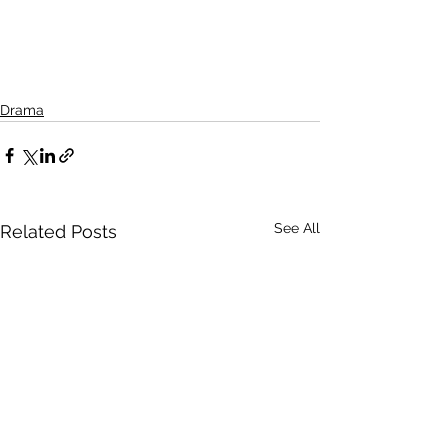
Drama
See All
Related Posts