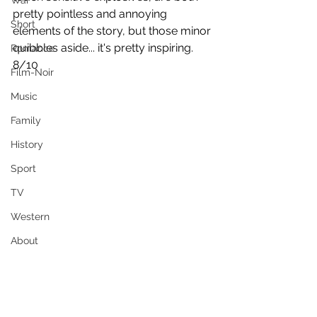
War
pretty pointless and annoying 
Short
elements of the story, but those minor 
quibbles aside... it's pretty inspiring.
Romance
8/10
Film-Noir
Music
Family
History
Sport
TV
Western
About