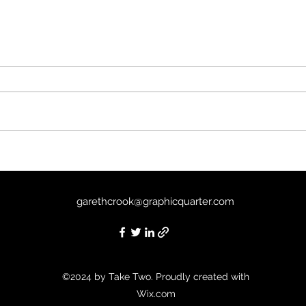
The Mist (2007) - 8/10
Unde
garethcrook@graphicquarter.com
©2024 by Take Two. Proudly created with
Wix.com