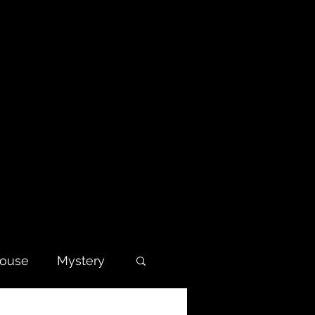
house
Mystery