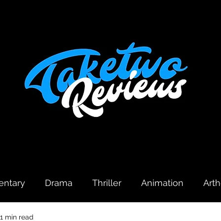
ntary
Drama
Thriller
Animation
Art
1 min read