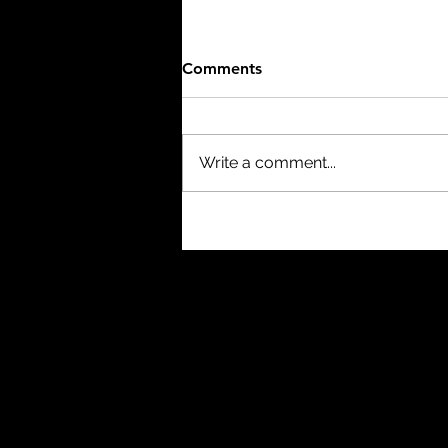
Comments
Write a comment...
The Thing (1982) - 8/10