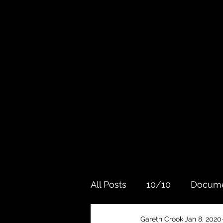
All Posts
10/10
Docume
Gareth Crook
Jan 8, 2020