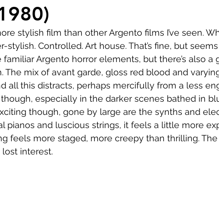
Comedy
Horror
Musical
Adventure
Sc
(1980)
re stylish film than other Argento films I’ve seen. Wh
r
Short
Romance
Film-Noir
Music
-stylish. Controlled. Art house. That’s fine, but seems t
the familiar Argento horror elements, but there’s also a
. The mix of avant garde, gloss red blood and varyin
About
 all this distracts, perhaps mercifully from a less enga
 though, especially in the darker scenes bathed in bl
exciting though, gone by large are the synths and elec
 pianos and luscious strings, it feels a little more e
g feels more staged, more creepy than thrilling. The b
 lost interest.