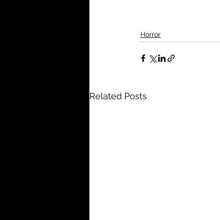
Horror
Related Posts