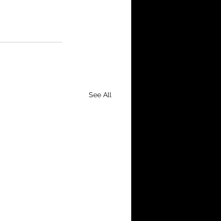
See All