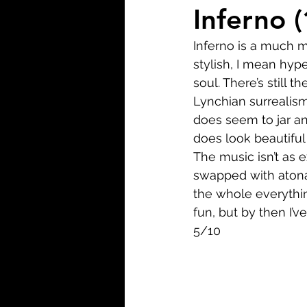
Biopic
Biography
Inferno 
Inferno is a much mo
Fantasy
Crime
Wa
stylish, I mean hyper
soul. There’s still 
Lynchian surrealism
Sport
TV
Western
does seem to jar and
does look beautiful
The music isn’t as 
swapped with atonal
the whole everythin
fun, but by then I’ve
5/10