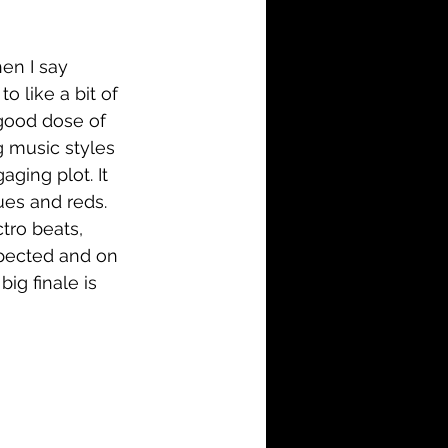
i-Fi
Action
en I say 
Family
History
o like a bit of 
 good dose of 
g music styles 
ging plot. It 
ues and reds. 
tro beats, 
xpected and on 
ig finale is 