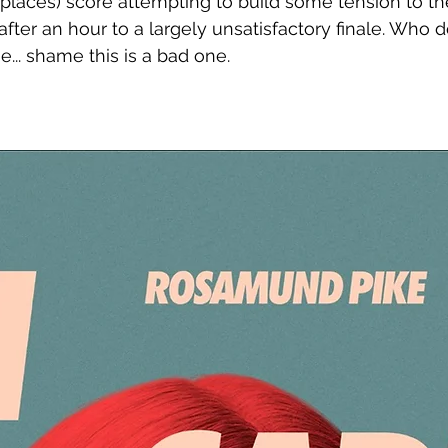
n places) score attempting to build some tension to th
 after an hour to a largely unsatisfactory finale. Who d
.. shame this is a bad one. 