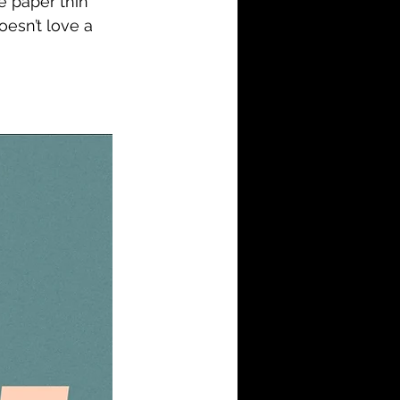
e paper thin 
oesn’t love a 