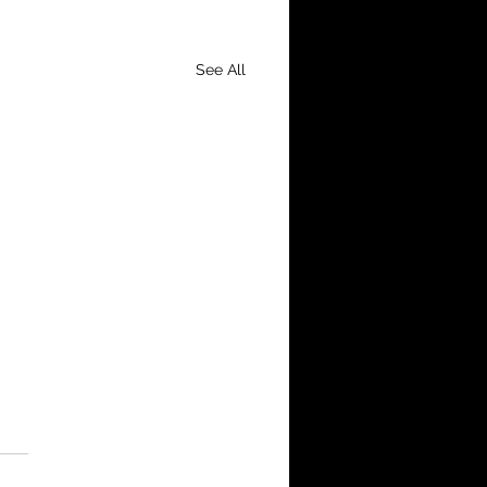
See All