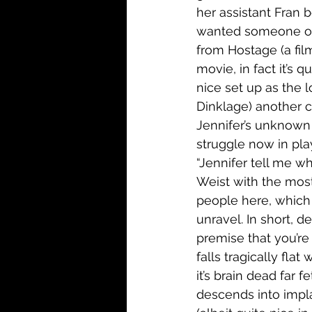
her assistant Fran be
wanted someone on s
from Hostage (a film
movie, in fact it’s 
nice set up as the l
Dinklage) another ca
Jennifer’s unknown 
struggle now in play
“Jennifer tell me wh
Weist with the mos
people here, which 
unravel. In short, d
premise that you’re 
falls tragically flat
it’s brain dead far f
descends into impla