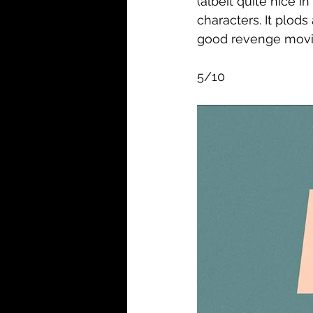
(albeit quite nice i
characters. It plods
good revenge movie.
5/10