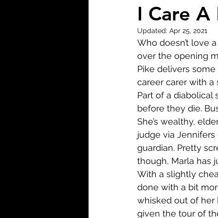
Biopic
Biography
I Care A
Updated:
Apr 25, 2021
Fantasy
Crime
Wa
Who doesn’t love a 
over the opening m
Pike delivers some 
Sport
TV
Western
career carer with a 
Part of a diabolical
before they die. Bu
She’s wealthy, elderl
judge via Jennifers 
guardian. Pretty scr
though, Marla has jus
With a slightly chea
done with a bit more
whisked out of her h
given the tour of t