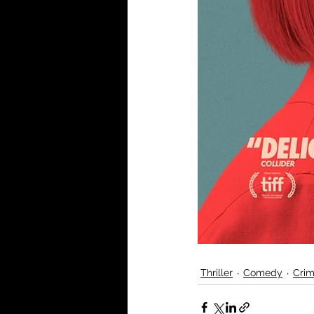
Thriller
Comedy
Cri