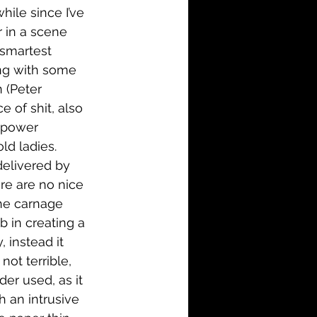
hile since I’ve 
 in a scene 
 smartest 
ping with some 
 (Peter 
 of shit, also 
 power 
ld ladies. 
delivered by 
re are no nice 
he carnage 
b in creating a 
 instead it 
not terrible, 
der used, as it 
 an intrusive 