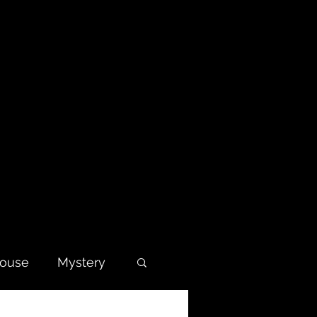
house
Mystery