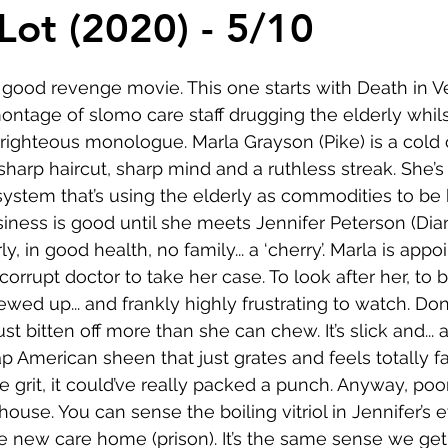
Comedy
Horror
Musical
Adventure
Sc
 Lot (2020) - 5/10
r
Short
Romance
Film-Noir
Music
good revenge movie. This one starts with Death in V
ontage of slomo care staff drugging the elderly whi
righteous monologue. Marla Grayson (Pike) is a cold 
About
sharp haircut, sharp mind and a ruthless streak. She’s p
 system that’s using the elderly as commodities to be 
siness is good until she meets Jennifer Peterson (Dia
y, in good health, no family... a ‘cherry’. Marla is appo
corrupt doctor to take her case. To look after her, to b
ewed up... and frankly highly frustrating to watch. Don
t bitten off more than she can chew. It’s slick and... a 
p American sheen that just grates and feels totally fals
 grit, it could’ve really packed a punch. Anyway, poor
ouse. You can sense the boiling vitriol in Jennifer’s e
he new care home (prison). It’s the same sense we get