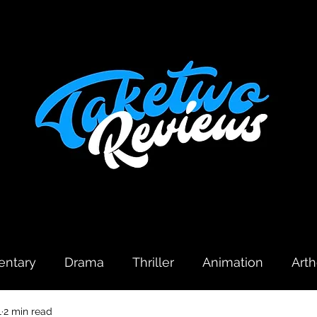
ntary
Drama
Thriller
Animation
Art
1
2 min read