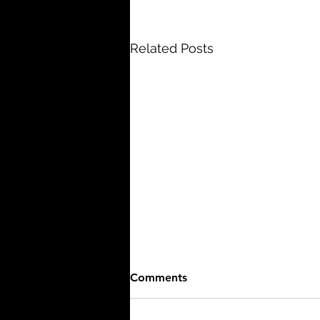
Related Posts
Comments