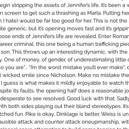
gin stripping the assets of Jennifer’s life. It’s been a w
creen to get such a thrashing as Marla. Putting her
 I hate) would be far too good for her. This is not the
quite generic, but it’s opening moves fast and it’s grip
oose ends of Jennifer’s life are revealed. Enter Roman
reer criminal, this one being a human trafficking piece
son. This throws up an interesting dynamic, with the
. One of money, of gender, of underestimating little o
o you are”... “I’m the worst mistake you’ll ever make”, 
t wicked smile since Nicholson. Make no mistake the
I guess is what makes it mildly enjoyable to watch t
espite its faults, the opening half does a reasonable jo
desperate to see resolved. Good luck with that. Sadly,
 with both sides playing out their bland stereotypes. It’s 
etched fun. Pike is okay, Dinklage is better, Weiss is un
usible attack and counter attack oneupmanship, with