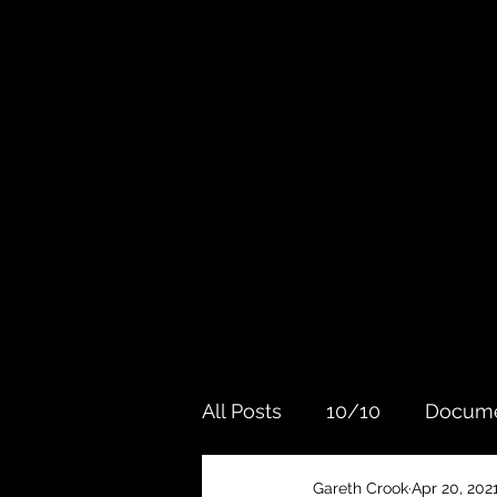
All Posts
10/10
Docume
Gareth Crook
Apr 20, 202