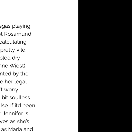
i-Fi
Action
Family
History
egas playing 
lst Rosamund 
calculating 
retty vile. 
bled dry 
nne Wiest). 
inted by the 
e her legal 
’t worry 
bit soulless. 
e. If it’d been 
 Jennifer is 
yes as she’s 
 as Marla and 