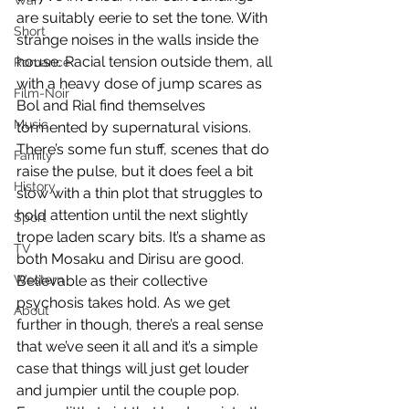
War
are suitably eerie to set the tone. With 
Short
strange noises in the walls inside the 
house. Racial tension outside them, all 
Romance
with a heavy dose of jump scares as 
Film-Noir
Bol and Rial find themselves 
Music
tormented by supernatural visions. 
There’s some fun stuff, scenes that do 
Family
raise the pulse, but it does feel a bit 
History
slow with a thin plot that struggles to 
hold attention until the next slightly 
Sport
trope laden scary bits. It’s a shame as 
TV
both Mosaku and Dirisu are good. 
Western
Believable as their collective 
psychosis takes hold. As we get 
About
further in though, there’s a real sense 
that we’ve seen it all and it’s a simple 
case that things will just get louder 
and jumpier until the couple pop. 