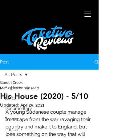
Post
All Posts
Gareth Crook
All Posts
Mar 27, 2021
2 min read
His House (2020) - 5/10
10/10
Updated:
Apr 25, 2021
Documentary
A young Sudanese couple manage 
Drama
to escape from the war ravaging their 
country and make it to England, but 
Thriller
lose something on the way that will 