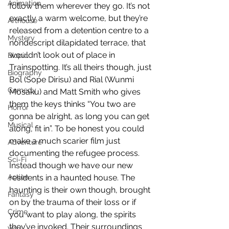
Animation
follow them wherever they go. It’s not 
exactly a warm welcome, but they’re 
Arthouse
released from a detention centre to a 
Mystery
nondescript dilapidated terrace, that 
wouldn’t look out of place in 
Biopic
Trainspotting. It’s all theirs though, just 
Biography
Bol (Sope Dirisu) and Rial (Wunmi 
Comedy
Mosaku) and Matt Smith who gives 
them the keys thinks “You two are 
Horror
gonna be alright, as long you can get 
Musical
along, fit in”. To be honest you could 
make a much scarier film just 
Adventure
documenting the refugee process. 
Sci-Fi
Instead though we have our new 
Action
residents in a haunted house. The 
haunting is their own though, brought 
Fantasy
on by the trauma of their loss or if 
Crime
you want to play along, the spirits 
they’ve invoked. Their surroundings 