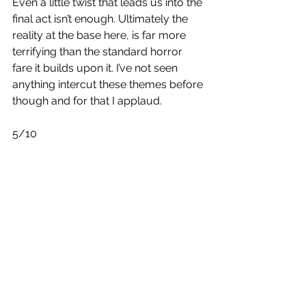
Even a little twist that leads us into the 
final act isn’t enough. Ultimately the 
reality at the base here, is far more 
terrifying than the standard horror 
fare it builds upon it. I’ve not seen 
anything intercut these themes before 
though and for that I applaud.
5/10