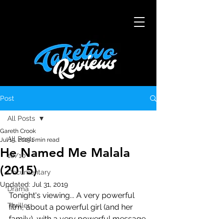
Post
All Posts
Gareth Crook
All Posts
Jul 15, 2019
1 min read
He Named Me Malala
10/10
(2015)
Documentary
Updated:
Jul 31, 2019
Drama
Tonight's viewing... A very powerful 
Thriller
film, about a powerful girl (and her 
family), with a very powerful message 