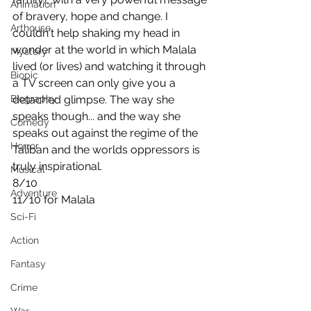
Animation
of bravery, hope and change. I 
Arthouse
couldn't help shaking my head in 
wonder at the world in which Malala 
Mystery
lived (or lives) and watching it through 
Biopic
a TV screen can only give you a 
Biography
detached glimpse. The way she 
speaks though... and the way she 
Comedy
speaks out against the regime of the 
Horror
Taliban and the worlds oppressors is 
truly inspirational.
Musical
8/10
Adventure
11/10 for Malala
Sci-Fi
Action
Fantasy
Crime