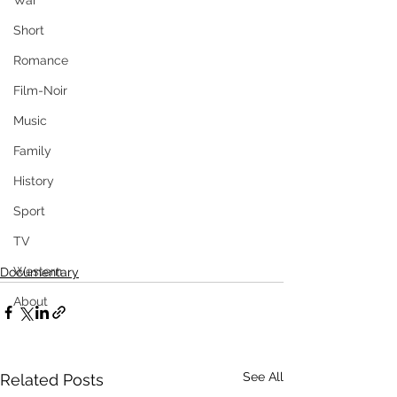
War
Short
Romance
Film-Noir
Music
Family
History
Sport
TV
Western
Documentary
About
See All
Related Posts