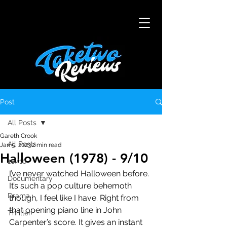
Post
All Posts
Gareth Crook
All Posts
Jan 5, 2023
2 min read
Halloween (1978) - 9/10
10/10
I’ve never watched Halloween before. 
Documentary
It’s such a pop culture behemoth 
Drama
though, I feel like I have. Right from 
that opening piano line in John 
Thriller
Carpenter’s score. It gives an instant 