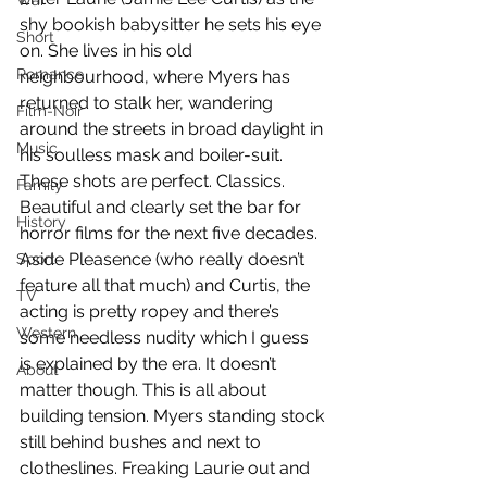
War
shy bookish babysitter he sets his eye 
Short
on. She lives in his old 
Romance
neighbourhood, where Myers has 
returned to stalk her, wandering 
Film-Noir
around the streets in broad daylight in 
Music
his soulless mask and boiler-suit. 
These shots are perfect. Classics. 
Family
Beautiful and clearly set the bar for 
History
horror films for the next five decades. 
Aside Pleasence (who really doesn’t 
Sport
feature all that much) and Curtis, the 
TV
acting is pretty ropey and there’s 
Western
some needless nudity which I guess 
is explained by the era. It doesn’t 
About
matter though. This is all about 
building tension. Myers standing stock 
still behind bushes and next to 
clotheslines. Freaking Laurie out and 