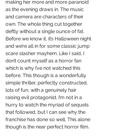
making her more and more paranoid 
as the evening draws in. The music 
and camera are characters of their 
own. The whole thing cut together 
deftly without a single ounce of fat. 
Before we know it, it’s Halloween night 
and we’re all in for some classic jump 
scare slasher mayhem. Like I said, I 
don’t count myself as a horror fan 
which is why I’ve not watched this 
before. This though is a wonderfully 
simple thriller, perfectly constructed, 
lots of fun, with a genuinely hair 
raising evil protagonist. I’m not in a 
hurry to watch the myriad of sequels 
that followed, but I can see why the 
franchise has done so well. This alone 
though is the near perfect horror film.