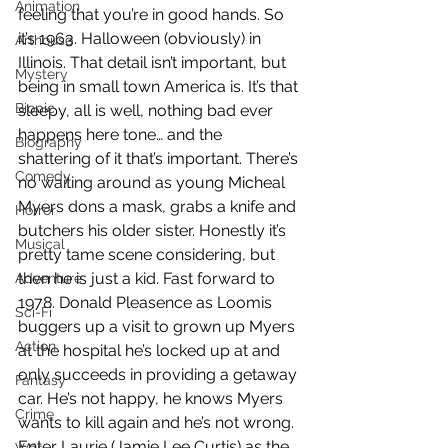
Animation
feeling that you’re in good hands. So 
it’s 1963. Halloween (obviously) in 
Arthouse
Illinois. That detail isn’t important, but 
Mystery
being in small town America is. It’s that 
Biopic
sleepy, all is well, nothing bad ever 
happens here tone… and the 
Biography
shattering of it that’s important. There’s 
Comedy
no waiting around as young Micheal 
Myers dons a mask, grabs a knife and 
Horror
butchers his older sister. Honestly it’s 
Musical
pretty tame scene considering, but 
then he is just a kid. Fast forward to 
Adventure
1978. Donald Pleasence as Loomis 
Sci-Fi
buggers up a visit to grown up Myers 
Action
at the hospital he’s locked up at and 
only succeeds in providing a getaway 
Fantasy
car. He’s not happy, he knows Myers 
Crime
wants to kill again and he’s not wrong. 
Enter Laurie (Jamie Lee Curtis) as the 