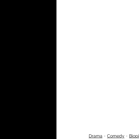
Drama
Comedy
Biop