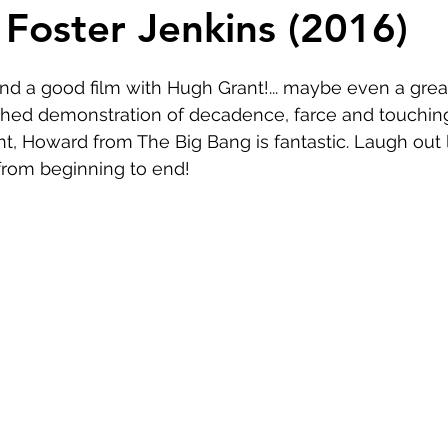
Comedy
Horror
Musical
Adventure
Sc
 Foster Jenkins (2016)
r
Short
Romance
Film-Noir
Music
ound a good film with Hugh Grant!... maybe even a great
ched demonstration of decadence, farce and touching
nt, Howard from The Big Bang is fantastic. Laugh out 
About
from beginning to end!