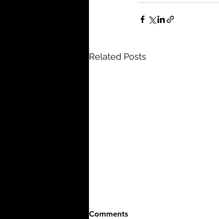
Related Posts
Comments