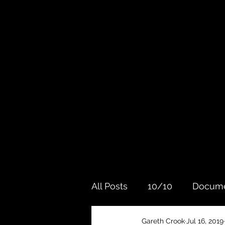
All Posts
10/10
Docume
Gareth Crook
Jul 16, 2019