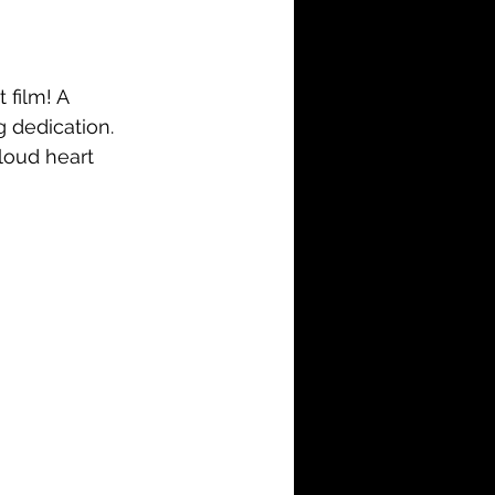
i-Fi
Action
Family
History
 film! A 
 dedication. 
loud heart 