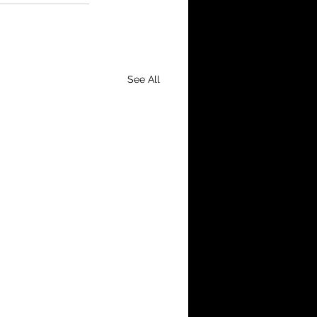
See All