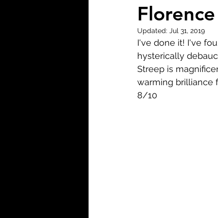
Biopic
Biography
Florence
Updated:
Jul 31, 2019
Fantasy
Crime
Wa
I've done it! I've f
hysterically debau
Streep is magnifice
Sport
TV
Western
warming brilliance 
8/10