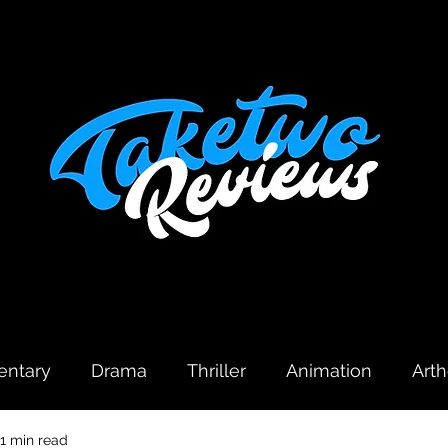
ntary
Drama
Thriller
Animation
Art
1 min read