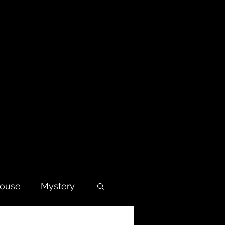
house
Mystery