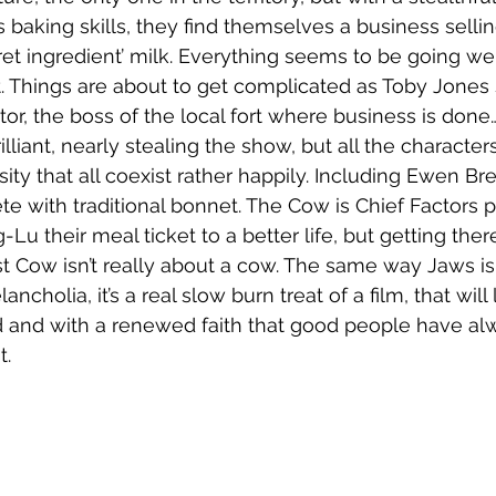
baking skills, they find themselves a business selling
ret ingredient’ milk. Everything seems to be going wel
t. Things are about to get complicated as Toby Jones
tor, the boss of the local fort where business is done
lliant, nearly stealing the show, but all the characters
sity that all coexist rather happily. Including Ewen B
te with traditional bonnet. The Cow is Chief Factors pr
Lu their meal ticket to a better life, but getting ther
st Cow isn’t really about a cow. The same way Jaws isn
ncholia, it’s a real slow burn treat of a film, that will
d and with a renewed faith that good people have al
t.