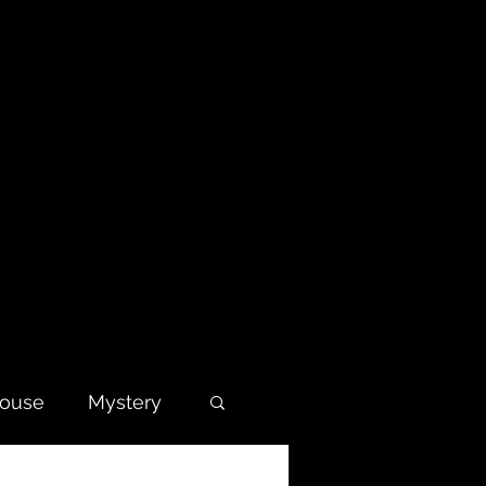
house
Mystery