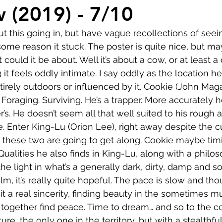
Comedy
Horror
Musical
Adventure
Sc
w (2019) - 7/10
t this going in, but have vague recollections of seein
r
Short
Romance
Film-Noir
Music
ome reason it stuck. The poster is quite nice, but may
t could it be about. Well it’s about a cow, or at least a 
3 it feels oddly intimate. I say oddly as the location he
About
irely outdoors or influenced by it. Cookie (John Magar
Foraging. Surviving. He’s a trapper. More accurately h
r’s. He doesn’t seem all that well suited to his rough
e. Enter King-Lu (Orion Lee), right away despite the cu
ar these two are going to get along. Cookie maybe timi
Qualities he also finds in King-Lu, along with a philos
 the light in what’s a generally dark, dirty, damp and 
film, it’s really quite hopeful. The pace is slow and thou
s it a real sincerity, finding beauty in the sometimes 
together find peace. Time to dream… and so to the cow.
ature, the only one in the territory, but with a stealthfu