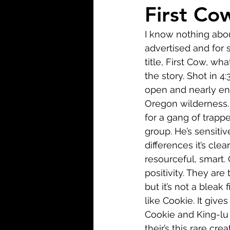
Biopic
Biography
First Co
I know nothing abou
Fantasy
Crime
Wa
advertised and for s
title, First Cow, wha
the story. Shot in 4:
Sport
TV
Western
open and nearly ent
Oregon wilderness. 
for a gang of trappe
group. He’s sensitiv
differences it’s cle
resourceful, smart. 
positivity. They are
but it’s not a bleak 
like Cookie. It give
Cookie and King-lu 
their’s this rare cre