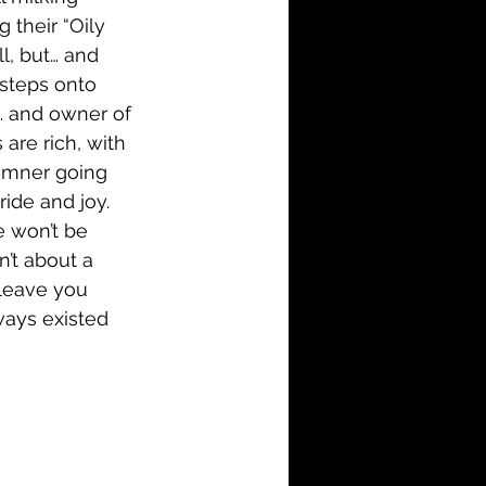
 their “Oily 
l, but… and 
 steps onto 
… and owner of 
 are rich, with 
remner going 
ide and joy. 
e won’t be 
’t about a 
 leave you 
ways existed 