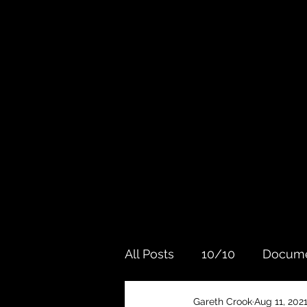
All Posts
10/10
Docume
Gareth Crook
Aug 11, 202