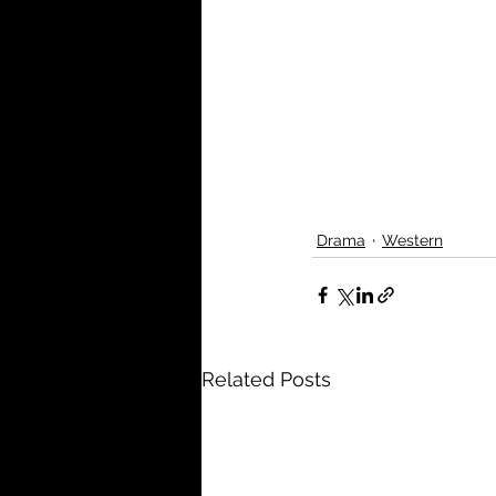
Drama
Western
Related Posts