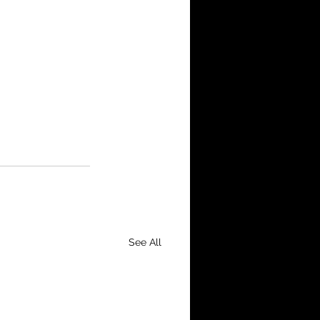
See All