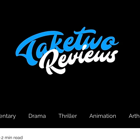
ntary
Drama
Thriller
Animation
Art
1
2 min read