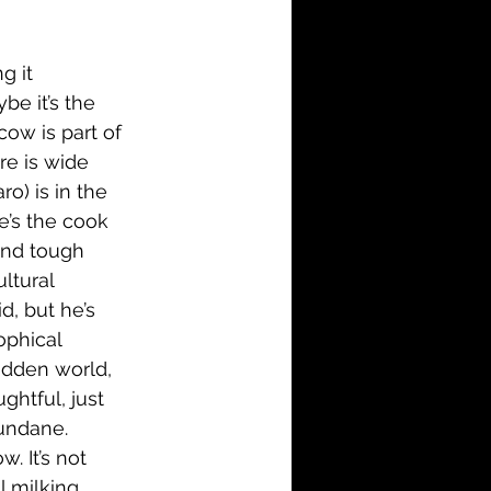
i-Fi
Action
g it 
Family
History
be it’s the 
cow is part of 
re is wide 
o) is in the 
e’s the cook 
 and tough 
ltural 
d, but he’s 
ophical 
sodden world, 
ghtful, just 
mundane. 
 It’s not 
ll milking 