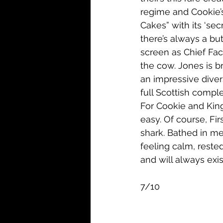
regime and Cookie’s 
Cakes” with its ‘sec
there’s always a bu
screen as Chief Fac
the cow. Jones is bri
an impressive diver
full Scottish comple
For Cookie and King-
easy. Of course, Fir
shark. Bathed in mela
feeling calm, reste
and will always exis
7/10