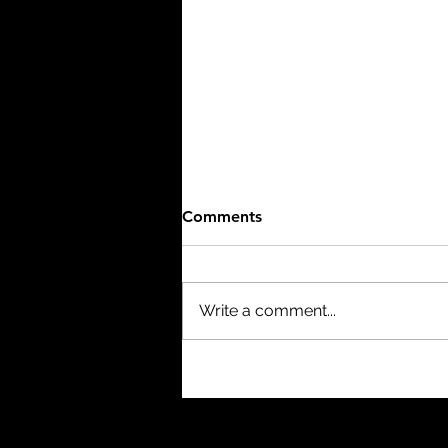
Comments
Write a comment...
The Birth of a Nation (1915)
- 3/10