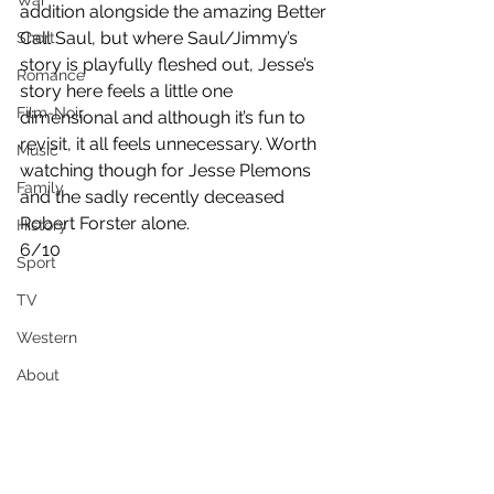
War
addition alongside the amazing Better 
Call Saul, but where Saul/Jimmy’s 
Short
story is playfully fleshed out, Jesse’s 
Romance
story here feels a little one 
Film-Noir
dimensional and although it’s fun to 
revisit, it all feels unnecessary. Worth 
Music
watching though for Jesse Plemons  
Family
and the sadly recently deceased 
Robert Forster alone.
History
6/10
Sport
TV
Western
About