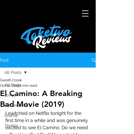
Post
All Posts
Gareth Crook
All Posts
Oct 12, 2019
1 min read
El Camino: A Breaking
10/10
Bad Movie (2019)
Documentary
I switched on Netflix tonight for the 
Drama
first time in a while and was genuinely 
Thriller
excited to see El Camino. Do we need 