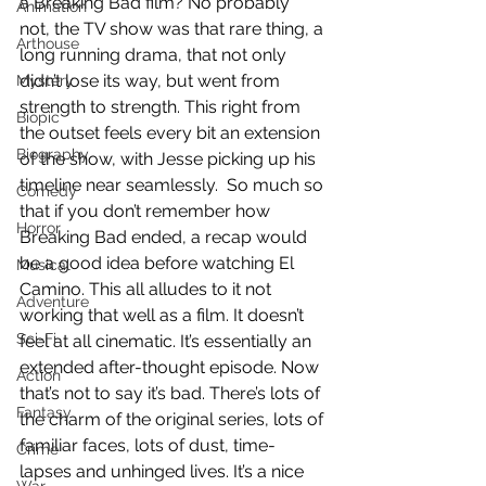
a Breaking Bad film? No probably 
Animation
not, the TV show was that rare thing, a 
Arthouse
long running drama, that not only 
didn’t lose its way, but went from 
Mystery
strength to strength. This right from 
Biopic
the outset feels every bit an extension 
Biography
of the show, with Jesse picking up his 
timeline near seamlessly.  So much so 
Comedy
that if you don’t remember how 
Horror
Breaking Bad ended, a recap would 
be a good idea before watching El 
Musical
Camino. This all alludes to it not 
Adventure
working that well as a film. It doesn’t 
Sci-Fi
feel at all cinematic. It’s essentially an 
extended after-thought episode. Now 
Action
that’s not to say it’s bad. There’s lots of 
Fantasy
the charm of the original series, lots of 
familiar faces, lots of dust, time-
Crime
lapses and unhinged lives. It’s a nice 