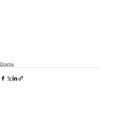
Drama
See All
Related Posts