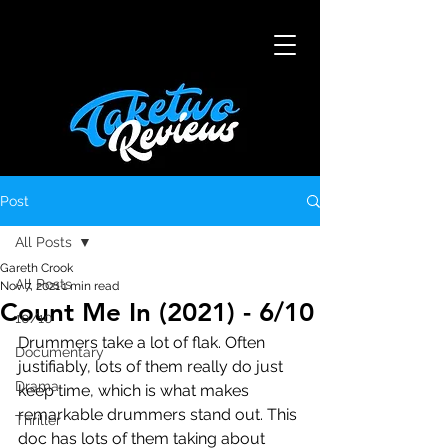
Post
All Posts
Gareth Crook
All Posts
Nov 7, 2021
1 min read
Count Me In (2021) - 6/10
10/10
Drummers take a lot of flak. Often 
Documentary
justifiably, lots of them really do just 
Drama
keep time, which is what makes 
remarkable drummers stand out. This 
Thriller
doc has lots of them taking about 