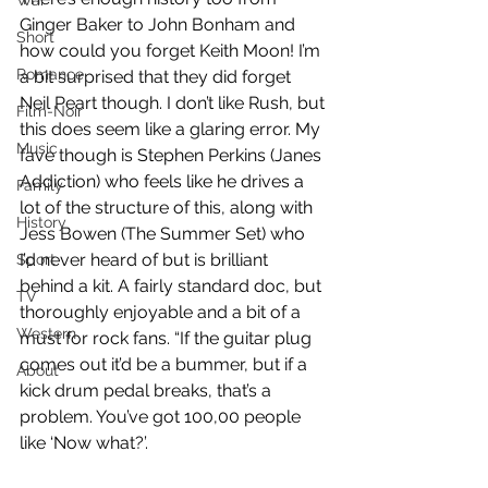
War
Ginger Baker to John Bonham and 
Short
how could you forget Keith Moon! I’m 
Romance
a bit surprised that they did forget 
Neil Peart though. I don’t like Rush, but 
Film-Noir
this does seem like a glaring error. My 
Music
fave though is Stephen Perkins (Janes 
Addiction) who feels like he drives a 
Family
lot of the structure of this, along with 
History
Jess Bowen (The Summer Set) who 
I’d never heard of but is brilliant 
Sport
behind a kit. A fairly standard doc, but 
TV
thoroughly enjoyable and a bit of a 
Western
must for rock fans. “If the guitar plug 
comes out it’d be a bummer, but if a 
About
kick drum pedal breaks, that’s a 
problem. You’ve got 100,00 people 
like ‘Now what?’.