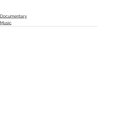
Documentary
Music
See All
Related Posts