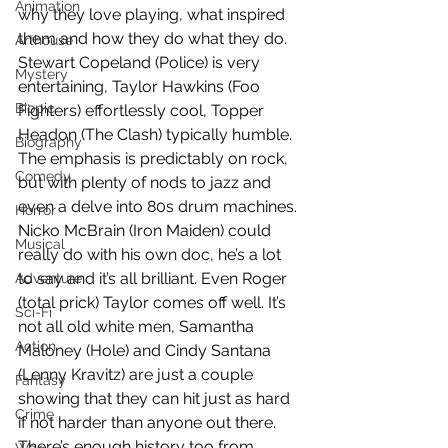
Animation
why they love playing, what inspired 
them and how they do what they do. 
Arthouse
Stewart Copeland (Police) is very 
Mystery
entertaining, Taylor Hawkins (Foo 
Biopic
Fighters) effortlessly cool, Topper 
Headon (The Clash) typically humble. 
Biography
The emphasis is predictably on rock, 
Comedy
but with plenty of nods to jazz and 
even a delve into 80s drum machines. 
Horror
Nicko McBrain (Iron Maiden) could 
Musical
really do with his own doc, he’s a lot 
to say and it’s all brilliant. Even Roger 
Adventure
(total prick) Taylor comes off well. It’s 
Sci-Fi
not all old white men, Samantha 
Action
Maloney (Hole) and Cindy Santana 
(Lenny Kravitz) are just a couple 
Fantasy
showing that they can hit just as hard 
Crime
if not harder than anyone out there. 
There’s enough history too from 